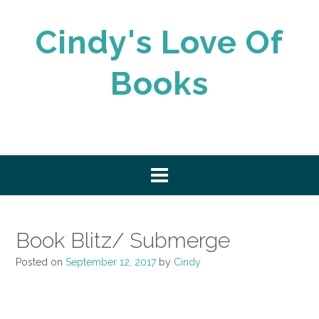
Skip
to
Cindy's Love Of
content
Books
Book Blitz/ Submerge
Posted on
September 12, 2017
by
Cindy