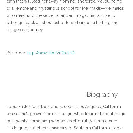
path that will lead her away from her sheltered Malibu home
to a remote and mysterious school for Mermaids—Mermaids
who may hold the secret to ancient magic Lia can use to
either get back all she’s lost or to embark on a thrilling and
dangerous journey.
Pre-order:
http://
amzn.to/2rDh2HO
Biography
Tobie Easton was born and raised in Los Angeles, California,
where she’s grown from a little girl who dreamed about magic
to a twenty-something who writes about it. A summa cum
laude graduate of the University of Southern California, Tobie