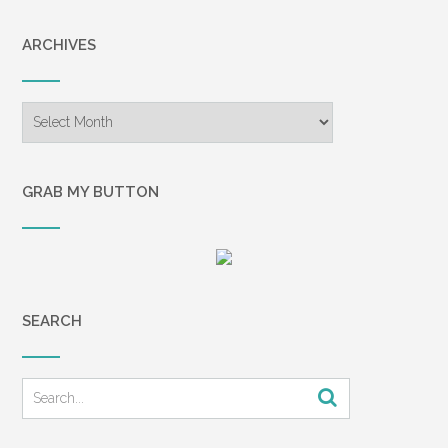
ARCHIVES
Archives
GRAB MY BUTTON
SEARCH