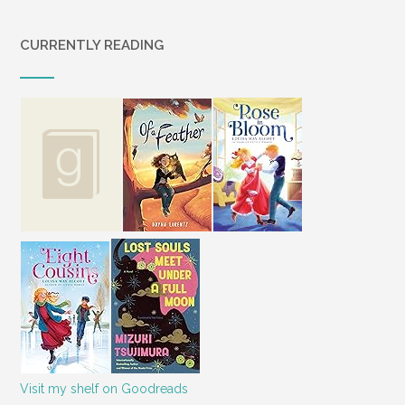
CURRENTLY READING
Visit my shelf on Goodreads