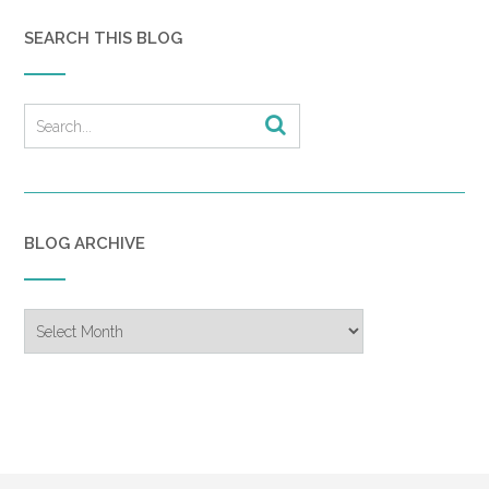
SEARCH THIS BLOG
BLOG ARCHIVE
Blog
Archive