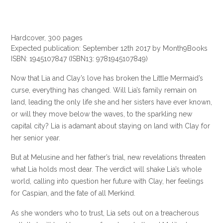
Hardcover, 300 pages
Expected publication: September 12th 2017 by Month9Books
ISBN: 1945107847
(ISBN13: 9781945107849)
Now that Lia and Clay’s love has broken the Little Mermaid’s
curse, everything has changed. Will Lia’s family remain on
land, leading the only life she and her sisters have ever known,
or will they move below the waves, to the sparkling new
capital city? Lia is adamant about staying on land with Clay for
her senior year.
But at Melusine and her father’s trial, new revelations threaten
what Lia holds most dear. The verdict will shake Lia’s whole
world, calling into question her future with Clay, her feelings
for Caspian, and the fate of all Merkind.
As she wonders who to trust, Lia sets out on a treacherous