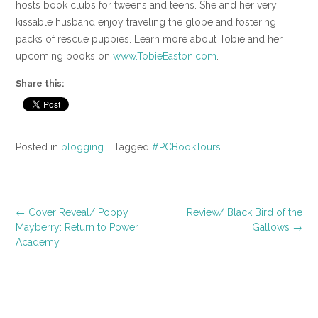
hosts book clubs for tweens and teens. She and her very
kissable husband enjoy traveling the globe and fostering
packs of rescue puppies. Learn more about Tobie and her
upcoming books on
www.TobieEaston.com
.
Share this:
Posted in
blogging
Tagged
#PCBookTours
Post
←
Cover Reveal/ Poppy
Review/ Black Bird of the
navigation
Mayberry: Return to Power
Gallows
→
Academy