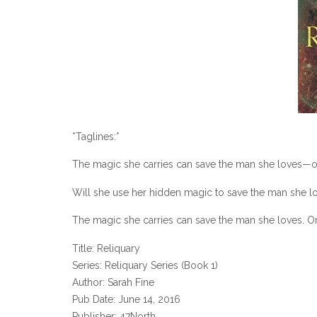
*Taglines:*
The magic she carries can save the man she loves—or 
Will she use her hidden magic to save the man she lo
The magic she carries can save the man she loves. O
Title: Reliquary
Series: Reliquary Series (Book 1)
Author: Sarah Fine
Pub Date: June 14, 2016
Publisher: 47North