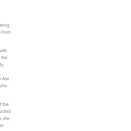
ering
g from
with
 the
dy,
h Asa
 she
f the
ucted,
s she
er