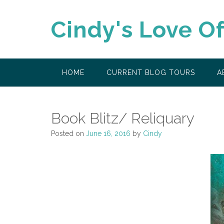
Skip
to
Cindy's Love O
content
HOME
CURRENT BLOG TOURS
A
Book Blitz/ Reliquary
Posted on
June 16, 2016
by
Cindy