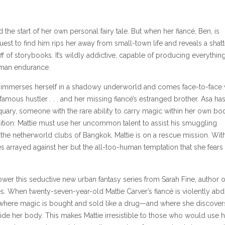
he start of her own personal fairy tale. But when her fiancé, Ben, is
est to find him rips her away from small-town life and reveals a shatt
uff of storybooks. It’s wildly addictive, capable of producing everythin
uman endurance.
e immerses herself in a shadowy underworld and comes face-to-face 
famous hustler . . . and her missing fiancé’s estranged brother. Asa has
iquary, someone with the rare ability to carry magic within her own bo
tion: Mattie must use her uncommon talent to assist his smuggling
he netherworld clubs of Bangkok, Mattie is on a rescue mission. Wit
ces arrayed against her but the all-too-human temptation that she fears
wer this seductive new urban fantasy series from Sarah Fine, author o
s. When twenty-seven-year-old Mattie Carver’s fiancé is violently abd
 where magic is bought and sold like a drug—and where she discover
ide her body. This makes Mattie irresistible to those who would use h