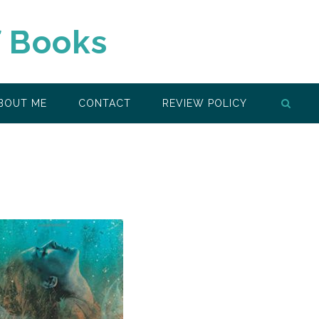
f Books
BOUT ME
CONTACT
REVIEW POLICY