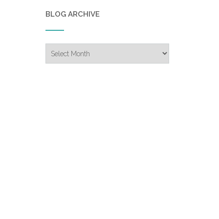
BLOG ARCHIVE
Blog
Archive