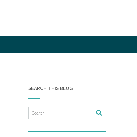
SEARCH THIS BLOG