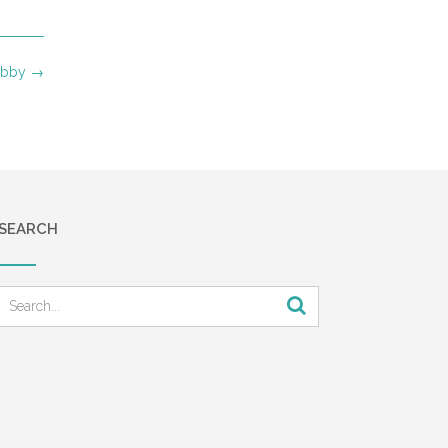
 Abby
→
SEARCH