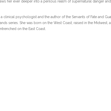
ws her ever deeper into a perilous realm of supernatural danger and
s a clinical psychologist and the author of the Servants of Fate and Gu
nds series. She was born on the West Coast, raised in the Midwest, a
ntrenched on the East Coast.