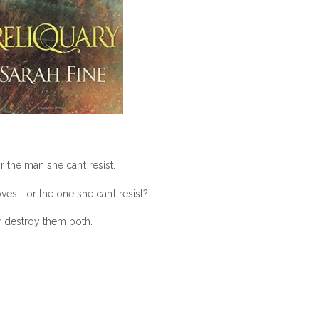
the man she can’t resist.
ves—or the one she can’t resist?
r destroy them both.