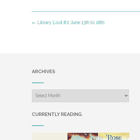
Post
←
Library Loot #2 June 13th to 18th
navigation
ARCHIVES
Archives
CURRENTLY READING