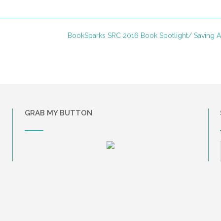
BookSparks SRC 2016 Book Spotlight/ Saving
GRAB MY BUTTON