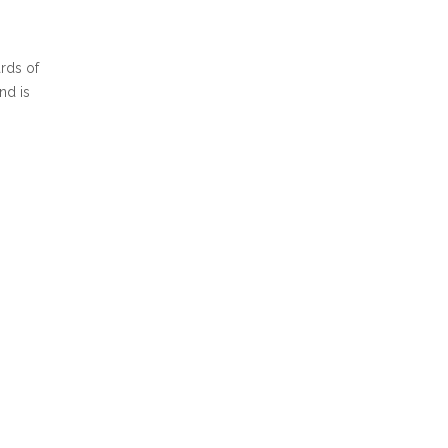
ards of
nd is