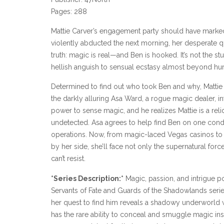
Pages: 288
Mattie Carver’s engagement party should have marked t
violently abducted the next morning, her desperate qu
truth: magic is real—and Ben is hooked. It’s not the st
hellish anguish to sensual ecstasy almost beyond h
Determined to find out who took Ben and why, Matti
the darkly alluring Asa Ward, a rogue magic dealer, in
power to sense magic, and he realizes Mattie is a rel
undetected. Asa agrees to help find Ben on one condi
operations. Now, from magic-laced Vegas casinos to t
by her side, she’ll face not only the supernatural for
can’t resist.
*Series Description:*
Magic, passion, and intrigue po
Servants of Fate and Guards of the Shadowlands serie
her quest to find him reveals a shadowy underworld
has the rare ability to conceal and smuggle magic ins