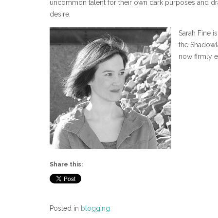
uncommon talent for their own dark purposes and dra
desire.
Sarah Fine i
the Shadowla
now firmly e
Share this:
Posted in
blogging