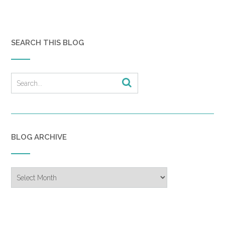
SEARCH THIS BLOG
BLOG ARCHIVE
Blog
Archive