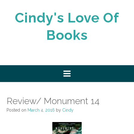
Skip
to
Cindy's Love Of
content
Books
Review/ Monument 14
Posted on
March 4, 2016
by
Cindy