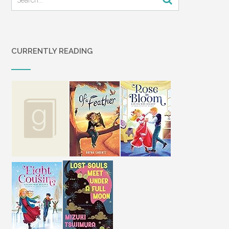
CURRENTLY READING