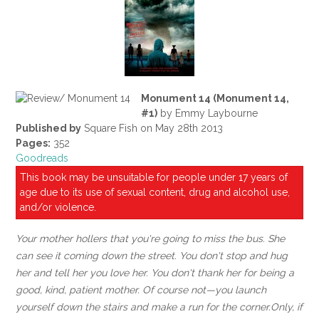
Monument 14 (Monument 14,
#1)
by Emmy Laybourne
Published by
Square Fish on May 28th 2013
Pages:
352
Goodreads
This book may be unsuitable for people under 17 years of
age due to its use of sexual content, drug and alcohol use,
and/or violence.
Your mother hollers that you're going to miss the bus. She
can see it coming down the street. You don't stop and hug
her and tell her you love her. You don't thank her for being a
good, kind, patient mother. Of course not—you launch
yourself down the stairs and make a run for the corner.
Only, if