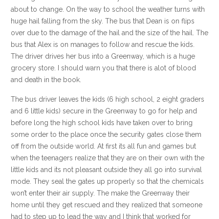
about to change. On the way to school the weather turns with
huge hail falling from the sky. The bus that Dean is on flips
over due to the damage of the hail and the size of the hail. The
bus that Alex is on manages to follow and rescue the kids.
The driver drives her bus into a Greenway, which is a huge
grocery store. I should warn you that there is alot of blood
and death in the book.
The bus driver leaves the kids (6 high school, 2 eight graders
and 6 little kids) secure in the Greenway to go for help and
before long the high school kids have taken over to bring
some order to the place once the security gates close them
off from the outside world. At first its all fun and games but
when the teenagers realize that they are on their own with the
little kids and its not pleasant outside they all go into survival
mode. They seal the gates up properly so that the chemicals
won’t enter their air supply. The make the Greenway their
home until they get rescued and they realized that someone
had to step up to lead the way and I think that worked for