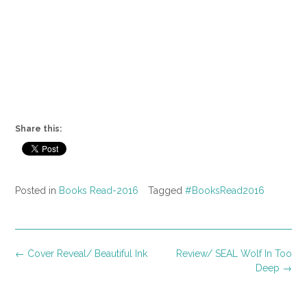
Share this:
Posted in
Books Read-2016
Tagged
#BooksRead2016
Post
←
Cover Reveal/ Beautiful Ink
Review/ SEAL Wolf In Too
navigation
Deep
→