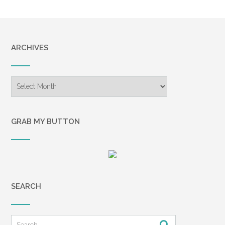
ARCHIVES
Archives
GRAB MY BUTTON
SEARCH