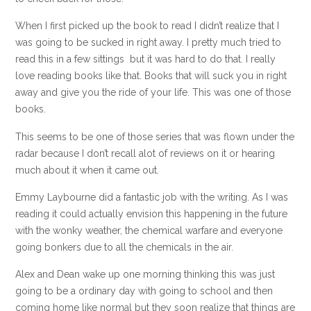
When I first picked up the book to read I didn’t realize that I
was going to be sucked in right away. I pretty much tried to
read this in a few sittings but it was hard to do that. I really
love reading books like that. Books that will suck you in right
away and give you the ride of your life. This was one of those
books.
This seems to be one of those series that was flown under the
radar because I don’t recall alot of reviews on it or hearing
much about it when it came out.
Emmy Laybourne did a fantastic job with the writing. As I was
reading it could actually envision this happening in the future
with the wonky weather, the chemical warfare and everyone
going bonkers due to all the chemicals in the air.
Alex and Dean wake up one morning thinking this was just
going to be a ordinary day with going to school and then
coming home like normal but they soon realize that things are