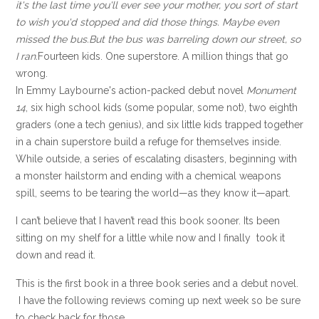
it's the last time you'll ever see your mother, you sort of start
to wish you'd stopped and did those things. Maybe even
missed the bus.
But the bus was barreling down our street, so
I ran.
Fourteen kids. One superstore. A million things that go
wrong.
In Emmy Laybourne's action-packed debut novel
Monument
14
, six high school kids (some popular, some not), two eighth
graders (one a tech genius), and six little kids trapped together
in a chain superstore build a refuge for themselves inside.
While outside, a series of escalating disasters, beginning with
a monster hailstorm and ending with a chemical weapons
spill, seems to be tearing the world—as they know it—apart.
I can’t believe that I haven’t read this book sooner. Its been
sitting on my shelf for a little while now and I finally took it
down and read it.
This is the first book in a three book series and a debut novel.
I have the following reviews coming up next week so be sure
to check back for those.