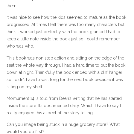
them.
It was nice to see how the kids seemed to mature as the book
progressed. At times I felt there was too many characters but I
think it worked just perfectly with the book granted I had to
keep a little note inside the book just so I could remember
who was who.
This book was non stop action and sitting on the edge of the
seat the whole way through. I had a hard time to put the book
down at night. Thankfully the book ended with a cliff hanger
so I didn’t have to wait long for the next book because it was
sitting on my shelf.
Momument 14 is told from Dean’s writing that he has started
inside the store. Its documented daily. Which I have to say I
really enjoyed this aspect of the story telling.
Can you image being stuck in a huge grocery store? What
would you do first?