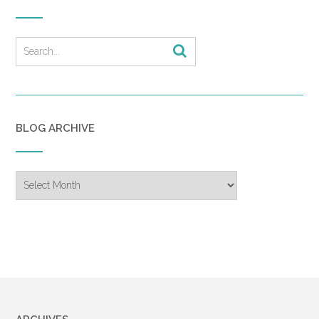
BLOG ARCHIVE
Blog
Archive