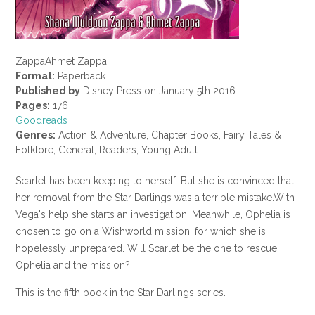
ZappaAhmet Zappa
Format:
Paperback
Published by
Disney Press on January 5th 2016
Pages:
176
Goodreads
Genres:
Action & Adventure, Chapter Books, Fairy Tales &
Folklore, General, Readers, Young Adult
Scarlet has been keeping to herself. But she is convinced that
her removal from the Star Darlings was a terrible mistake.With
Vega's help she starts an investigation. Meanwhile, Ophelia is
chosen to go on a Wishworld mission, for which she is
hopelessly unprepared. Will Scarlet be the one to rescue
Ophelia and the mission?
This is the fifth book in the Star Darlings series.