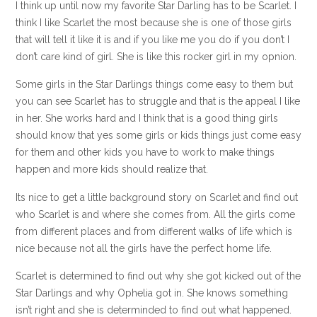
I think up until now my favorite Star Darling has to be Scarlet. I
think I like Scarlet the most because she is one of those girls
that will tell it like it is and if you like me you do if you don’t I
don’t care kind of girl. She is like this rocker girl in my opnion.
Some girls in the Star Darlings things come easy to them but
you can see Scarlet has to struggle and that is the appeal I like
in her. She works hard and I think that is a good thing girls
should know that yes some girls or kids things just come easy
for them and other kids you have to work to make things
happen and more kids should realize that.
Its nice to get a little background story on Scarlet and find out
who Scarlet is and where she comes from. All the girls come
from different places and from different walks of life which is
nice because not all the girls have the perfect home life.
Scarlet is determined to find out why she got kicked out of the
Star Darlings and why Ophelia got in. She knows something
isn’t right and she is determinded to find out what happened.