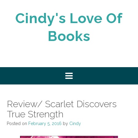
Skip
to
Cindy's Love Of
content
Books
Review/ Scarlet Discovers
True Strength
Posted on
February 5, 2016
by
Cindy