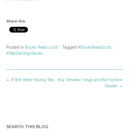
Share this:
Posted in
Books Read-2016
Tagged
#BooksRead2016
,
#StarDarlingsSeries
Post
←
If We Were Having Tea…. #14
Review/ Vega and the Fashion
navigation
Diaster
→
SEARCH THIS BLOG