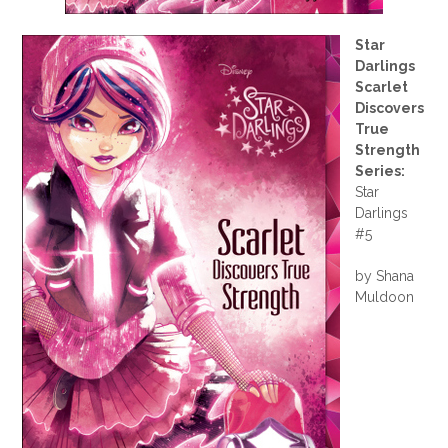
Star
Darlings
Scarlet
Discovers
True
Strength
Series:
Star
Darlings
#5
by Shana
Muldoon