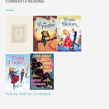
CURRENTLY READING
Visit my shelf on Goodreads