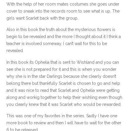
With the help of her room mates costumes she goes under
cover to sneak into the records room to see what is up. The
girls want Scarlet back with the group.
Also in this book the truth about the mysterious flowers is
begin to be revealed and the more I thought about it I think a
teacher is involved someway. I can’t wait for this to be
revealed.
In this book its Ophelia that is sent to Wishland and you can
see she is not prepared for it and this is when you wonder
why she is in the star Darlings because she clearly doesn’t
belong there but thankfully Scarlet is chosen to go and help
and it was nice to read that Scarlet and Ophelia were getting
along and workig together to help their wishling even though
you clearly knew that it was Scarlet who would be rewarded.
This was one of my favorites in the series. Sadly I have one
more book to review and then I will have to wait for the other
6 to be released.