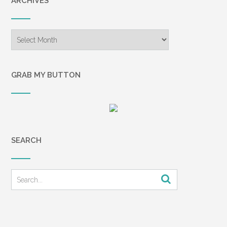
ARCHIVES
Archives
GRAB MY BUTTON
SEARCH