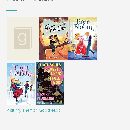
CURRENTLY READING
Visit my shelf on Goodreads