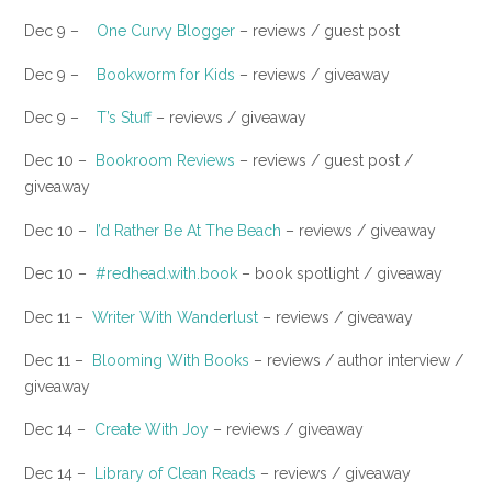
Dec 9 –
One Curvy Blogger
– reviews / guest post
​Dec 9 –
Bookworm for Kids
– reviews / giveaway
Dec 9 –
T’s Stuff
– reviews / giveaway
Dec 10 –
Bookroom Reviews
– reviews / guest post /
giveaway
Dec 10 –
I’d Rather Be At The Beach
– reviews / giveaway
Dec 10 –
#redhead.with.book
– book spotlight / giveaway
Dec 11 –
Writer With Wanderlust
– reviews / giveaway
Dec 11 –
Blooming With Books
– reviews / author interview /
giveaway
Dec 14 –
Create With Joy
– reviews / giveaway
Dec 14 –
Library of Clean Reads
– reviews / giveaway