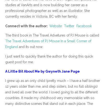
studies at VanArts and is now building her career as a
professional photographer as well as an illustrator. She
currently resides in Victoria, BC with her family.
Connect with the author:
Website
Twitter
Facebook
The third book in The Travel Advetures of PJ Mouse is called
The Travel Adventures of PJ Mouse In a Small Corner of
England
and its out now.
I just want to quickly thank the author for doing this quick
guest post for me.
A Little Bit About Me by Gwyneth Jane Page
I grew up as an only child (pretty much – I have a half brother
12 years older than me, and step sisters, but no full siblings)
and lived all over the world. I loved going to all the different
countries. It made my childhood very memorable with so
many distinctive scenes that stand out in each place. The