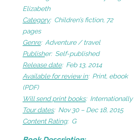
Elizabeth
Category
: Children’s fiction, 72
pages
Genre
: Adventure / travel
Publish
er: Self-published
Release date
: Feb 13, 2014
Available for review in
: Print, ebook
(PDF)
Will send print books
: Internationally
Tour dates
: Nov 30 – Dec 18, 2015
Content Rating
: G
Book Description: