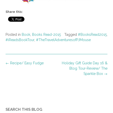
Share this:
Posted in
Book
,
Books Read-2015
Tagged
#BooksRead2015
,
#iReadsBookTour
,
#TheTravelAdventuresofPJMouse
Post
←
Recipe/ Easy Fudge
Holiday Gift Guide Day 16 &
navigation
Blog Tour-Review/ The
Sparkle Box
→
SEARCH THIS BLOG