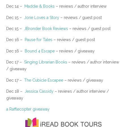
Dec 14 –
Maddie & Books
– reviews / author interview
Dec 15 –
Jorie Loves a Story
– reviews / guest post
​Dec 15 –
JBronder Book Reviews
– reviews / guest post
Dec 16 –
Pause for Tales
– reviews / guest post
​Dec 16 –
Bound 4 Escape
– reviews / giveaway
Dec 17 –
Singing Librarian Books
– reviews / author interview
/ giveaway
​Dec 17 –
The Cubicle Escapee
– reviews / giveaway
Dec 18 –
Jessica Cassidy
– reviews / author interview /
giveaway
a Rafflecopter giveaway