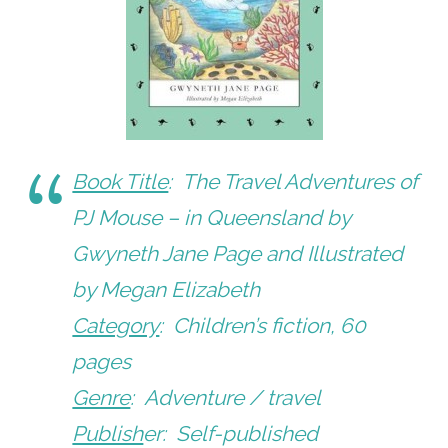
Book Title
:
The Travel Adventures of
PJ Mouse – in Queensland
by
Gwyneth Jane Page and Illustrated
by Megan Elizabeth
Category
: Children’s fiction, 60
pages
Genre
: Adventure / travel
Publish
er: Self-published