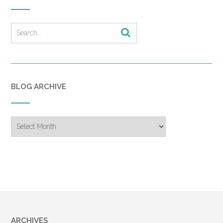
BLOG ARCHIVE
Blog
Archive
ARCHIVES