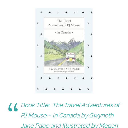
Book Title
:
The Travel Adventures of
PJ Mouse – in Canada
by Gwyneth
Jane Page and Illustrated by Megan