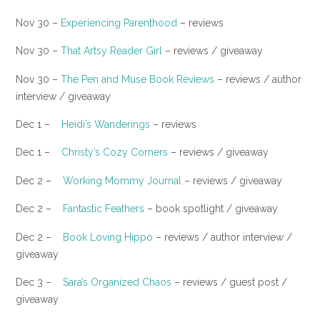
Nov 30 –
Experiencing Parenthood
– reviews
Nov 30 –
That Artsy Reader Girl
– reviews / giveaway
​Nov 30 –
The Pen and Muse Book Reviews
– reviews / author
interview / giveaway
Dec 1 –
Heidi’s Wanderings
– reviews
​Dec 1 –
Christy’s Cozy Corners
– reviews / giveaway
Dec 2 –
Working Mommy Journal
– reviews / giveaway
​Dec 2 –
Fantastic Feathers
– book spotlight / giveaway
Dec 2 –
Book Loving Hippo
– reviews / author interview /
giveaway
Dec 3 –
Sara’s Organized Chaos
– reviews / guest post /
giveaway