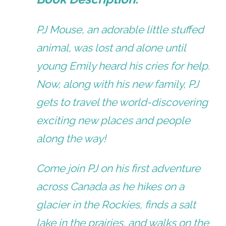
PJ Mouse, an adorable little stuffed
animal, was lost and alone until
young Emily heard his cries for help.
Now, along with his new family, PJ
gets to travel the world-discovering
exciting new places and people
along the way!
Come join PJ on his first adventure
across Canada as he hikes on a
glacier in the Rockies, finds a salt
lake in the prairies, and walks on the