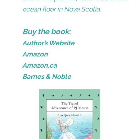
ocean floor in Nova Scotia.
Buy the book:
Author’s Website
Amazon
Amazon.ca
Barnes & Noble