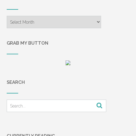
Archives
GRAB MY BUTTON
SEARCH