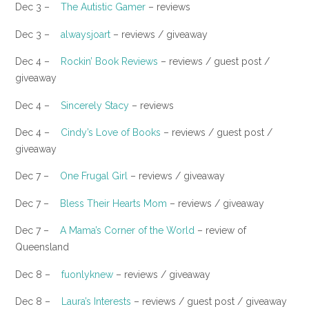
Dec 3 –
The Autistic Gamer
– reviews
​Dec 3 –
alwaysjoart
– reviews / giveaway
Dec 4 –
Rockin’ Book Reviews
– reviews / guest post /
giveaway
Dec 4 –
Sincerely Stacy
– reviews
​Dec 4 –
Cindy’s Love of Books
– reviews / guest post /
giveaway
Dec 7 –
One Frugal Girl
– reviews / giveaway
Dec 7 –
Bless Their Hearts Mom
– reviews / giveaway
Dec 7 –
A Mama’s Corner of the World
– review of
Queensland
Dec 8 –
fuonlyknew
– reviews / giveaway
​Dec 8 –
Laura’s Interests
– reviews / guest post / giveaway