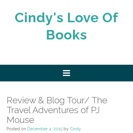
Skip
to
Cindy's Love Of
content
Books
Review & Blog Tour/ The
Travel Adventures of PJ
Mouse
Posted on
December 4, 2015
by
Cindy