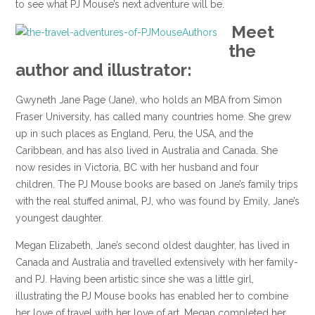
to see what PJ Mouse’s next adventure will be.
Meet
the
author and illustrator:
Gwyneth Jane Page (Jane), who holds an MBA from Simon
Fraser University, has called many countries home. She grew
up in such places as England, Peru, the USA, and the
Caribbean, and has also lived in Australia and Canada. She
now resides in Victoria, BC with her husband and four
children. The PJ Mouse books are based on Jane’s family trips
with the real stuffed animal, PJ, who was found by Emily, Jane’s
youngest daughter.
Megan Elizabeth, Jane’s second oldest daughter, has lived in
Canada and Australia and travelled extensively with her family-
and PJ. Having been artistic since she was a little girl,
illustrating the PJ Mouse books has enabled her to combine
her love of travel with her love of art. Megan completed her