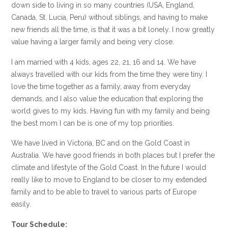
down side to living in so many countries (USA, England,
Canada, St. Lucia, Peru) without siblings, and having to make
new friends all the time, is that it was a bit lonely. I now greatly
value having a larger family and being very close.
I am married with 4 kids, ages 22, 21, 16 and 14. We have
always travelled with our kids from the time they were tiny. I
love the time together as a family, away from everyday
demands, and I also value the education that exploring the
world gives to my kids. Having fun with my family and being
the best mom I can be is one of my top priorities.
We have lived in Victoria, BC and on the Gold Coast in
Australia. We have good friends in both places but I prefer the
climate and lifestyle of the Gold Coast. In the future I would
really like to move to England to be closer to my extended
family and to be able to travel to various parts of Europe
easily.
Tour Schedule: