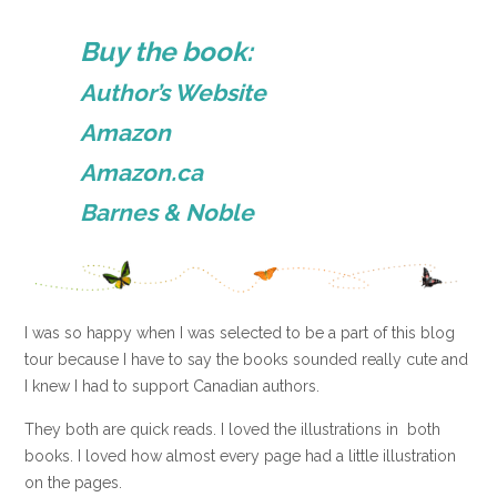
Buy the book:
Author’s Website
Amazon
Amazon.ca
Barnes & Noble
I was so happy when I was selected to be a part of this blog
tour because I have to say the books sounded really cute and
I knew I had to support Canadian authors.
They both are quick reads. I loved the illustrations in both
books. I loved how almost every page had a little illustration
on the pages.