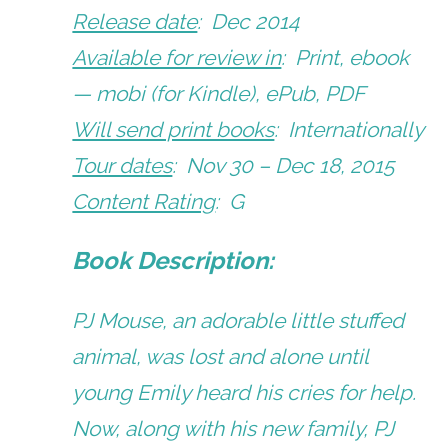
Release date
: Dec 2014
Available for review in
: Print, ebook
— mobi (for Kindle), ePub, PDF
Will send print books
: Internationally
Tour dates
: Nov 30 – Dec 18, 2015
Content Rating
: G
Book Description:
PJ Mouse, an adorable little stuffed
animal, was lost and alone until
young Emily heard his cries for help.
Now, along with his new family, PJ