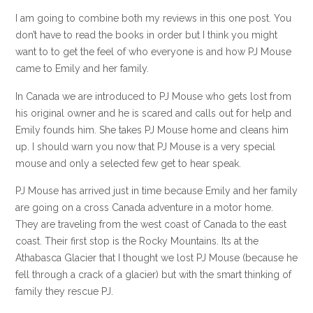
I am going to combine both my reviews in this one post. You
don’t have to read the books in order but I think you might
want to to get the feel of who everyone is and how PJ Mouse
came to Emily and her family.
In Canada we are introduced to PJ Mouse who gets lost from
his original owner and he is scared and calls out for help and
Emily founds him. She takes PJ Mouse home and cleans him
up. I should warn you now that PJ Mouse is a very special
mouse and only a selected few get to hear speak.
PJ Mouse has arrived just in time because Emily and her family
are going on a cross Canada adventure in a motor home.
They are traveling from the west coast of Canada to the east
coast. Their first stop is the Rocky Mountains. Its at the
Athabasca Glacier that I thought we lost PJ Mouse (because he
fell through a crack of a glacier) but with the smart thinking of
family they rescue PJ.