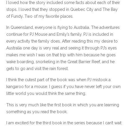
I loved how the story included some facts about each of their
stops. I loved that they stopped in Quebec City and The Bay
of Fundy. Two of my favorite places.
In Queensland, everyone is flying to Australia. The adventures
continue for PJ Mouse and Emily’s family. PJ is included in
every activity the family does. After reading this my desire to
Australia one day is very real and seeing it through PJ’s eyes
makes me wish I was on that trip with him because he goes
wake boarding, snorkeling in the Great Barrier Reef, and he
gets to go and visit the rain forest.
I think the cutest part of the book was when PJ mistook a
kangaroo for a mouse. I guess if you have never left your own
little world you would think the same thing.
This is very much like the first book in which you are learning
something as you read the book.
I am excited for the third book in the series because I can’t wait