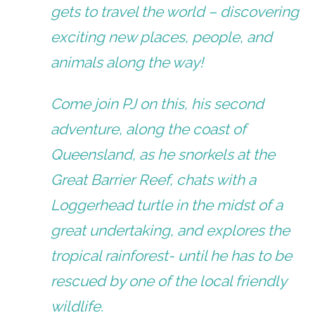
gets to travel the world – discovering
exciting new places, people, and
animals along the way!
​Come join PJ on this, his second
adventure, along the coast of
Queensland, as he snorkels at the
Great Barrier Reef, chats with a
Loggerhead turtle in the midst of a
great undertaking, and explores the
tropical rainforest- until he has to be
rescued by one of the local friendly
wildlife.