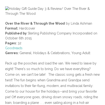
Over the River & Through the Wood
by Linda Ashman
Format:
Hardcover
Published by
Sterling Publishing Company Incorporated on
October 6th 2015
Pages:
32
Goodreads
Genres:
General, Holidays & Celebrations, Young Adult
Pack up the pooches and load the van. We need to leave by
eight! There's so much to bring. Do we have everything?
Come on, we can't be late! The classic song gets a fresh new
twist! The fun begins when Grandma and Grandpa send
invitations to their far-flung, modern, and multiracial family:
Come to our house for the holidays--and bring your favorite
pie! Off everyone goes, driving down snowy roads, riding the
train, boarding a plane . . . even sailing along in a hot-air