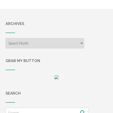
ARCHIVES
Archives
GRAB MY BUTTON
SEARCH