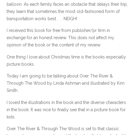
balloon. As each family faces an obstacle that delays their trip,
they learn that sometimes the most old-fashioned form of
transportation works best . . . NEIGH!
I received this book for free from publisher/pr firm in
exchange for an honest review. This does not affect my
opinion of the book or the content of my review.
One thing I love about Christmas time is the books especially
picture books.
Today I am going to be talking about Over The River &
Through The Wood by Linda Ashman and illustrated by Kim
Smith.
I loved the illustrations in the book and the diverse characters
in the book. It was nice to finally see that in a picture book for
kids.
Over The River & Through The Wood is set to that classic