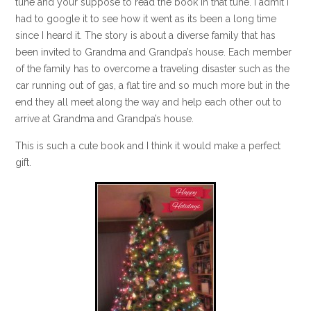
tune and your suppose to read the book in that tune. I admit I
had to google it to see how it went as its been a long time
since I heard it. The story is about a diverse family that has
been invited to Grandma and Grandpa’s house. Each member
of the family has to overcome a traveling disaster such as the
car running out of gas, a flat tire and so much more but in the
end they all meet along the way and help each other out to
arrive at Grandma and Grandpa’s house.
This is such a cute book and I think it would make a perfect
gift.