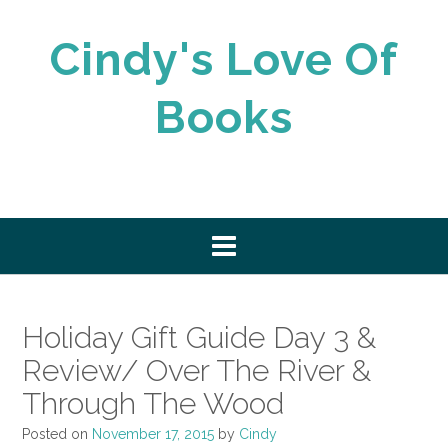
Skip
to
Cindy's Love Of
content
Books
Holiday Gift Guide Day 3 &
Review/ Over The River &
Through The Wood
Posted on
November 17, 2015
by
Cindy