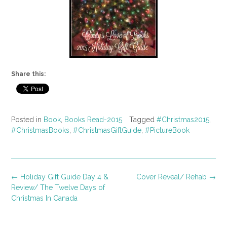
Share this:
Posted in
Book
,
Books Read-2015
Tagged
#Christmas2015
,
#ChristmasBooks
,
#ChristmasGiftGuide
,
#PictureBook
Post
←
Holiday Gift Guide Day 4 &
Cover Reveal/ Rehab
→
navigation
Review/ The Twelve Days of
Christmas In Canada