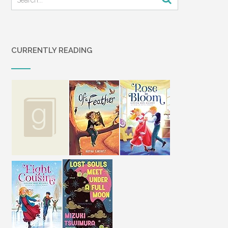
CURRENTLY READING