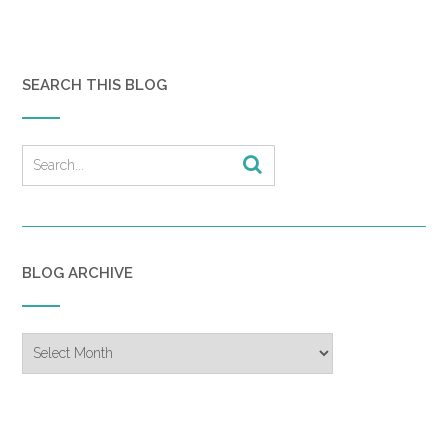
SEARCH THIS BLOG
BLOG ARCHIVE
Blog
Archive