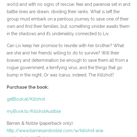
world and with no signs of rescue, fear and paranoia set in and
battle lines are drawn, dividing their ranks. What is left the
group must embark on a perilous journey to save one of their
own and find their families…but, something sinister awaits them
in the shadows and it’s undeniably connected to Liv.
Can Liv keep her promise to reunite with her brother? What
are she and her friends willing to do to survive? Will their
bravery and determination be enough to save them all from a
rogue government, a terrifying virus, and the things that go
bump in the night…Or was Icarus, indeed, The Killshot?
Purchase the book:
getBook.at/Killshot
myBook.to/KillshotAudible
Barnes & Noble (paperback only):
http://www.barnesandnoble.com/w/killshot-aria-