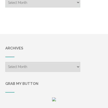
Archive
ARCHIVES
Archives
GRAB MY BUTTON