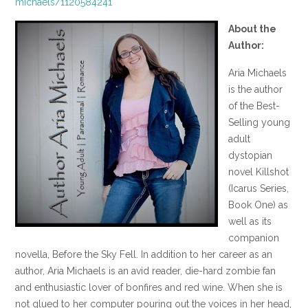
michaels/1120584241
About the
Author:
Aria Michaels
is the author
of the Best-
Selling young
adult
dystopian
novel Killshot
(Icarus Series,
Book One) as
well as its
companion
novella, Before the Sky Fell. In addition to her career as an
author, Aria Michaels is an avid reader, die-hard zombie fan
and enthusiastic lover of bonfires and red wine. When she is
not glued to her computer pouring out the voices in her head,