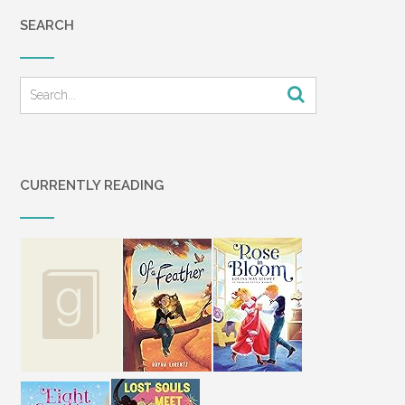
SEARCH
CURRENTLY READING