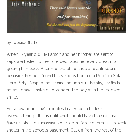
Synopsis/Blurb:
When 17 year old Liv Larson and her brother are sent to
separate foster homes, she dedicates her every breath to
getting him back. After months of solitude and anti-social
behavior, her best friend Riley ropes her into a Rooftop Solar
Flare Party. Despite the fascinating lights in the sky, Liv finds
herself drawn, instead, to Zander- the boy with the crooked
smile.
For a few hours, Liv’s troubles finally feel a bit less
overwhelming—that is until what should have been a small
flare erupts into a massive solar storm forcing them all to seek
shelter in the school’s basement. Cut off from the rest of the