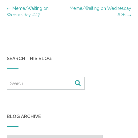
Post
←
Meme/Waiting on
Meme/Waiting on Wednesday
navigation
Wednesday #27
#26
→
SEARCH THIS BLOG
BLOG ARCHIVE
Blog