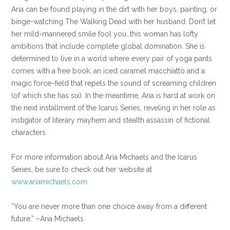
Aria can be found playing in the dirt with her boys, painting, or
binge-watching The Walking Dead with her husband. Don’t let
her mild-mannered smile fool you…this woman has lofty
ambitions that include complete global domination. She is
determined to live in a world where every pair of yoga pants
comes with a free book, an iced caramel macchiatto and a
magic force-field that repels the sound of screaming children
(of which she has six). In the meantime, Aria is hard at work on
the next installment of the Icarus Series, reveling in her role as
instigator of literary mayhem and stealth assassin of fictional
characters.
For more information about Aria Michaels and the Icarus
Series, be sure to check out her website at
www.ariamichaels.com
“You are never more than one choice away from a different
future.” –Aria Michaels