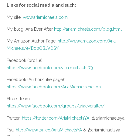
Links for social media and such:
My site:
www.ariamichaels.com
My blog: Aria Ever After
http://ariamichaels.com/blog.html
My Amazon Author Page:
http://www.amazon.com/Aria-
Michaels/e/B00OBJVDSY
Facebook (profile):
https://www.facebook.com/aria.michaels.73
Facebook (Author/Like page):
https://www.facebook.com/AriaMichaels.Fiction
Street Team:
https://www.facebook.com/groups/ariaeverafter/
Twitter:
https://twitter.com/AriaMichaelsYA
@ariamichaelsya
Tsu:
http://www.tsu.co/AriaMichaelsYA
& @ariamichaelsya