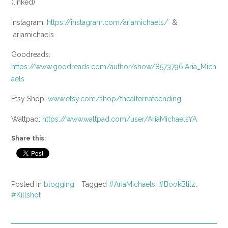
(linked)
Instagram:
https://instagram.com/ariamichaels/
&
ariamichaels
Goodreads:
https://www.goodreads.com/author/show/8573796.Aria_Mich
aels
Etsy Shop:
www.etsy.com/shop/thealternateending
Wattpad:
https://www.wattpad.com/user/AriaMichaelsYA
Share this:
Posted in
blogging
Tagged
#AriaMichaels
,
#BookBlitz
,
#Killshot