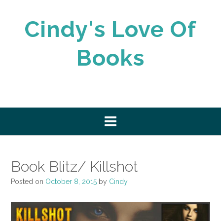
Skip
to
Cindy's Love Of
content
Books
Book Blitz/ Killshot
Posted on
October 8, 2015
by
Cindy