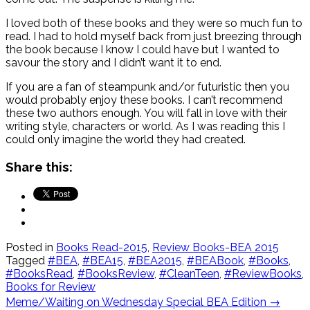
I loved both of these books and they were so much fun to
read. I had to hold myself back from just breezing through
the book because I know I could have but I wanted to
savour the story and I didn’t want it to end.
If you are a fan of steampunk and/or futuristic then you
would probably enjoy these books. I can’t recommend
these two authors enough. You will fall in love with their
writing style, characters or world. As I was reading this I
could only imagine the world they had created.
Share this:
Posted in
Books Read-2015
,
Review Books-BEA 2015
Tagged
#BEA
,
#BEA15
,
#BEA2015
,
#BEABook
,
#Books
,
#BooksRead
,
#BooksReview
,
#CleanTeen
,
#ReviewBooks
,
Books for Review
Post
Meme/Waiting on Wednesday Special BEA Edition
→