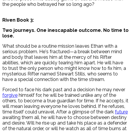
the people who betrayed her so long ago?
Riven Book 3:
Two journeys. One inescapable outcome. No time to
lose.
What should be a routine mission leaves Ethan with a
serious problem. He's fractured—a break between mind
and body that leaves him at the mercy of his Rifter
abilities, which are quickly tearing him apart. He will have
to trust the only person who might know how to fix him, a
mysterious Rifter named Stewart Stills, who seems to
have a special connection with the time stream.
Forced to face his dark past and a decision he may never
forgive
himself for, he will be trained unlike any of the
others, to become a true guardian for time. If he accepts, it
will mean leaving everyone he loves behind. If he refuses,
time itself could unravel. After a glimpse of the dark
future
awaiting them all, he will have to choose between destiny
and desire. Will he rise up and take his place as a defender
of the natural order, or will he watch as all of time burns at