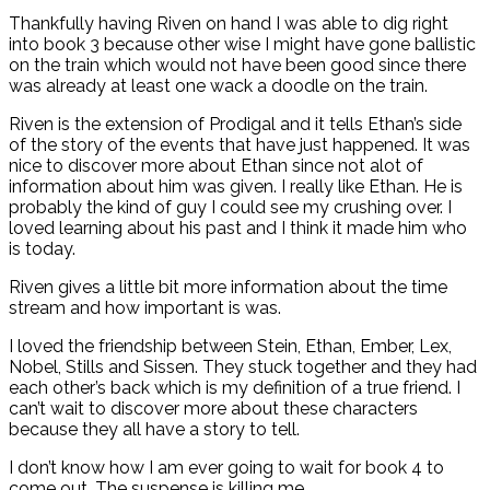
Thankfully having Riven on hand I was able to dig right
into book 3 because other wise I might have gone ballistic
on the train which would not have been good since there
was already at least one wack a doodle on the train.
Riven is the extension of Prodigal and it tells Ethan’s side
of the story of the events that have just happened. It was
nice to discover more about Ethan since not alot of
information about him was given. I really like Ethan. He is
probably the kind of guy I could see my crushing over. I
loved learning about his past and I think it made him who
is today.
Riven gives a little bit more information about the time
stream and how important is was.
I loved the friendship between Stein, Ethan, Ember, Lex,
Nobel, Stills and Sissen. They stuck together and they had
each other’s back which is my definition of a true friend. I
can’t wait to discover more about these characters
because they all have a story to tell.
I don’t know how I am ever going to wait for book 4 to
come out. The suspense is killing me.