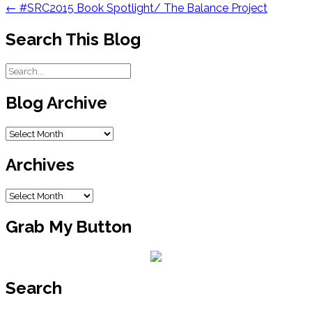
navigation
←
#SRC2015 Book Spotlight/ The Balance Project
Search This Blog
Blog Archive
Blog
Archive
Archives
Archives
Grab My Button
Search