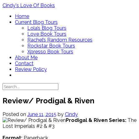
Skip
Cindy's Love Of Books
to
Home
content
Current Blog Tours
Lola’s Blog Tours
Love Book Tours
Rachel’s Random Resources
Rockstar Book Tours
Xpresso Book Tours
About Me
Contact
Review Policy
Review/ Prodigal & Riven
Posted on
June 11, 2015
by
Cindy
Prodigal & Riven
Series:
The
Lost Imperials #2 & #3
Format:
Paperback