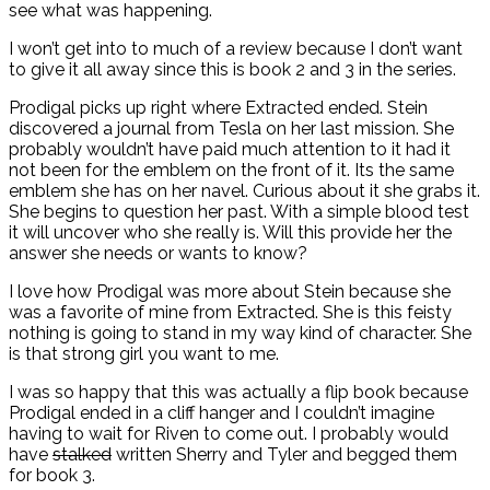
see what was happening.
I won’t get into to much of a review because I don’t want
to give it all away since this is book 2 and 3 in the series.
Prodigal picks up right where Extracted ended. Stein
discovered a journal from Tesla on her last mission. She
probably wouldn’t have paid much attention to it had it
not been for the emblem on the front of it. Its the same
emblem she has on her navel. Curious about it she grabs it.
She begins to question her past. With a simple blood test
it will uncover who she really is. Will this provide her the
answer she needs or wants to know?
I love how Prodigal was more about Stein because she
was a favorite of mine from Extracted. She is this feisty
nothing is going to stand in my way kind of character. She
is that strong girl you want to me.
I was so happy that this was actually a flip book because
Prodigal ended in a cliff hanger and I couldn’t imagine
having to wait for Riven to come out. I probably would
have
stalked
written Sherry and Tyler and begged them
for book 3.