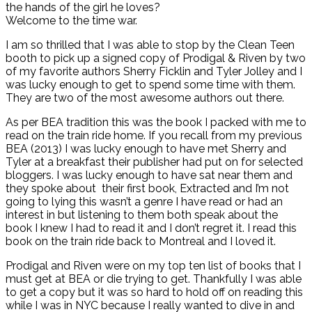
the hands of the girl he loves?
Welcome to the time war.
I am so thrilled that I was able to stop by the Clean Teen
booth to pick up a signed copy of Prodigal & Riven by two
of my favorite authors Sherry Ficklin and Tyler Jolley and I
was lucky enough to get to spend some time with them.
They are two of the most awesome authors out there.
As per BEA tradition this was the book I packed with me to
read on the train ride home. If you recall from my previous
BEA (2013) I was lucky enough to have met Sherry and
Tyler at a breakfast their publisher had put on for selected
bloggers. I was lucky enough to have sat near them and
they spoke about their first book, Extracted and I’m not
going to lying this wasn’t a genre I have read or had an
interest in but listening to them both speak about the
book I knew I had to read it and I don’t regret it. I read this
book on the train ride back to Montreal and I loved it.
Prodigal and Riven were on my top ten list of books that I
must get at BEA or die trying to get. Thankfully I was able
to get a copy but it was so hard to hold off on reading this
while I was in NYC because I really wanted to dive in and