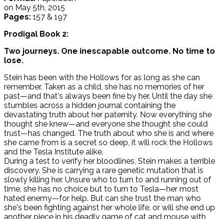
on May 5th, 2015
Pages:
157 & 197
Prodigal Book 2:
Two journeys. One inescapable outcome. No time to
lose.
Stein has been with the Hollows for as long as she can
remember. Taken as a child, she has no memories of her
past—and that's always been fine by her. Until the day she
stumbles across a hidden journal containing the
devastating truth about her paternity. Now everything she
thought she knew—and everyone she thought she could
trust—has changed. The truth about who she is and where
she came from is a secret so deep, it will rock the Hollows
and the Tesla Institute alike.
During a test to verify her bloodlines, Stein makes a terrible
discovery. She is carrying a rare genetic mutation that is
slowly killing her. Unsure who to turn to and running out of
time, she has no choice but to turn to Tesla—her most
hated enemy—for help. But can she trust the man who
she's been fighting against her whole life, or will she end up
another piece in his deadly game of cat and mouse with