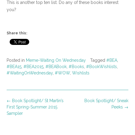
This is another top ten list. Do any of these books interest
you?
Share this:
Posted in
Meme-Waiting On Wednesday
Tagged
#BEA
,
#BEA15
,
#BEA2015
,
#BEABook
,
#Books
,
#BookWishlists
,
#WaitingOnWednesday
,
#WOW
,
Wishlists
Post
←
Book Spotlight/ St Martin’s
Book Spotlight/ Sneak
navigation
First Spring-Summer 2015
Peeks
→
Sampler