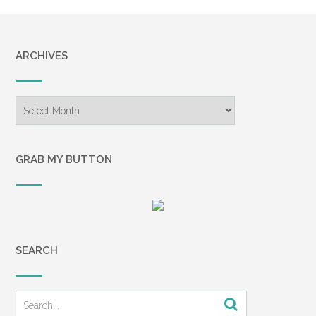
ARCHIVES
Archives
GRAB MY BUTTON
SEARCH