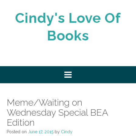
Skip
to
Cindy's Love Of
content
Books
Meme/Waiting on
Wednesday Special BEA
Edition
Posted on
June 17, 2015
by
Cindy