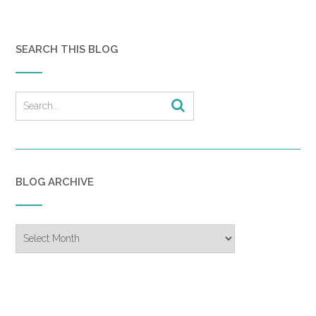
SEARCH THIS BLOG
BLOG ARCHIVE
Blog
Archive