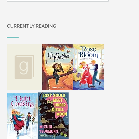
CURRENTLY READING