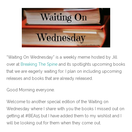
“Waiting On Wednesday” is a weekly meme hosted by Jill
over at
Breaking The Spine
and its spotlights upcoming books
that we are eagerly waiting for. I plan on including upcoming
releases and books that are already released.
Good Morning everyone.
Welcome to another special edition of the Waiting on
Wednesday where I share with you the books I missed out on
getting at #BEA15 but I have added them to my wishlist and I
will be looking out for them when they come out.