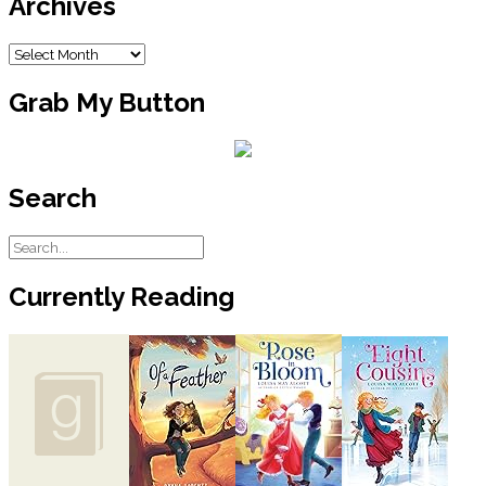
Archives
Archives
Grab My Button
Search
Currently Reading