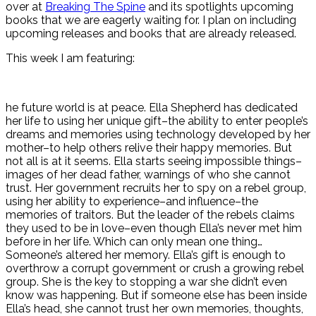
over at
Breaking The Spine
and its spotlights upcoming
books that we are eagerly waiting for. I plan on including
upcoming releases and books that are already released.
This week I am featuring:
he future world is at peace. Ella Shepherd has dedicated
her life to using her unique gift–the ability to enter people’s
dreams and memories using technology developed by her
mother–to help others relive their happy memories. But
not all is at it seems. Ella starts seeing impossible things–
images of her dead father, warnings of who she cannot
trust. Her government recruits her to spy on a rebel group,
using her ability to experience–and influence–the
memories of traitors. But the leader of the rebels claims
they used to be in love–even though Ella’s never met him
before in her life. Which can only mean one thing…
Someone’s altered her memory. Ella’s gift is enough to
overthrow a corrupt government or crush a growing rebel
group. She is the key to stopping a war she didn’t even
know was happening. But if someone else has been inside
Ella’s head, she cannot trust her own memories, thoughts,