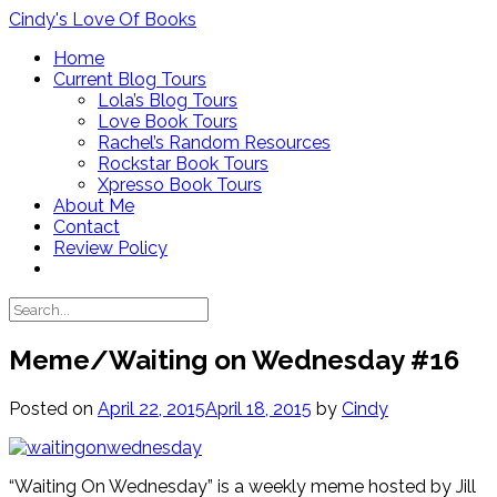
Skip
Cindy's Love Of Books
to
Home
content
Current Blog Tours
Lola’s Blog Tours
Love Book Tours
Rachel’s Random Resources
Rockstar Book Tours
Xpresso Book Tours
About Me
Contact
Review Policy
Meme/Waiting on Wednesday #16
Posted on
April 22, 2015
April 18, 2015
by
Cindy
“Waiting On Wednesday” is a weekly meme hosted by Jill