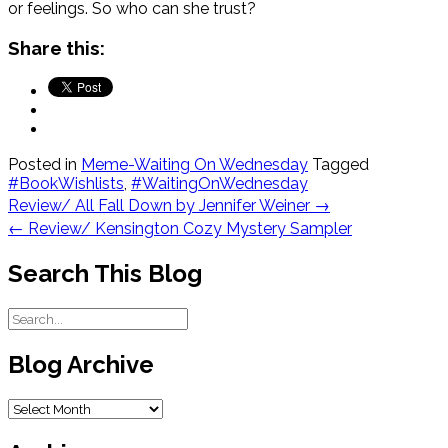
or feelings. So who can she trust?
Share this:
Posted in
Meme-Waiting On Wednesday
Tagged
#BookWishlists
,
#WaitingOnWednesday
Post
Review/ All Fall Down by Jennifer Weiner
→
navigation
←
Review/ Kensington Cozy Mystery Sampler
Search This Blog
Blog Archive
Blog
Archive