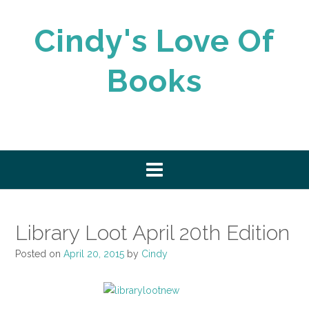
Skip
to
Cindy's Love Of
content
Books
Library Loot April 20th Edition
Posted on
April 20, 2015
by
Cindy