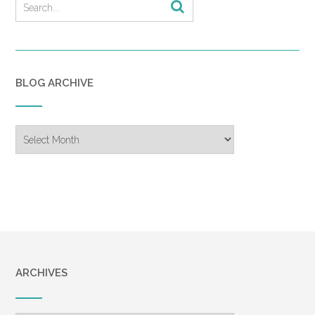
BLOG ARCHIVE
Blog
Archive
ARCHIVES