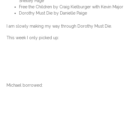
Shelley Page
Free the Children by Craig Kielburger with Kevin Major
Dorothy Must Die by Danielle Paige
I am slowly making my way through Dorothy Must Die.
This week I only picked up:
Michael borrowed: