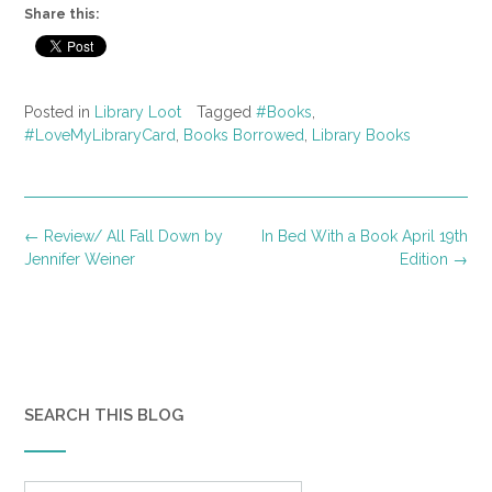
Share this:
Posted in
Library Loot
Tagged
#Books
,
#LoveMyLibraryCard
,
Books Borrowed
,
Library Books
Post
←
Review/ All Fall Down by
In Bed With a Book April 19th
navigation
Jennifer Weiner
Edition
→
SEARCH THIS BLOG