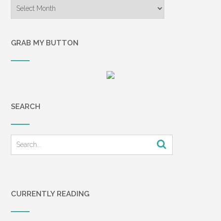
Archives
GRAB MY BUTTON
SEARCH
CURRENTLY READING