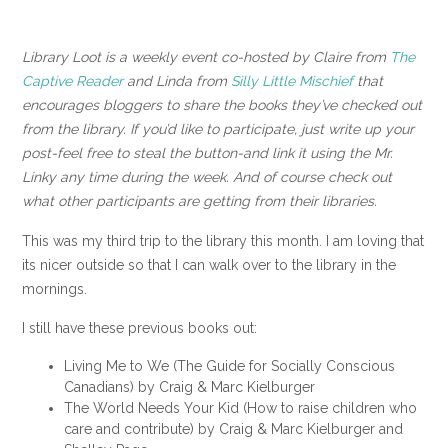
Library Loot is a weekly event co-hosted by Claire from
The
Captive Reader
and Linda from
Silly Little Mischief
that
encourages bloggers to share the books they’ve checked out
from the library. If you’d like to participate, just write up your
post-feel free to steal the button-and link it using the Mr.
Linky any time during the week. And of course check out
what other participants are getting from their libraries.
This was my third trip to the library this month. I am loving that
its nicer outside so that I can walk over to the library in the
mornings.
I still have these previous books out:
Living Me to We (The Guide for Socially Conscious
Canadians) by Craig & Marc Kielburger
The World Needs Your Kid (How to raise children who
care and contribute) by Craig & Marc Kielburger and