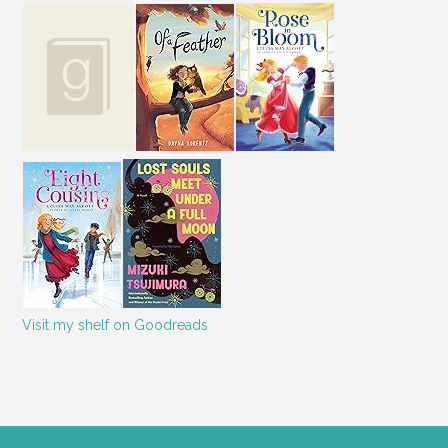
Visit my shelf on Goodreads