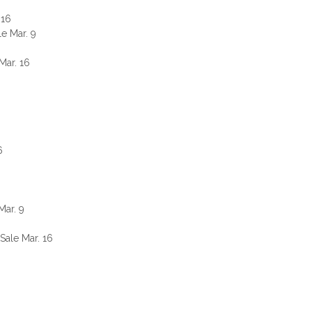
 16
e Mar. 9
Mar. 16
6
Mar. 9
ale Mar. 16