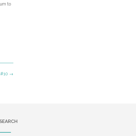
bum to
 #10
→
SEARCH