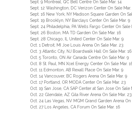
Sept. 9 Montreal, QC Bell Centre On Sale Mar. 14
Sept. 12 Washington, DC Verizon Center On Sale Mar.
Sept. 16 New York, NY Madison Square Garden On Sal
Sept. 19 Brooklyn, NY Barclays Center On Sale Mar. 9
Sept. 24 Philadelphia, PA Wells Fargo Center On Sale 
Sept. 26 Boston, MA TD Garden On Sale Mar. 16
Sept. 28 Chicago, IL United Center On Sale Mar. 9
Oct. 1 Detroit, MI Joe Louis Arena On Sale Mar. 23
Oct. 3 Atlantic City, NJ Boardwalk Hall On Sale Mar. 16
Oct. 5 Toronto, ON Air Canada Centre On Sale Mar. 9
Oct. 8 St. Paul, MN Xcel Energy Center On Sale Mar. 1
Oct. 11 Edmonton, AB Rexall Place On Sale Mar. 9
Oct. 14 Vancouver, BC Rogers Arena On Sale Mar. 9
Oct. 17 Portland, OR MODA Center On Sale Mar. 23
Oct. 19 San Jose, CA SAP Center at San Jose On Sale 
Oct. 22 Glendale, AZ Gila River Arena On Sale Mar. 23
Oct. 24 Las Vegas, NV MGM Grand Garden Arena On S
Oct. 27 Los Angeles, CA Forum On Sale Mar. 16