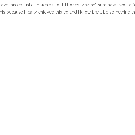
 love this cd just as much as I did. I honestly wasn’t sure how I would f
his because I really enjoyed this cd and I know it will be something tha