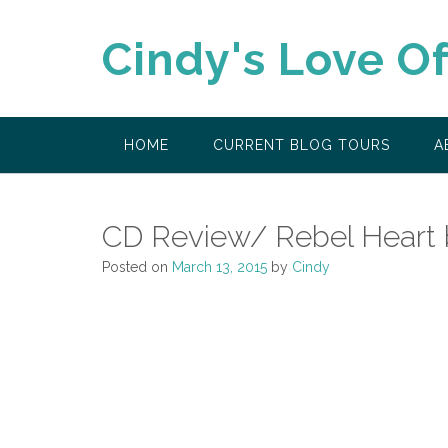
Skip
to
Cindy's Love O
content
HOME
CURRENT BLOG TOURS
A
CD Review/ Rebel Heart
Posted on
March 13, 2015
by
Cindy