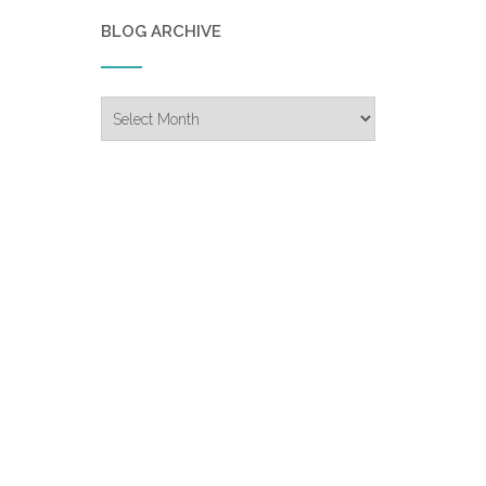
BLOG ARCHIVE
Blog
Archive