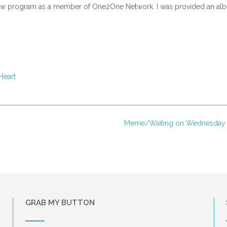
view program as a member of One2One Network. I was provided an al
Heart
Meme/Waiting on Wednesday
GRAB MY BUTTON