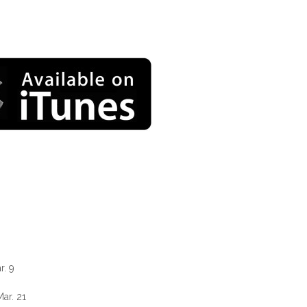
r. 9
ar. 21