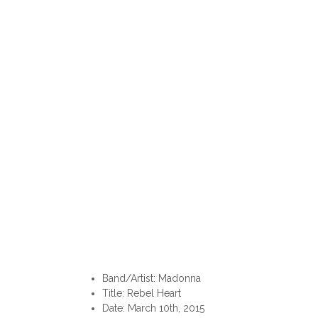
Band/Artist: Madonna
Title: Rebel Heart
Date: March 10th, 2015