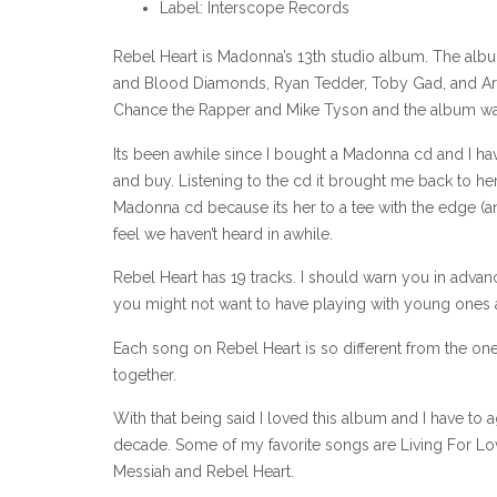
Label: Interscope Records
Rebel Heart is Madonna’s 13th studio album. The alb
and Blood Diamonds, Ryan Tedder, Toby Gad, and Ariel
Chance the Rapper and Mike Tyson and the album wa
Its been awhile since I bought a Madonna cd and I have t
and buy. Listening to the cd it brought me back to her e
Madonna cd because its her to a tee with the edge (a
feel we haven’t heard in awhile.
Rebel Heart has 19 tracks. I should warn you in advan
you might not want to have playing with young ones a
Each song on Rebel Heart is so different from the one 
together.
With that being said I loved this album and I have to
decade. Some of my favorite songs are Living For Lov
Messiah and Rebel Heart.