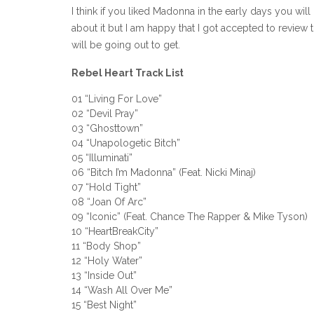
I think if you liked Madonna in the early days you will
about it but I am happy that I got accepted to review t
will be going out to get.
Rebel Heart Track List
01 “Living For Love”
02 “Devil Pray”
03 “Ghosttown”
04 “Unapologetic Bitch”
05 “Illuminati”
06 “Bitch I’m Madonna” (Feat. Nicki Minaj)
07 “Hold Tight”
08 “Joan Of Arc”
09 “Iconic” (Feat. Chance The Rapper & Mike Tyson)
10 “HeartBreakCity”
11 “Body Shop”
12 “Holy Water”
13 “Inside Out”
14 “Wash All Over Me”
15 “Best Night”