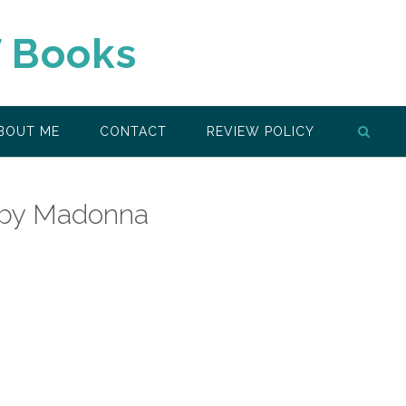
f Books
BOUT ME
CONTACT
REVIEW POLICY
 by Madonna