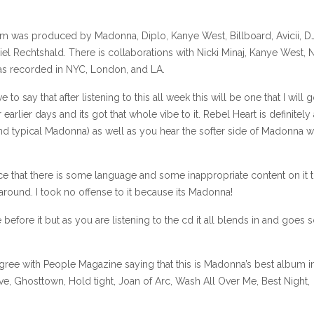
um was produced by Madonna, Diplo, Kanye West, Billboard, Avicii, D
 Rechtshald. There is collaborations with Nicki Minaj, Kanye West, N
s recorded in NYC, London, and LA.
o say that after listening to this all week this will be one that I will 
arlier days and its got that whole vibe to it. Rebel Heart is definitely 
nd typical Madonna) as well as you hear the softer side of Madonna w
ce that there is some language and some inappropriate content on it t
round. I took no offense to it because its Madonna!
before it but as you are listening to the cd it all blends in and goes 
 agree with People Magazine saying that this is Madonna’s best album i
e, Ghosttown, Hold tight, Joan of Arc, Wash All Over Me, Best Night,