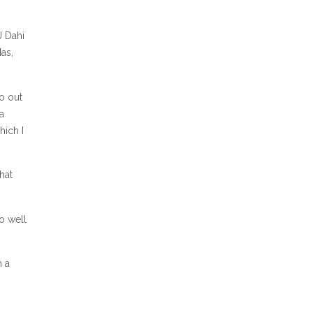
J Dahi
as,
go out
a
hich I
hat
so well
n a