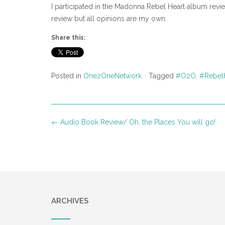
I participated in the Madonna Rebel Heart album re
review but all opinions are my own.
Share this:
Posted in
One2OneNetwork
Tagged
#O2O
,
#Rebel
Post
←
Audio Book Review/ Oh, the Places You will go!
navigation
ARCHIVES