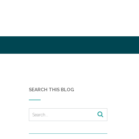
SEARCH THIS BLOG