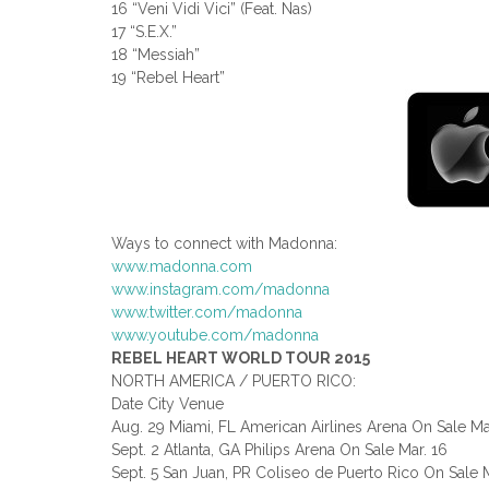
16 “Veni Vidi Vici” (Feat. Nas)
17 “S.E.X.”
18 “Messiah”
19 “Rebel Heart”
Ways to connect with Madonna:
www.madonna.com
www.instagram.com/madonna
www.twitter.com/madonna
www.youtube.com/madonna
REBEL HEART WORLD TOUR 2015
NORTH AMERICA / PUERTO RICO:
Date City Venue
Aug. 29 Miami, FL American Airlines Arena On Sale Ma
Sept. 2 Atlanta, GA Philips Arena On Sale Mar. 16
Sept. 5 San Juan, PR Coliseo de Puerto Rico On Sale M