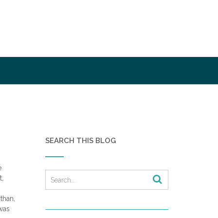
SEARCH THIS BLOG
e
t,
athan,
was