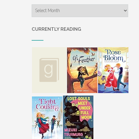
Archives
CURRENTLY READING