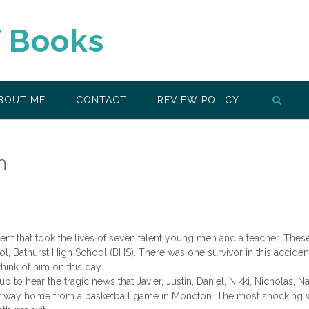
f Books
BOUT ME
CONTACT
REVIEW POLICY
n
dent that took the lives of seven talent young men and a teacher. Thes
 Bathurst High School (BHS). There was one survivor in this acciden
ink of him on this day.
p to hear the tragic news that Javier, Justin, Daniel, Nikki, Nicholas, N
eir way home from a basketball game in Moncton. The most shocking 