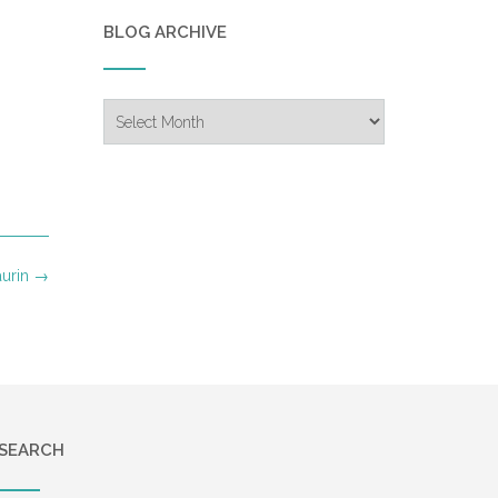
BLOG ARCHIVE
Blog
Archive
aurin
→
SEARCH