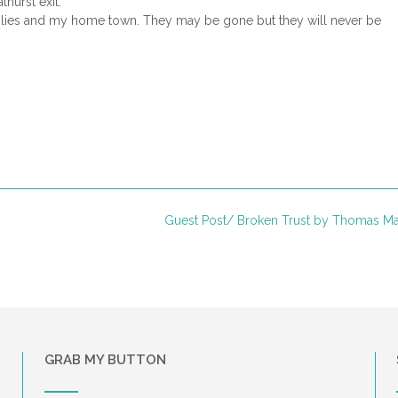
hurst exit.
families and my home town. They may be gone but they will never be
Guest Post/ Broken Trust by Thomas M
GRAB MY BUTTON