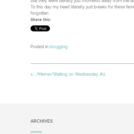
that they were literally just moments away from the Bat
To this day my heart literally just breaks for these 
forgotten.
Share this:
Posted in
blogging
Post
←
/Meme/Waiting on Wednesday…#2
navigation
ARCHIVES