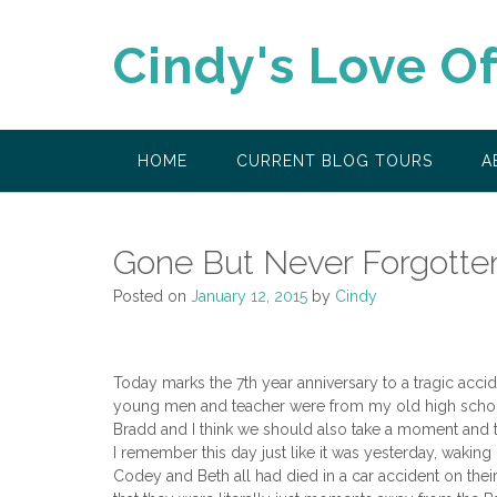
Skip
to
Cindy's Love O
content
HOME
CURRENT BLOG TOURS
A
Gone But Never Forgotte
Posted on
January 12, 2015
by
Cindy
Today marks the 7th year anniversary to a tragic acci
young men and teacher were from my old high school,
Bradd and I think we should also take a moment and th
I remember this day just like it was yesterday, waking u
Codey and Beth all had died in a car accident on th