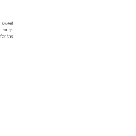
d sweet
 things
for the