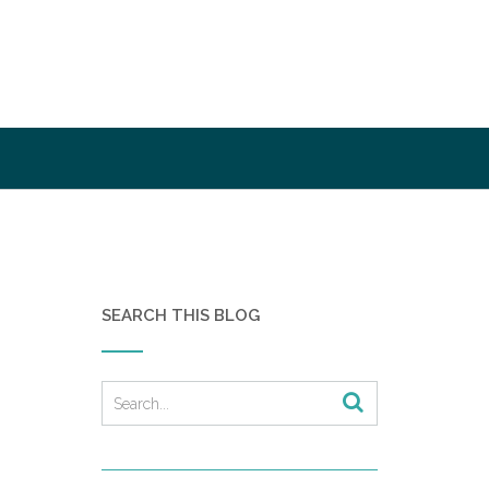
SEARCH THIS BLOG