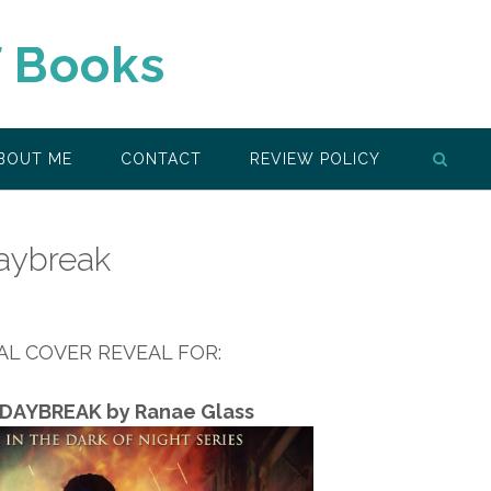
f Books
BOUT ME
CONTACT
REVIEW POLICY
aybreak
IAL COVER REVEAL FOR:
DAYBREAK by Ranae Glass