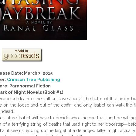
ease Date: March 3, 2015
her:
Crimson Tree Publishing
nre: Paranormal Fiction
Dark of Night Novels (Book #1)
xpected death of her father leaves her at the helm of the family bu
on the loose and out of the coffin, and only Isabel can walk the fi
 undead.
 future, Isabel will have to decide who she can trust, and be willing
 of a terrifying string of deaths that lead right to her doorstep—bef
hat it seems, ending up the target of a deranged killer might actually