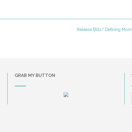
Release Blitz/ Defining Mo
GRAB MY BUTTON