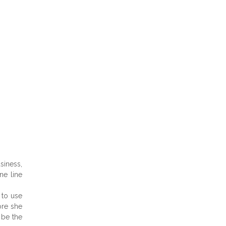
siness,
ne line
 to use
ore she
 be the