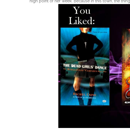
high point of her week. Because in this town, the thing