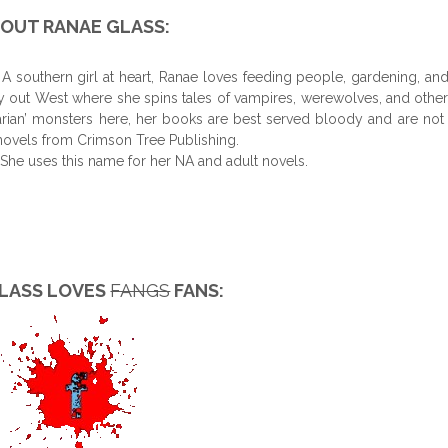
OUT RANAE GLASS:
 southern girl at heart, Ranae loves feeding people, gardening, an
ly out West where she spins tales of vampires, werewolves, and other
arian’ monsters here, her books are best served bloody and are not 
t novels from Crimson Tree Publishing.
 She uses this name for her NA and adult novels.
LASS LOVES
FANGS
FANS: