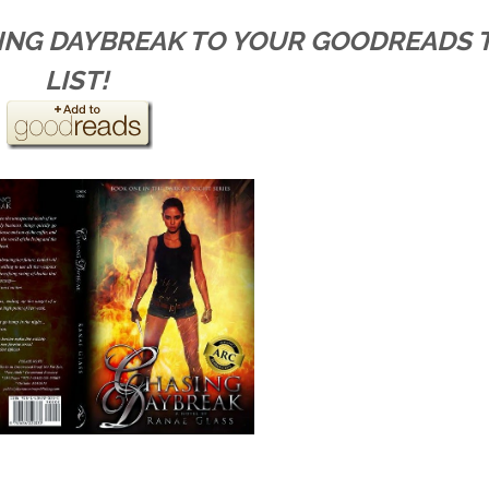
SING DAYBREAK TO YOUR GOODREADS 
LIST!