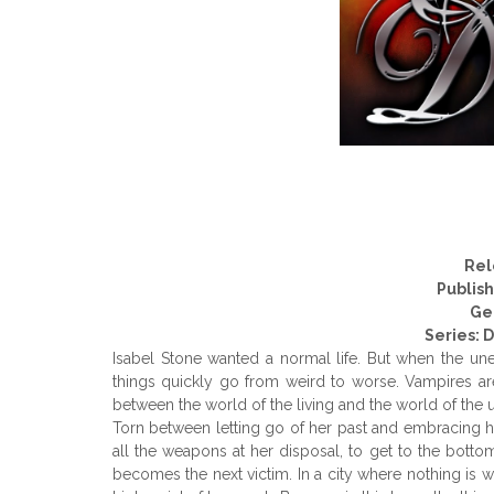
Rel
Publis
Ge
Series: 
Isabel Stone wanted a normal life. But when the une
things quickly go from weird to worse. Vampires are 
between the world of the living and the world of the
Torn between letting go of her past and embracing her
all the weapons at her disposal, to get to the bottom
becomes the next victim. In a city where nothing is w