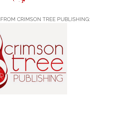
FROM CRIMSON TREE PUBLISHING: