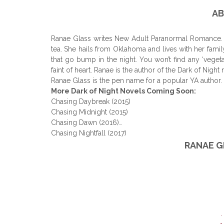
AB
Ranae Glass writes New Adult Paranormal Romance. A
tea. She hails from Oklahoma and lives with her fami
that go bump in the night. You won’t find any ‘veget
faint of heart. Ranae is the author of the Dark of Nigh
Ranae Glass is the pen name for a popular YA author.
More Dark of Night Novels Coming Soon:
Chasing Daybreak (2015)
Chasing Midnight (2015)
Chasing Dawn (2016)…
Chasing Nightfall (2017)
RANAE G