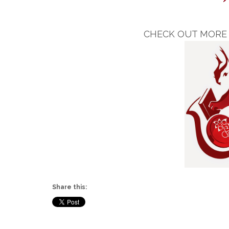
CHECK OUT MORE 
Share this: