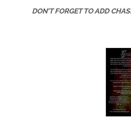
DON’T FORGET TO ADD CHA