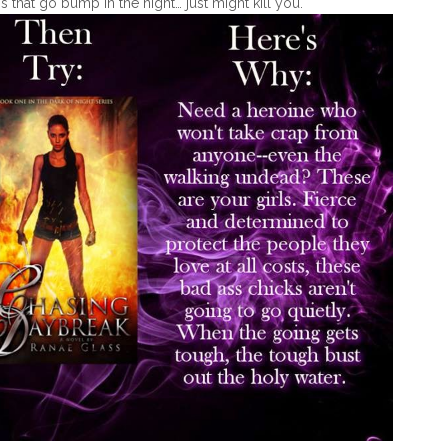
s that go bump in the night… just might kill you.