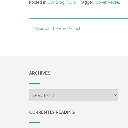
Posted in
CW Blog Tours
Tagged
Cover Reveal
Post
←
Review/ The Boy Project
navigation
ARCHIVES
Archives
CURRENTLY READING