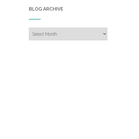
BLOG ARCHIVE
Blog
Archive