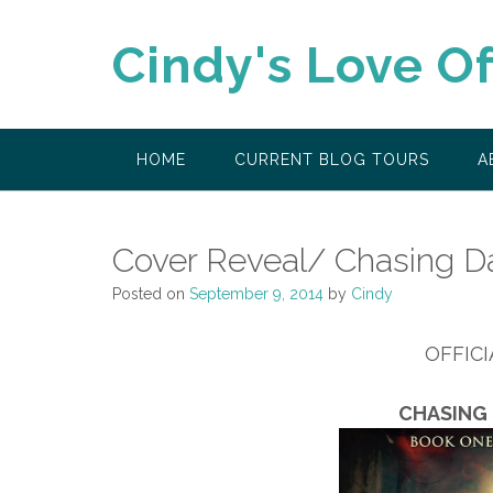
Skip
to
Cindy's Love O
content
HOME
CURRENT BLOG TOURS
A
Cover Reveal/ Chasing D
Posted on
September 9, 2014
by
Cindy
OFFIC
CHASING 