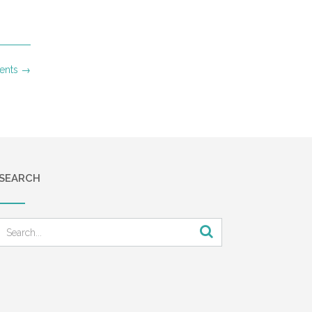
ments
→
SEARCH