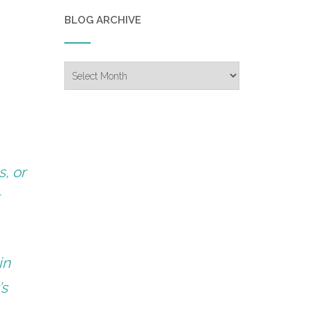
BLOG ARCHIVE
Blog
Archive
s, or
t
in
’s