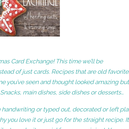
stmas Card Exchange! This time we’ll be
stead of just cards. Recipes that are old favorite
one you’ve seen and thought looked amazing bu
. Snacks, main dishes, side dishes or desserts…
 handwriting or typed out, decorated or left pla
you love it or just go for the straight recipe. It