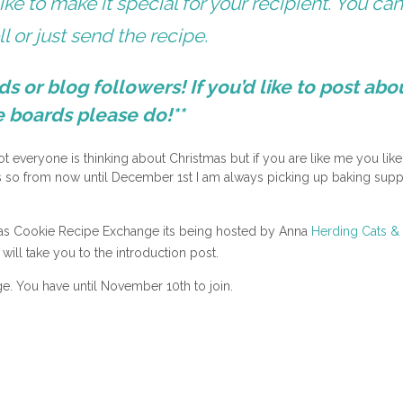
like to make it special for your recipient. You ca
l or just send the recipe.
nds or blog followers! If you’d like to post abou
e boards please do!**
ot everyone is thinking about Christmas but if you are like me you like
as so from now until December 1st I am always picking up baking supp
tmas Cookie Recipe Exchange its being hosted by Anna
Herding Cats &
will take you to the introduction post.
ge. You have until November 10th to join.