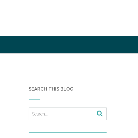
SEARCH THIS BLOG