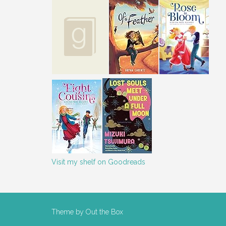
Visit my shelf on Goodreads
Theme by
Out the Box