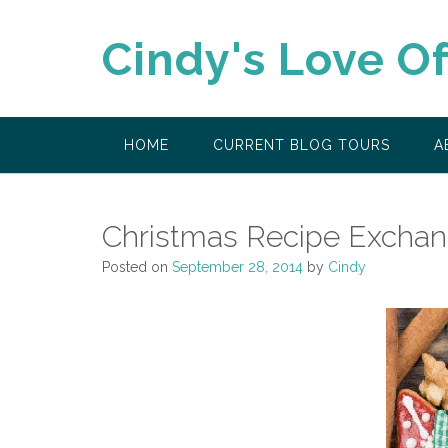
Skip
to
Cindy's Love O
content
HOME
CURRENT BLOG TOURS
A
Christmas Recipe Excha
Posted on
September 28, 2014
by
Cindy