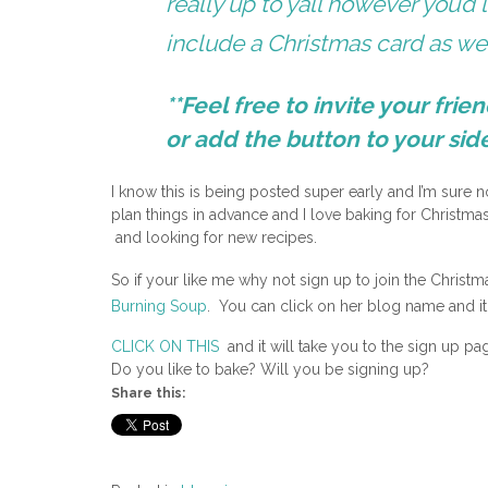
really up to yall however you’d 
include a Christmas card as wel
**Feel free to invite your frie
or add the button to your sid
I know this is being posted super early and I’m sure n
plan things in advance and I love baking for Christm
and looking for new recipes.
So if your like me why not sign up to join the Chris
Burning Soup
. You can click on her blog name and it 
CLICK ON THIS
and it will take you to the sign up pa
Do you like to bake? Will you be signing up?
Share this: