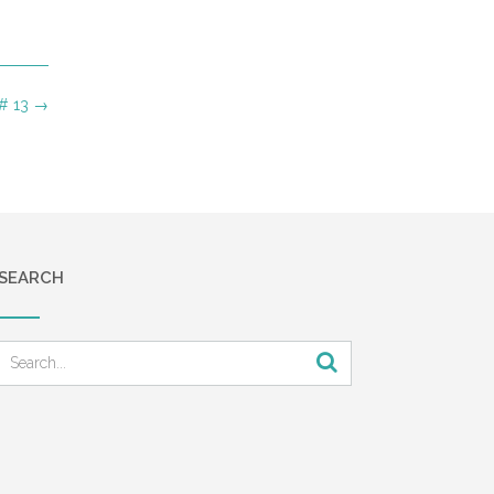
 # 13
→
SEARCH