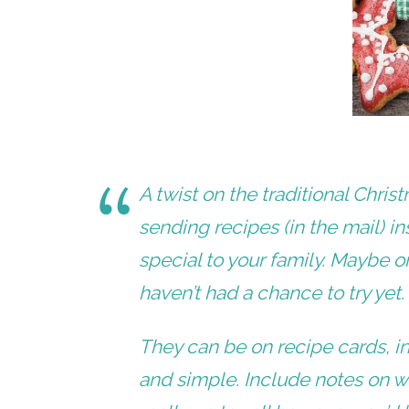
A twist on the traditional Chri
sending
recipes (in the mail)
in
special to your family. Maybe 
haven’t had a chance to try yet
They can be on recipe cards, in
and simple. Include notes on why 