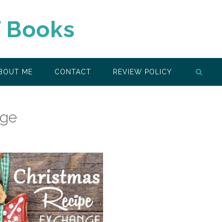
f Books
BOUT ME
CONTACT
REVIEW POLICY
nge