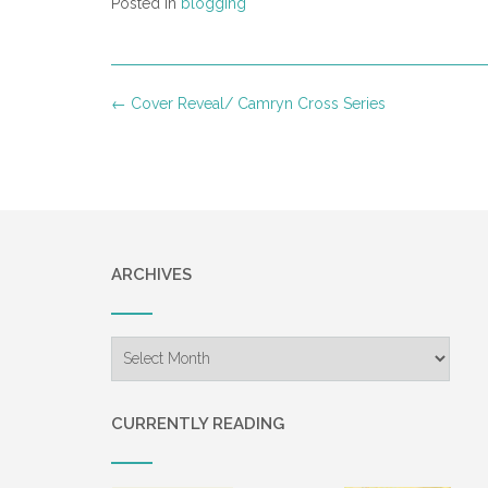
Posted in
blogging
Post
←
Cover Reveal/ Camryn Cross Series
navigation
ARCHIVES
Archives
CURRENTLY READING