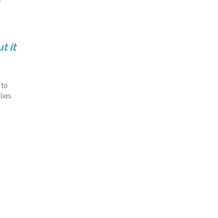
n
t it
 to
lies