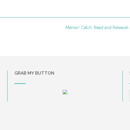
Meme/ Catch, Read and Release!
GRAB MY BUTTON