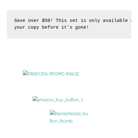
Save over $50! This set is only available at 
your copy before it’s gone!