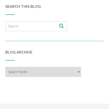
SEARCH THIS BLOG
BLOG ARCHIVE
Blog
Archive