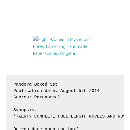
Pandora Boxed Set 

Publication date: August 5th 2014

Genres: Paranormal

Synopsis:

*TWENTY COMPLETE FULL-LENGTH NOVELS AND NOVEL
Do you dare open the box?
