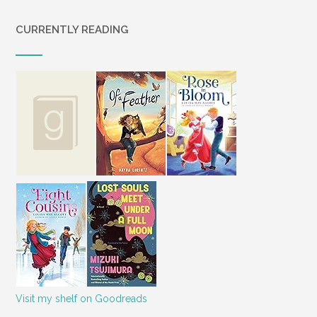
CURRENTLY READING
Visit my shelf on Goodreads