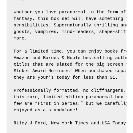
Whether you love paranormal in the form of ro
fantasy, this box set will have something to 
sensibilities. Supernaturally thrilling and e
ghosts, vampires, mind-readers, shape-shifter
more.

For a limited time, you can enjoy books from 
Amazon and Barnes & Noble bestselling authors
titles that are slated for the big screen to 
Stoker Award Nominees! When purchased separat
they are your’s today for less than $1.

Professionally formatted, no cliffhangers, an
this rare, limited edition paranormal box set
few are “First in Series,” but we carefully s
enjoyed as a standalone!

Riley J Ford, New York Times and USA Today Be