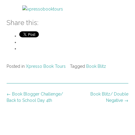
Share this:
Posted in
Xpresso Book Tours
Tagged
Book Blitz
Post
←
Book Blogger Challenge/
Book Blitz/ Double
navigation
Back to School Day 4th
Negative
→