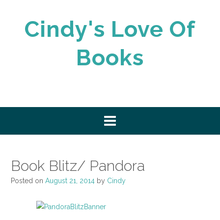
Skip
to
Cindy's Love Of
content
Books
Book Blitz/ Pandora
Posted on
August 21, 2014
by
Cindy