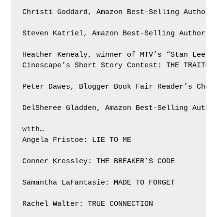
Christi Goddard, Amazon Best-Selling Author: 
Steven Katriel, Amazon Best-Selling Author: T
Heather Kenealy, winner of MTV’s “Stan Lee pr
Cinescape’s Short Story Contest: THE TRAITORS
Peter Dawes, Blogger Book Fair Reader’s Choic
DelSheree Gladden, Amazon Best-Selling Author
with…

Angela Fristoe: LIE TO ME

Conner Kressley: THE BREAKER’S CODE

Samantha LaFantasie: MADE TO FORGET

Rachel Walter: TRUE CONNECTION
