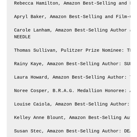
Rebecca Hamilton, Amazon Best-Selling and Fil
Apryl Baker, Amazon Best-Selling and Film-Opt
Carole Lanham, Amazon Best-Selling Author and
NEEDLE

Thomas Sullivan, Pulitzer Prize Nominee: THE 
Rainy Kaye, Amazon Best-Selling Author: SUMMO
Laura Howard, Amazon Best-Selling Author: THE
Noree Cosper, B.R.A.G. Medallion Honoree: A P
Louise Caiola, Amazon Best-Selling Author: WH
Kelley Anne Blount, Amazon Best-Selling Autho
Susan Stec, Amazon Best-Selling Author: DEAD 