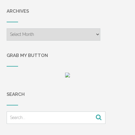
ARCHIVES
Archives
GRAB MY BUTTON
SEARCH