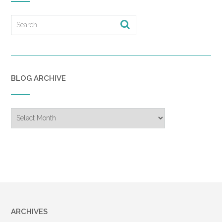
BLOG ARCHIVE
Blog
Archive
ARCHIVES