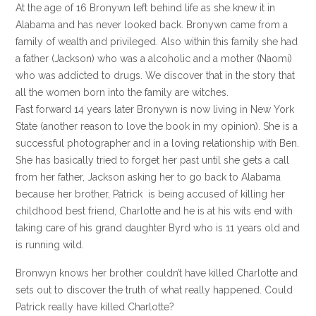
At the age of 16 Bronywn left behind life as she knew it in
Alabama and has never looked back. Bronywn came from a
family of wealth and privileged. Also within this family she had
a father (Jackson) who was a alcoholic and a mother (Naomi)
who was addicted to drugs. We discover that in the story that
all the women born into the family are witches.
Fast forward 14 years later Bronywn is now living in New York
State (another reason to love the book in my opinion). She is a
successful photographer and in a loving relationship with Ben.
She has basically tried to forget her past until she gets a call
from her father, Jackson asking her to go back to Alabama
because her brother, Patrick is being accused of killing her
childhood best friend, Charlotte and he is at his wits end with
taking care of his grand daughter Byrd who is 11 years old and
is running wild.
Bronwyn knows her brother couldn’t have killed Charlotte and
sets out to discover the truth of what really happened. Could
Patrick really have killed Charlotte?