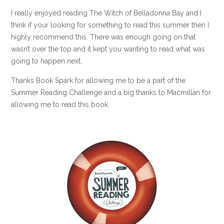
I really enjoyed reading The Witch of Belladonna Bay and I
think if your looking for something to read this summer then I
highly recommend this. There was enough going on that
wasn’t over the top and it kept you wanting to read what was
going to happen next.
Thanks Book Spark for allowing me to be a part of the
Summer Reading Challenge and a big thanks to Macmillan for
allowing me to read this book.