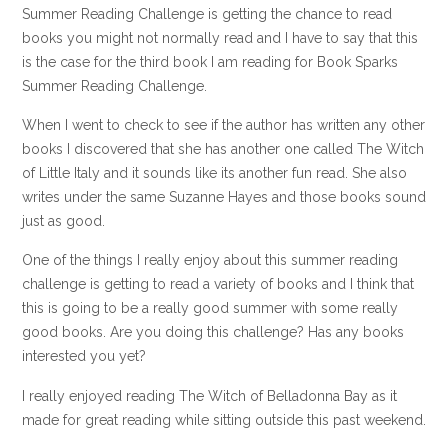
Summer Reading Challenge is getting the chance to read
books you might not normally read and I have to say that this
is the case for the third book I am reading for Book Sparks
Summer Reading Challenge.
When I went to check to see if the author has written any other
books I discovered that she has another one called The Witch
of Little Italy and it sounds like its another fun read. She also
writes under the same Suzanne Hayes and those books sound
just as good.
One of the things I really enjoy about this summer reading
challenge is getting to read a variety of books and I think that
this is going to be a really good summer with some really
good books. Are you doing this challenge? Has any books
interested you yet?
I really enjoyed reading The Witch of Belladonna Bay as it
made for great reading while sitting outside this past weekend.