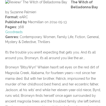
The Witch of
Belladonna Bay
by Suzanne Palmieri
Format:
eARC
Published by
Macmillan on 2014-05-13
Pages:
368
Goodreads
Genres:
Contemporary Women, Family Life, Fiction, General,
Mystery & Detective, Thrillers
It’s the trouble you aren’t expecting that gets you. And it’s all
around you, Bronwyn, it’s all around you like the air.…
Bronwyn "BitsyWyn" Whalen hasn’t set eyes on the red dirt of
Magnolia Creek, Alabama, for fourteen years—not since her
mama died. But with her brother, Patrick, imprisoned for the
murder of her childhood best friend, and her eccentric father,
Jackson, at his wits’ end while her eleven-year-old niece, Byrd,
runs wild, Bronwyn finds herself once again surrounded by
ancient magnolia trees and the troubled family she left behind.