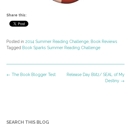
Share this:
Posted in
2014 Summer Reading Challenge
,
Book Reviews
Tagged
Book Sparks Summer Reading Challenge
Post
←
The Book Blogger Test
Release Day Blitz/ SEAL of My
navigation
Destiny
→
SEARCH THIS BLOG