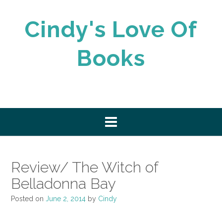
Skip
to
Cindy's Love Of
content
Books
Review/ The Witch of
Belladonna Bay
Posted on
June 2, 2014
by
Cindy