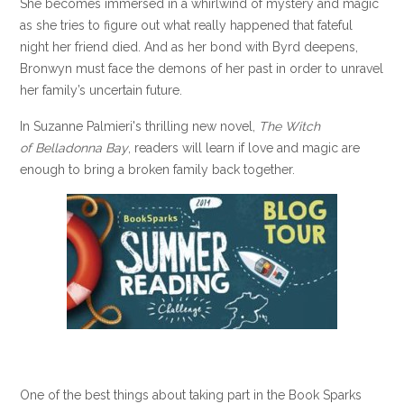
She becomes immersed in a whirlwind of mystery and magic
as she tries to figure out what really happened that fateful
night her friend died.
And as her bond with Byrd deepens,
Bronwyn must face the demons of her past in order to unravel
her family’s uncertain future.
In Suzanne Palmieri's thrilling new novel,
The Witch
of Belladonna Bay
, readers will learn if love and magic are
enough to bring a broken family back together.
One of the best things about taking part in the Book Sparks