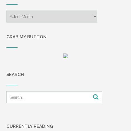
Archives
GRAB MY BUTTON
SEARCH
CURRENTLY READING