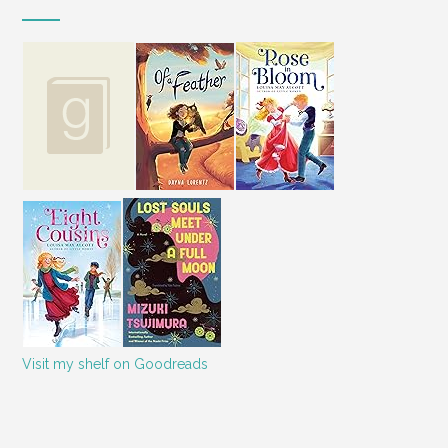
Visit my shelf on Goodreads