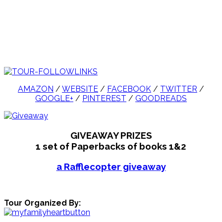
AMAZON
/
WEBSITE
/
FACEBOOK
/
TWITTER
/
GOOGLE+
/
PINTEREST
/
GOODREADS
GIVEAWAY PRIZES
1 set of Paperbacks of books 1&2
a Rafflecopter giveaway
Tour Organized By: