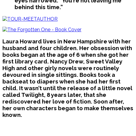
eyes narrowed. “You’re not leaving me
behind this time.”
Laura Howard lives in New Hampshire with her
husband and four children. Her obsession with
books began at the age of 6 when she got her
first library card. Nancy Drew, Sweet Valley
High and other girly novels were routinely
devoured in single sittings. Books took a
backseat to diapers when she had her first
child. It wasn’t until the release of a little novel
called Twilight, 8 years later, that she
rediscovered her love of fiction. Soon after,
her own characters began to make themselves
known.