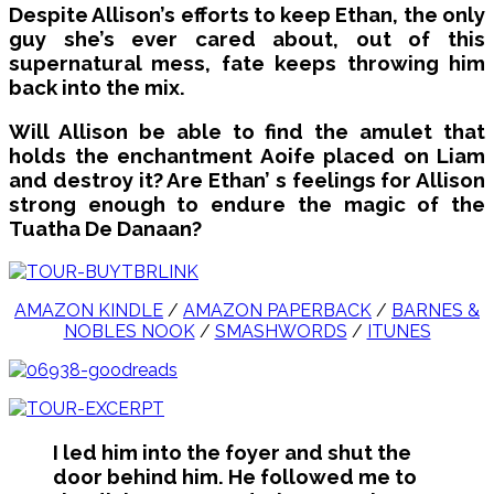
Despite Allison’s efforts to keep Ethan, the only
guy she’s ever cared about, out of this
supernatural mess, fate keeps throwing him
back into the mix.
Will Allison be able to find the amulet that
holds the enchantment Aoife placed on Liam
and destroy it? Are Ethan’ s feelings for Allison
strong enough to endure the magic of the
Tuatha De Danaan?
AMAZON KINDLE
/
AMAZON PAPERBACK
/
BARNES &
NOBLES NOOK
/
SMASHWORDS
/
ITUNES
I led him into the foyer and shut the
door behind him. He followed me to