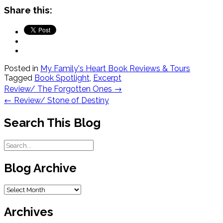
Share this:
Posted in
My Family's Heart Book Reviews & Tours
Tagged
Book Spotlight
,
Excerpt
Post
Review/ The Forgotten Ones
→
navigation
←
Review/ Stone of Destiny
Search This Blog
Blog Archive
Blog
Archive
Archives