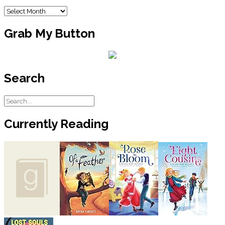
Archives
Grab My Button
Search
Currently Reading