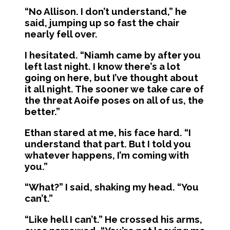
“No Allison. I don’t understand,” he
said, jumping up so fast the chair
nearly fell over.
I hesitated. “Niamh came by after you
left last night. I know there’s a lot
going on here, but I’ve thought about
it all night. The sooner we take care of
the threat Aoife poses on all of us, the
better.”
Ethan stared at me, his face hard. “I
understand that part. But I told you
whatever happens, I’m coming with
you.”
“What?” I said, shaking my head. “You
can’t.”
“Like hell I can’t.” He crossed his arms,