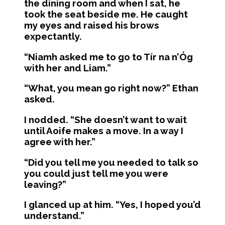
the dining room and when I sat, he
took the seat beside me. He caught
my eyes and raised his brows
expectantly.
“Niamh asked me to go to Tír na n’Óg
with her and Liam.”
“What, you mean go right now?” Ethan
asked.
I nodded. “She doesn’t want to wait
until Aoife makes a move. In a way I
agree with her.”
“Did you tell me you needed to talk so
you could just tell me you were
leaving?”
I glanced up at him. “Yes, I hoped you’d
understand.”