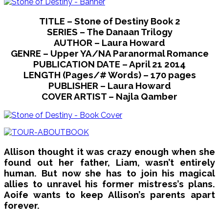
TITLE – Stone of Destiny Book 2
SERIES – The Danaan Trilogy
AUTHOR – Laura Howard
GENRE – Upper YA/NA Paranormal Romance
PUBLICATION DATE – April 21 2014
LENGTH (Pages/# Words) – 170 pages
PUBLISHER – Laura Howard
COVER ARTIST – Najla Qamber
Allison thought it was crazy enough when she
found out her father, Liam, wasn’t entirely
human. But now she has to join his magical
allies to unravel his former mistress’s plans.
Aoife wants to keep Allison’s parents apart
forever.