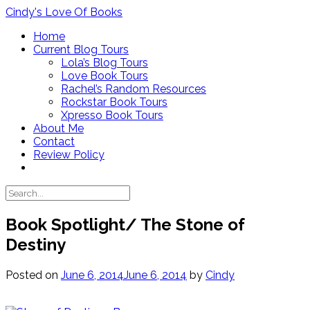
Skip
Cindy's Love Of Books
to
Home
content
Current Blog Tours
Lola’s Blog Tours
Love Book Tours
Rachel’s Random Resources
Rockstar Book Tours
Xpresso Book Tours
About Me
Contact
Review Policy
Book Spotlight/ The Stone of
Destiny
Posted on
June 6, 2014
June 6, 2014
by
Cindy