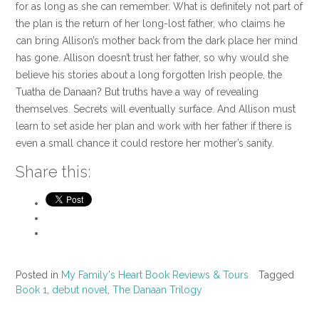
for as long as she can remember. What is definitely not part of
the plan is the return of her long-lost father, who claims he
can bring Allison’s mother back from the dark place her mind
has gone. Allison doesn’t trust her father, so why would she
believe his stories about a long forgotten Irish people, the
Tuatha de Danaan? But truths have a way of revealing
themselves. Secrets will eventually surface. And Allison must
learn to set aside her plan and work with her father if there is
even a small chance it could restore her mother’s sanity.
Share this:
Posted in
My Family's Heart Book Reviews & Tours
Tagged
Book 1
,
debut novel
,
The Danaan Trilogy