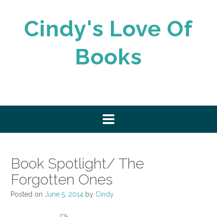
Skip
to
Cindy's Love Of
content
Books
Book Spotlight/ The
Forgotten Ones
Posted on
June 5, 2014
by
Cindy