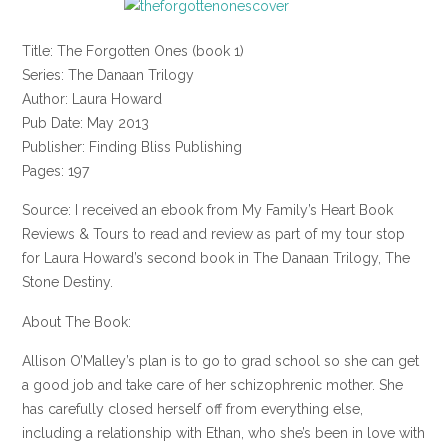
Title: The Forgotten Ones (book 1)
Series: The Danaan Trilogy
Author: Laura Howard
Pub Date: May 2013
Publisher: Finding Bliss Publishing
Pages: 197
Source: I received an ebook from My Family’s Heart Book
Reviews & Tours to read and review as part of my tour stop
for Laura Howard’s second book in The Danaan Trilogy, The
Stone Destiny.
About The Book:
Allison O’Malley’s plan is to go to grad school so she can get
a good job and take care of her schizophrenic mother. She
has carefully closed herself off from everything else,
including a relationship with Ethan, who she’s been in love with