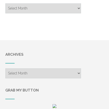
Blog
Archive
ARCHIVES
Archives
GRAB MY BUTTON