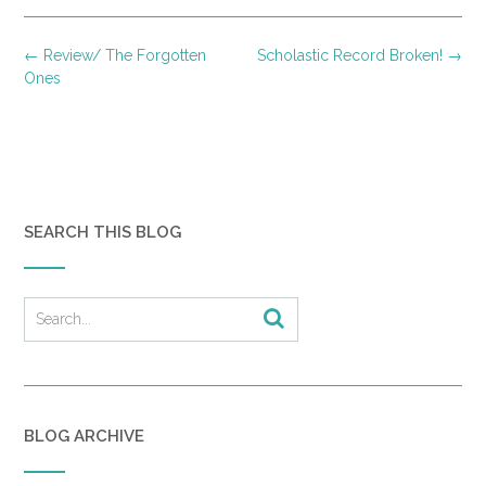
Post
←
Review/ The Forgotten
Scholastic Record Broken!
→
navigation
Ones
SEARCH THIS BLOG
BLOG ARCHIVE