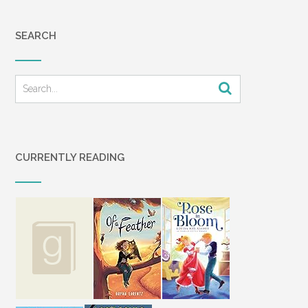
SEARCH
CURRENTLY READING