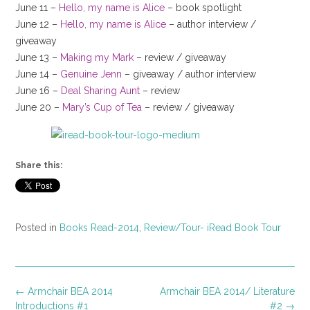
June 11 –
Hello, my name is Alice
– book spotlight
June 12 –
Hello, my name is Alice
– author interview /
giveaway
June 13 –
Making my Mark
– review / giveaway
June 14 –
Genuine Jenn
– giveaway / author interview
June 16 –
Deal Sharing Aunt
– review
June 20 –
Mary’s Cup of Tea
– review / giveaway
Share this:
Posted in
Books Read-2014
,
Review/Tour- iRead Book Tour
Post
←
Armchair BEA 2014
Armchair BEA 2014/ Literature
navigation
Introductions #1
#2
→