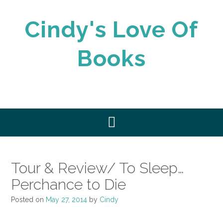
Skip
to
Cindy's Love Of
content
Books
Tour & Review/ To Sleep…
Perchance to Die
Posted on
May 27, 2014
by
Cindy