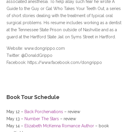
associated anesthesia. To help allay such fear he wrote A
Guide to the Guy or Gal Who Takes Your Teeth Out, a series
of short stories dealing with the treatment of typical oral
surgical problems. His resume includes working as a dentist
at the Tennessee State Prison outside of Nashville and as a
guard at the Hartford State Jail on Syms Street in Hartford.
Website: www.dongrippo.com
Twitter: @DonaldGrippo
Facebook: https://www.facebook.com/dongrippo
Book Tour Schedule
May 12 –
Back Porchervations
– review
May 13 –
Number The Stars
– review
May 14 –
Elizabeth McKenna Romance Author
– book