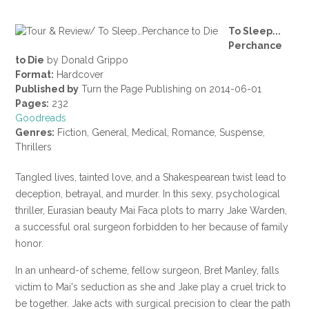
To Sleep...
Perchance
to Die
by Donald Grippo
Format:
Hardcover
Published by
Turn the Page Publishing on 2014-06-01
Pages:
232
Goodreads
Genres:
Fiction, General, Medical, Romance, Suspense,
Thrillers
Tangled lives, tainted love, and a Shakespearean twist lead to
deception, betrayal, and murder. In this sexy, psychological
thriller, Eurasian beauty Mai Faca plots to marry Jake Warden,
a successful oral surgeon forbidden to her because of family
honor.
In an unheard-of scheme, fellow surgeon, Bret Manley, falls
victim to Mai's seduction as she and Jake play a cruel trick to
be together. Jake acts with surgical precision to clear the path