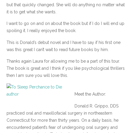
but that quickly changed. She will do anything no matter what
it is to get what she wants.
I want to go on and on about the book but if I do I will end up
spoiling it. I really enjoyed the book.
This is Donald’s debut novel and I have to say if his first one
was this great I can’t wait to read future books by him.
Thanks again Laura for allowing me to be a part of this tour.
The book is great and I think if you like psychological thrillers
then I am sure you will love this.
Meet the Author:
Donald R. Grippo, DDS
practiced oral and maxillofacial surgery in northeastern
Connecticut for more than thirty years. On a daily basis, he
encountered patient’s fear of undergoing oral surgery and