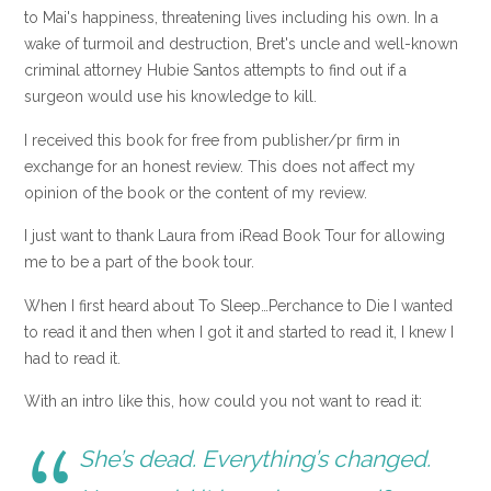
to Mai's happiness, threatening lives including his own. In a
wake of turmoil and destruction, Bret's uncle and well-known
criminal attorney Hubie Santos attempts to find out if a
surgeon would use his knowledge to kill.
I received this book for free from publisher/pr firm in
exchange for an honest review. This does not affect my
opinion of the book or the content of my review.
I just want to thank Laura from iRead Book Tour for allowing
me to be a part of the book tour.
When I first heard about To Sleep…Perchance to Die I wanted
to read it and then when I got it and started to read it, I knew I
had to read it.
With an intro like this, how could you not want to read it:
She’s dead. Everything’s changed.