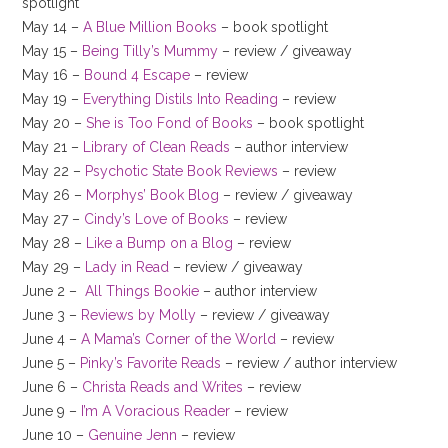
spotlight
May 14 –
A Blue Million Books
– book spotlight
May 15 –
Being Tilly’s Mummy
– review / giveaway
May 16 –
Bound 4 Escape
– review
May 19 –
Everything Distils Into Reading
– review
May 20 –
She is Too Fond of Books
– book spotlight
May 21 –
Library of Clean Reads
– author interview
May 22 –
Psychotic State Book Reviews
– review
May 26 –
Morphys’ Book Blog
– review / giveaway
May 27 –
Cindy’s Love of Books
– review
May 28 –
Like a Bump on a Blog
– review
May 29 –
Lady in Read
– review / giveaway
June 2 –
All Things Bookie
– author interview
June 3 –
Reviews by Molly
– review / giveaway
June 4 –
A Mama’s Corner of the World
– review
June 5 –
Pinky’s Favorite Reads
– review / author interview
June 6 –
Christa Reads and Writes
– review
June 9 –
I’m A Voracious Reader
– review
June 10 –
Genuine Jenn
– review