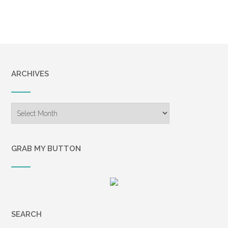
ARCHIVES
Archives
GRAB MY BUTTON
SEARCH