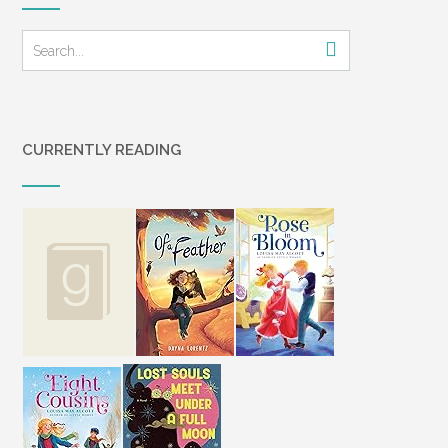
CURRENTLY READING