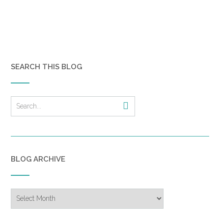
SEARCH THIS BLOG
BLOG ARCHIVE
Blog
Archive