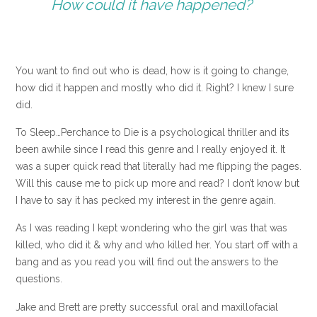
How could it have happened?
You want to find out who is dead, how is it going to change,
how did it happen and mostly who did it. Right? I knew I sure
did.
To Sleep…Perchance to Die is a psychological thriller and its
been awhile since I read this genre and I really enjoyed it. It
was a super quick read that literally had me flipping the pages.
Will this cause me to pick up more and read? I don’t know but
I have to say it has pecked my interest in the genre again.
As I was reading I kept wondering who the girl was that was
killed, who did it & why and who killed her. You start off with a
bang and as you read you will find out the answers to the
questions.
Jake and Brett are pretty successful oral and maxillofacial