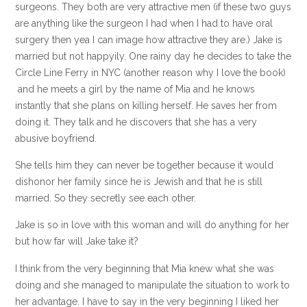
surgeons. They both are very attractive men (if these two guys
are anything like the surgeon I had when I had to have oral
surgery then yea I can image how attractive they are.) Jake is
married but not happyily. One rainy day he decides to take the
Circle Line Ferry in NYC (another reason why I love the book)
and he meets a girl by the name of Mia and he knows
instantly that she plans on killing herself. He saves her from
doing it. They talk and he discovers that she has a very
abusive boyfriend.
She tells him they can never be together because it would
dishonor her family since he is Jewish and that he is still
married. So they secretly see each other.
Jake is so in love with this woman and will do anything for her
but how far will Jake take it?
I think from the very beginning that Mia knew what she was
doing and she managed to manipulate the situation to work to
her advantage. I have to say in the very beginning I liked her