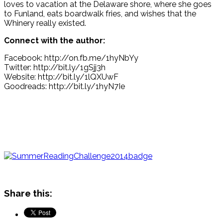
loves to vacation at the Delaware shore, where she goes
to Funland, eats boardwalk fries, and wishes that the
Whinery really existed.
Connect with the author:
Facebook: http://on.fb.me/1hyNbYy
Twitter: http://bit.ly/1gSjj3h
Website: http://bit.ly/1lQXUwF
Goodreads: http://bit.ly/1hyN7Ie
Share this: