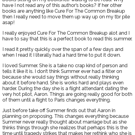
have I not read any of this author’s books? If her other
books are anything like Cure For The Common Breakup
then I really need to move them up way up on my tbr pile
asap!
I really enjoyed Cure For The Common Breakup alot and I
have to say that this is a perfect book to read this summer.
I read it pretty quickly over the span of a few days and
when I read it I literally had a hard time to put it down.
I loved Summer. She is a take no crap kind of person and
tells it like it is. I don’t think Summer ever had a filter on
because she would say things without really thinking
about it before hand. She is works hard and plays even
harder. During the day she is a flight attendant dating the
very hot pilot, Aaron. Things are going really good for both
of them until a flight to Paris changes everything.
Just before take off Summer finds out that Aaron in
planning on proposing. This changes everything because
Summer never really thought about marriage but as she
thinks things through she realizes that perhaps this is the
time until tragedy strikes that makes her rethink who she is