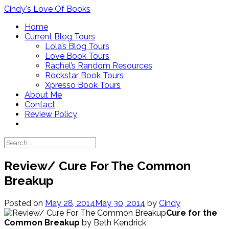
Skip
Cindy's Love Of Books
to
Home
content
Current Blog Tours
Lola’s Blog Tours
Love Book Tours
Rachel’s Random Resources
Rockstar Book Tours
Xpresso Book Tours
About Me
Contact
Review Policy
Review/ Cure For The Common
Breakup
Posted on
May 28, 2014
May 30, 2014
by
Cindy
Cure for the
Common Breakup
by Beth Kendrick