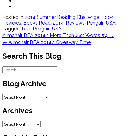
Posted in
2014 Summer Reading Challenge
,
Book
Reviews
,
Books Read-2014
,
Reviews-Penguin USA
Tagged
Tour-Penguin USA
Post
Armchair BEA 2014/ More Then Just Words #4
→
navigation
←
Armchair BEA 2014/ Giveaway Time
Search This Blog
Blog Archive
Blog
Archive
Archives
Archives