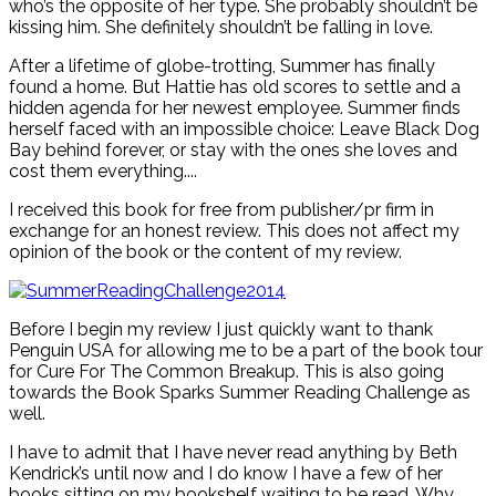
who’s the opposite of her type. She probably shouldn’t be
kissing him. She definitely shouldn’t be falling in love.
After a lifetime of globe-trotting, Summer has finally
found a home. But Hattie has old scores to settle and a
hidden agenda for her newest employee. Summer finds
herself faced with an impossible choice: Leave Black Dog
Bay behind forever, or stay with the ones she loves and
cost them everything....
I received this book for free from publisher/pr firm in
exchange for an honest review. This does not affect my
opinion of the book or the content of my review.
Before I begin my review I just quickly want to thank
Penguin USA for allowing me to be a part of the book tour
for Cure For The Common Breakup. This is also going
towards the Book Sparks Summer Reading Challenge as
well.
I have to admit that I have never read anything by Beth
Kendrick’s until now and I do know I have a few of her
books sitting on my bookshelf waiting to be read. Why