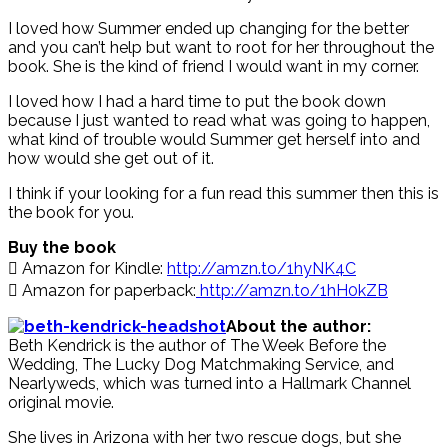
I loved how Summer ended up changing for the better
and you can’t help but want to root for her throughout the
book. She is the kind of friend I would want in my corner.
I loved how I had a hard time to put the book down
because I just wanted to read what was going to happen,
what kind of trouble would Summer get herself into and
how would she get out of it.
I think if your looking for a fun read this summer then this is
the book for you.
Buy the book
 Amazon for Kindle:
http://amzn.to/1hyNK4C
 Amazon for paperback:
http://amzn.to/1hH0kZB
About the author:
Beth Kendrick is the author of The Week Before the
Wedding, The Lucky Dog Matchmaking Service, and
Nearlyweds, which was turned into a Hallmark Channel
original movie.
She lives in Arizona with her two rescue dogs, but she