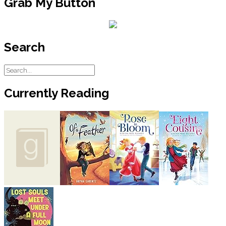
Grab My Button
Search
Currently Reading