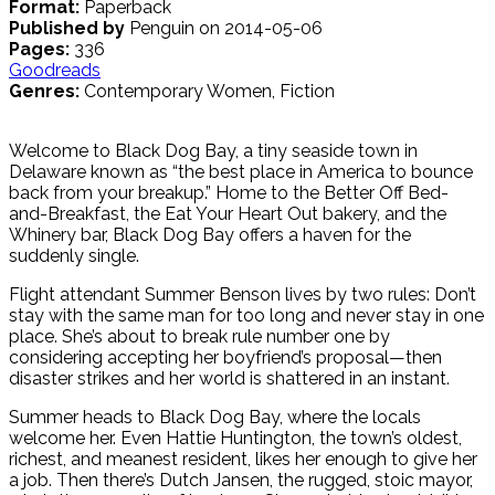
Format:
Paperback
Published by
Penguin on 2014-05-06
Pages:
336
Goodreads
Genres:
Contemporary Women, Fiction
Welcome to Black Dog Bay, a tiny seaside town in
Delaware known as “the best place in America to bounce
back from your breakup.” Home to the Better Off Bed-
and-Breakfast, the Eat Your Heart Out bakery, and the
Whinery bar, Black Dog Bay offers a haven for the
suddenly single.
Flight attendant Summer Benson lives by two rules: Don’t
stay with the same man for too long and never stay in one
place. She’s about to break rule number one by
considering accepting her boyfriend’s proposal—then
disaster strikes and her world is shattered in an instant.
Summer heads to Black Dog Bay, where the locals
welcome her. Even Hattie Huntington, the town’s oldest,
richest, and meanest resident, likes her enough to give her
a job. Then there’s Dutch Jansen, the rugged, stoic mayor,