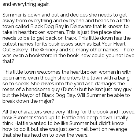
and everything again.
Summer is down and out and decides she needs to get
away from everything and everyone and heads to a little
town called Black Dog Bay in Delaware that is known to
take in heartbroken women. This is just the place she
needs to be to get back on track. This little down has the
cutest names for its businesses such as Eat Your Heart
Out Bakery, The Whinery and so many other names. There
was even a bookstore in the book, how could you not love
that?
This little town welcomes the heartbroken women in with
open arms even though she enters the town with a bang
so to speak. She drives into the yard and damages the
roses of a handsome guy (Dutch) but he isn’t just any guy
but the Mayor of Black Dog Bay. Will Summer be able to
break down the major?
All the characters were very fitting for the book and I loved
how Summer stood up to Hattie and deep down I really
think Hattie wanted to be like Summer but didn’t know
how to do it but she was just send hell bent on revenge
that she has held on to over the years.