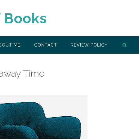
f Books
BOUT ME
CONTACT
REVIEW POLICY
eaway Time