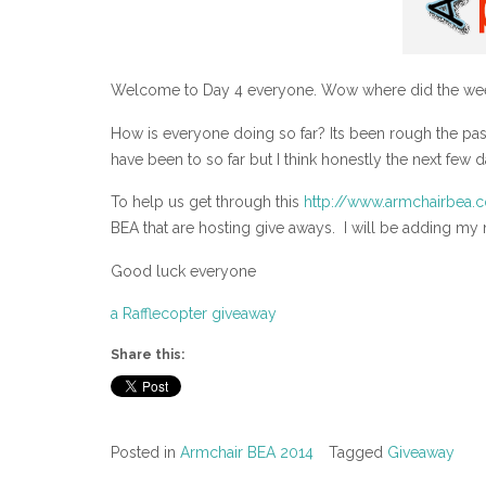
Welcome to Day 4 everyone. Wow where did the wee
How is everyone doing so far? Its been rough the pas
have been to so far but I think honestly the next few 
To help us get through this
http://www.armchairbea.
BEA that are hosting give aways. I will be adding my na
Good luck everyone
a Rafflecopter giveaway
Share this:
Posted in
Armchair BEA 2014
Tagged
Giveaway