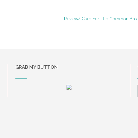
Review/ Cure For The Common Bre
GRAB MY BUTTON