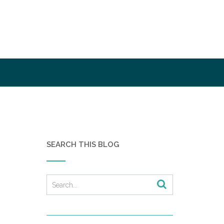
SEARCH THIS BLOG