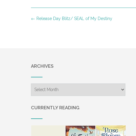
Post
←
Release Day Blitz/ SEAL of My Destiny
navigation
ARCHIVES
Archives
CURRENTLY READING