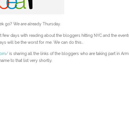
k go? We are already Thursday.
t few days with reading about the bloggers hitting NYC and the event
days will be the worst for me. We can do this…
com/
is sharing all the links of the bloggers who are taking part in Arm
me to that list very shortly.