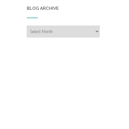
BLOG ARCHIVE
Blog
Archive