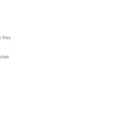
s they
chair