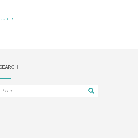
akup
→
SEARCH