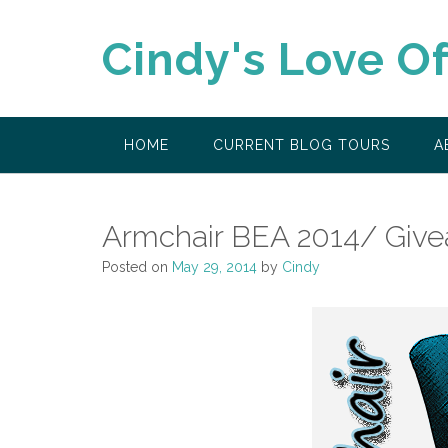
Skip
to
Cindy's Love O
content
HOME
CURRENT BLOG TOURS
A
Armchair BEA 2014/ Giv
Posted on
May 29, 2014
by
Cindy