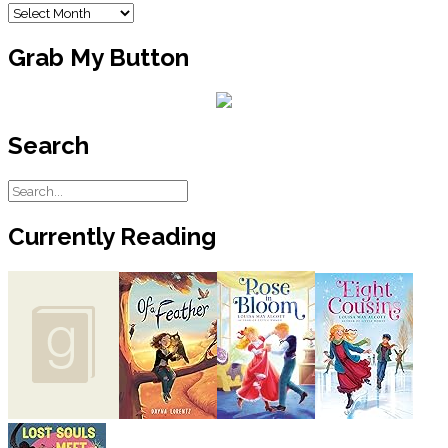
Archives
Grab My Button
Search
Currently Reading