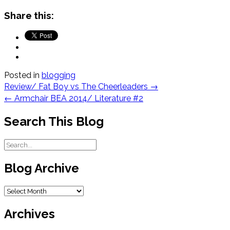
Share this:
Posted in
blogging
Post
Review/ Fat Boy vs The Cheerleaders
→
navigation
←
Armchair BEA 2014/ Literature #2
Search This Blog
Blog Archive
Blog
Archive
Archives