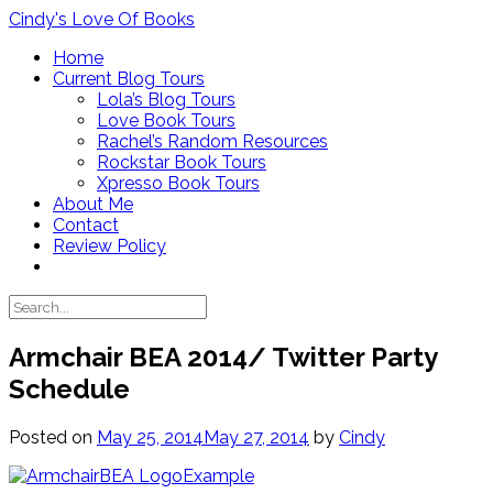
Skip
Cindy's Love Of Books
to
Home
content
Current Blog Tours
Lola’s Blog Tours
Love Book Tours
Rachel’s Random Resources
Rockstar Book Tours
Xpresso Book Tours
About Me
Contact
Review Policy
Armchair BEA 2014/ Twitter Party
Schedule
Posted on
May 25, 2014
May 27, 2014
by
Cindy