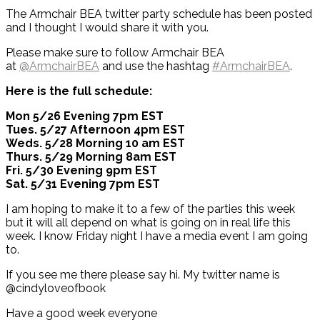
The Armchair BEA twitter party schedule has been posted
and I thought I would share it with you.
Please make sure to follow Armchair BEA
at
@ArmchairBEA
and use the hashtag
#ArmchairBEA
.
Here is the full schedule:
Mon 5/26 Evening 7pm EST
Tues. 5/27 Afternoon 4pm EST
Weds. 5/28 Morning 10 am EST
Thurs. 5/29 Morning 8am EST
Fri. 5/30 Evening 9pm EST
Sat. 5/31 Evening 7pm EST
I am hoping to make it to a few of the parties this week
but it will all depend on what is going on in real life this
week. I know Friday night I have a media event I am going
to.
If you see me there please say hi. My twitter name is
@cindyloveofbook
Have a good week everyone