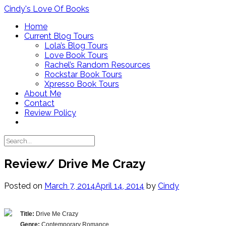
Skip
Cindy's Love Of Books
to
Home
content
Current Blog Tours
Lola’s Blog Tours
Love Book Tours
Rachel’s Random Resources
Rockstar Book Tours
Xpresso Book Tours
About Me
Contact
Review Policy
Review/ Drive Me Crazy
Posted on
March 7, 2014
April 14, 2014
by
Cindy
Title:
Drive Me Crazy
Genre:
Contemporary Romance