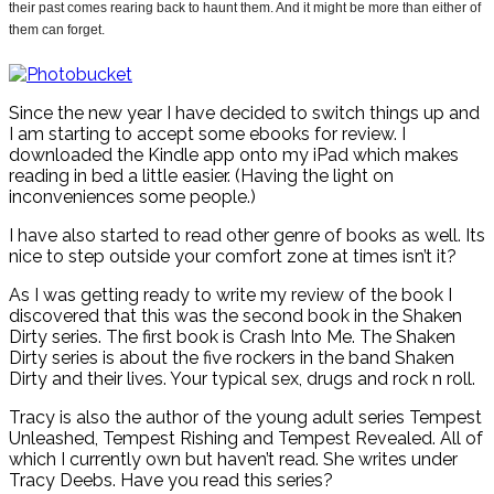
their past comes rearing back to haunt them. And it might be more than either of
them can forget.
Since the new year I have decided to switch things up and
I am starting to accept some ebooks for review. I
downloaded the Kindle app onto my iPad which makes
reading in bed a little easier. (Having the light on
inconveniences some people.)
I have also started to read other genre of books as well. Its
nice to step outside your comfort zone at times isn’t it?
As I was getting ready to write my review of the book I
discovered that this was the second book in the Shaken
Dirty series. The first book is Crash Into Me. The Shaken
Dirty series is about the five rockers in the band Shaken
Dirty and their lives. Your typical sex, drugs and rock n roll.
Tracy is also the author of the young adult series Tempest
Unleashed, Tempest Rishing and Tempest Revealed. All of
which I currently own but haven’t read. She writes under
Tracy Deebs. Have you read this series?