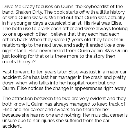
Drive Me Crazy focuses on Quinn, the keyboardist of the
band, Shaken Dirty. The book starts off with a little history
of who Quinn was/is. We find out that Quinn was actually
in his younger days a classical pianist. His rival was Elise.
The both use to prank each other and were always looking
to one up each other. I believe that they each had each
others back. When they were 17 years old they took their
relationship to the next level and sadly it ended like a one
night stand. Elise never heard from Quinn again. Was Quinn
just looking for that or is there more to the story then
meets the eye?
Fast forward to ten years later. Elise was just in a major car
accident. She has last her manager in the crash and pretty
down when who talks into her hospital room but one
Quinn. Elise notices the change in appearances right away.
The attraction between the two are very evident and they
both know it. Quinn has always managed to keep track of
Elise and her career and swears to be there for her
because she has no one and nothing. Her musicial career is
unsure due to her injuries she suffered from the car
accident.