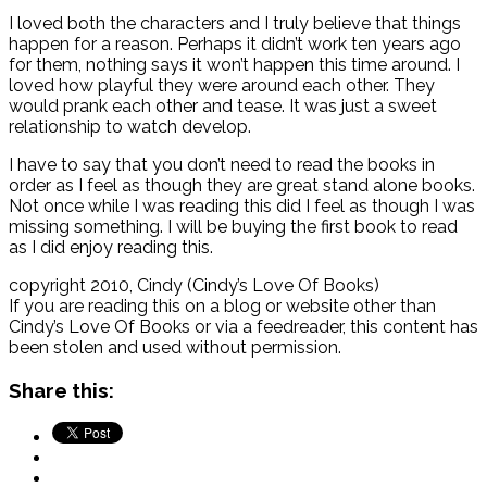
I loved both the characters and I truly believe that things
happen for a reason. Perhaps it didn’t work ten years ago
for them, nothing says it won’t happen this time around. I
loved how playful they were around each other. They
would prank each other and tease. It was just a sweet
relationship to watch develop.
I have to say that you don’t need to read the books in
order as I feel as though they are great stand alone books.
Not once while I was reading this did I feel as though I was
missing something. I will be buying the first book to read
as I did enjoy reading this.
copyright 2010, Cindy (Cindy’s Love Of Books)
If you are reading this on a blog or website other than
Cindy’s Love Of Books or via a feedreader, this content has
been stolen and used without permission.
Share this: