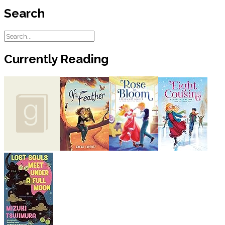
Search
Currently Reading