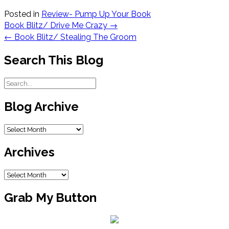
Posted in
Review- Pump Up Your Book
Post
Book Blitz/ Drive Me Crazy
→
navigation
←
Book Blitz/ Stealing The Groom
Search This Blog
Blog Archive
Blog
Archive
Archives
Archives
Grab My Button