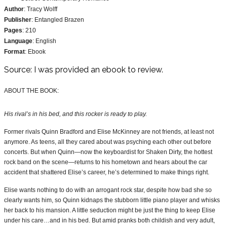
Author
: Tracy Wolff
Publisher
: Entangled Brazen
Pages
: 210
Language
: English
Format
: Ebook
Source: I was provided an ebook to review.
ABOUT THE BOOK:
His rival’s in his bed, and this rocker is ready to play.
Former rivals Quinn Bradford and Elise McKinney are not friends, at least not
anymore. As teens, all they cared about was psyching each other out before
concerts. But when Quinn—now the keyboardist for Shaken Dirty, the hottest
rock band on the scene—returns to his hometown and hears about the car
accident that shattered Elise’s career, he’s determined to make things right.
Elise wants nothing to do with an arrogant rock star, despite how bad she so
clearly wants him, so Quinn kidnaps the stubborn little piano player and whisks
her back to his mansion. A little seduction might be just the thing to keep Elise
under his care…and in his bed. But amid pranks both childish and very adult,