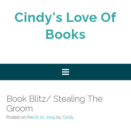
Skip
to
Cindy's Love Of
content
Books
Book Blitz/ Stealing The
Groom
Posted on
March 10, 2014
by
Cindy