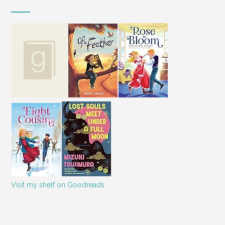
Visit my shelf on Goodreads