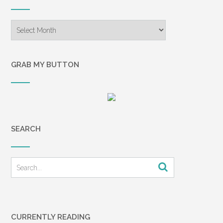
Archives
GRAB MY BUTTON
SEARCH
CURRENTLY READING