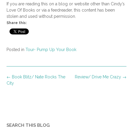
If you are reading this on a blog or website other than Cindy’s
Love Of Books or via a feedreader, this content has been
stolen and used without permission.
Share this:
Posted in
Tour- Pump Up Your Book
Post
←
Book Blitz/ Nate Rocks The
Review/ Drive Me Crazy
→
navigation
City
SEARCH THIS BLOG