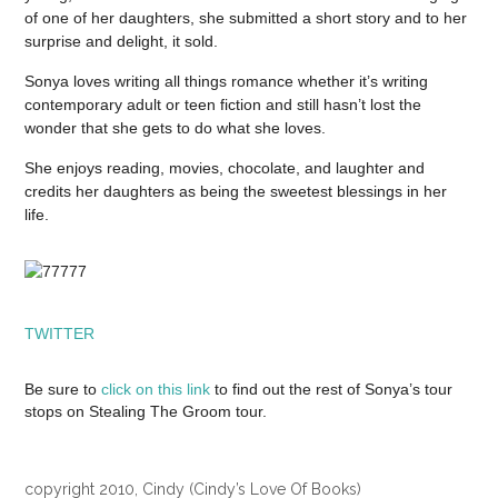
of one of her daughters, she submitted a short story and to her
surprise and delight, it sold.
Sonya loves writing all things romance whether it’s writing
contemporary adult or teen fiction and still hasn’t lost the
wonder that she gets to do what she loves.
She enjoys reading, movies, chocolate, and laughter and
credits her daughters as being the sweetest blessings in her
life.
TWITTER
Be sure to
click on this link
to find out the rest of Sonya’s tour
stops on Stealing The Groom tour.
copyright 2010, Cindy (Cindy’s Love Of Books)