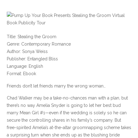
Title: Stealing the Groom
Genre: Contemporary Romance
Author: Sonya Weiss
Publisher: Entangled Bliss
Language: English
Format: Ebook
Friends don’t let friends marry the wrong woman…
Chad Walker may be a take-no-chances man with a plan, but
there’s no way Amelia Snyder is going to let her best bud
marry Mean Girl #1—even if the wedding is solely so he can
secure the controlling shares in his family’s company. But
free-spirited Amelia’s at-the-altar groomnapping scheme takes
a surprising turn when she ends up as the blushing bride