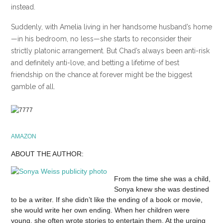
instead.
Suddenly, with Amelia living in her handsome husband’s home
—in his bedroom, no less—she starts to reconsider their
strictly platonic arrangement. But Chad’s always been anti-risk
and definitely anti-love, and betting a lifetime of best
friendship on the chance at forever might be the biggest
gamble of all.
AMAZON
ABOUT THE AUTHOR:
From the time she was a child,
Sonya knew she was destined
to be a writer. If she didn’t like the ending of a book or movie,
she would write her own ending. When her children were
young, she often wrote stories to entertain them. At the urging