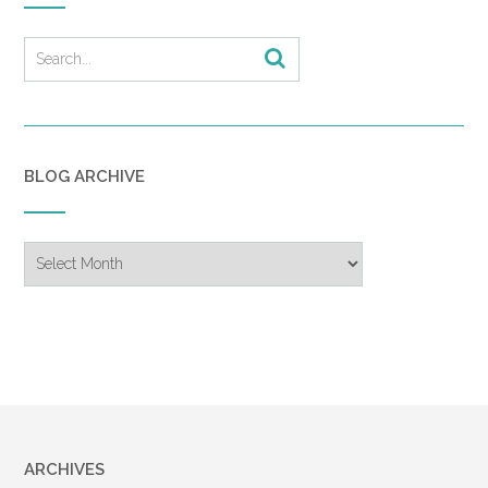
BLOG ARCHIVE
Blog
Archive
ARCHIVES