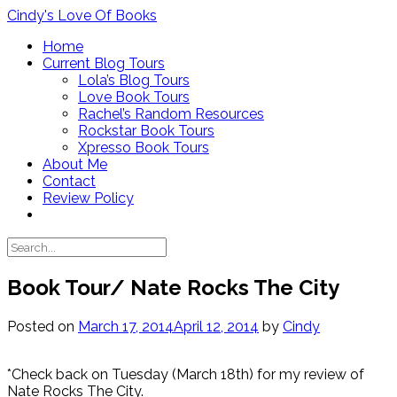
Skip
Cindy's Love Of Books
to
Home
content
Current Blog Tours
Lola’s Blog Tours
Love Book Tours
Rachel’s Random Resources
Rockstar Book Tours
Xpresso Book Tours
About Me
Contact
Review Policy
Book Tour/ Nate Rocks The City
Posted on
March 17, 2014
April 12, 2014
by
Cindy
*Check back on Tuesday (March 18th) for my review of
Nate Rocks The City.