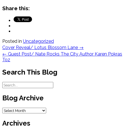
Share this:
Posted in
Uncategorized
Post
Cover Reveal/ Lotus Blossom Lane
→
navigation
←
Guest Post/ Nate Rocks The City Author Karen Pokras
Toz
Search This Blog
Blog Archive
Blog
Archive
Archives