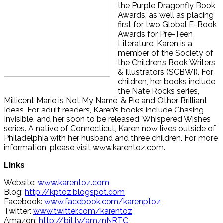
the Purple Dragonfly Book
Awards, as well as placing
first for two Global E-Book
Awards for Pre-Teen
Literature. Karen is a
member of the Society of
the Children’s Book Writers
& Illustrators (SCBWI). For
children, her books include
the Nate Rocks series,
Millicent Marie is Not My Name, & Pie and Other Brilliant
Ideas. For adult readers, Karen’s books include Chasing
Invisible, and her soon to be released, Whispered Wishes
series. A native of Connecticut, Karen now lives outside of
Philadelphia with her husband and three children. For more
information, please visit www.karentoz.com.
Links
Website:
www.karentoz.com
Blog:
http://kptoz.blogspot.com
Facebook:
www.facebook.com/karenptoz
Twitter:
www.twitter.com/karentoz
Amazon:
http://bit.ly/amznNRTC