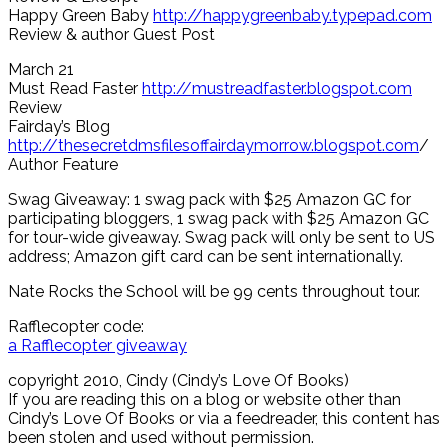
Happy Green Baby
http://happygreenbaby.typepad.com
Review & author Guest Post
March 21
Must Read Faster
http://mustreadfaster.blogspot.com
Review
Fairday’s Blog
http://thesecretdmsfilesoffairdaymorrow.blogspot.com
/
Author Feature
Swag Giveaway: 1 swag pack with $25 Amazon GC for
participating bloggers, 1 swag pack with $25 Amazon GC
for tour-wide giveaway. Swag pack will only be sent to US
address; Amazon gift card can be sent internationally.
Nate Rocks the School will be 99 cents throughout tour.
Rafflecopter code:
a Rafflecopter giveaway
copyright 2010, Cindy (Cindy’s Love Of Books)
If you are reading this on a blog or website other than
Cindy’s Love Of Books or via a feedreader, this content has
been stolen and used without permission.