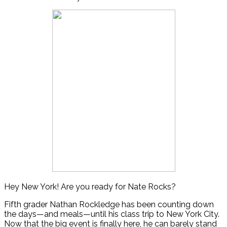
Hey New York! Are you ready for Nate Rocks?
Fifth grader Nathan Rockledge has been counting down
the days—and meals—until his class trip to New York City.
Now that the big event is finally here, he can barely stand