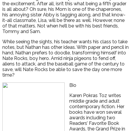
the excitement. After all, isn’t this what being a fifth grader
is all about? Oh sure, his Mom is one of the chaperones,
his annoying sister Abby is tagging along, and that know-
it-all classmate, Lisa, will be there as well. However, none
of that matters. Not when he’ll be with his best friends,
Tommy and Sam.
While seeing the sights, his teacher wants his class to take
notes, but Nathan has other ideas. With paper and pencil in
hand, Nathan prefers to doodle, transforming himself into
Nate Rocks, boy hero. Amid ninja pigeons to fend off,
aliens to attack, and the baseball game of the century to
save, will Nate Rocks be able to save the day one more
time?
Bio
Karen Pokras Toz writes
middle grade and adult
contemporary fiction. Her
books have won several
awards including two
Readers’ Favorite Book
Awards, the Grand Prize in