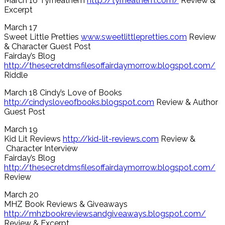
March 16 Tyrneathem
http://tyrneathem.com/
Review &
Excerpt
March 17
Sweet Little Pretties
www.sweetlittlepretties.com
Review
& Character Guest Post
Fairday’s Blog
http://thesecretdmsfilesoffairdaymorrow.blogspot.com/
Riddle
March 18 Cindy’s Love of Books
http://cindysloveofbooks.blogspot.com
Review & Author
Guest Post
March 19
Kid Lit Reviews
http://kid-lit-reviews.com
Review &
Character Interview
Fairday’s Blog
http://thesecretdmsfilesoffairdaymorrow.blogspot.com/
Review
March 20
MHZ Book Reviews & Giveaways
http://mhzbookreviewsandgiveaways.blogspot.com/
Review & Excerpt