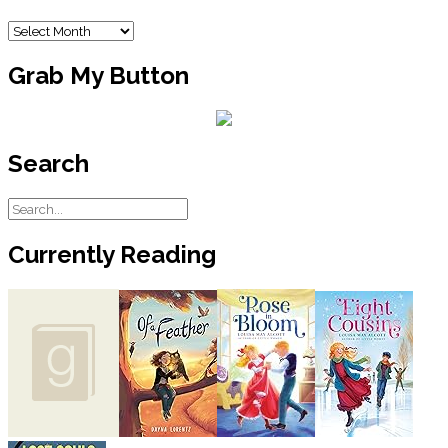
Archives
Grab My Button
Search
Currently Reading