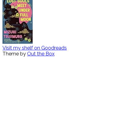
Visit my shelf on Goodreads
Theme by
Out the Box