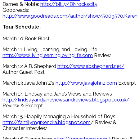
Barnes & Noble:
http://bit.ly/BNrockscity
Goodreads:
http://www.goodreads.com/author/show/5009570.Karen
Tour Schedule:
March 10 Book Blast
March 11 Living, Learning, and Loving Life
http://www.livinglearninglovinglife.com
Review
March 12 A.B. Shepherd
http://www.abshepherd.net/
Author Guest Post
March 13 Java John Z’s
http://www.javajohnz.com
Excerpt
March 14 Lindsay and Jane’s Views and Reviews
http://lindsayandjaneviewsandreviews.blogspot.co.uk/
Review & Excerpt
March 15 Happily Managing a Household of Boys
http://familymgrkendra.blogspot.com
/ Review &
Character Interview