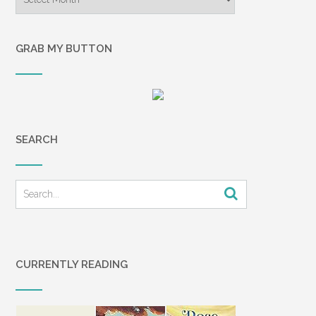
GRAB MY BUTTON
SEARCH
CURRENTLY READING