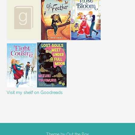
Visit my shelf on Goodreads
Theme by
Out the Box