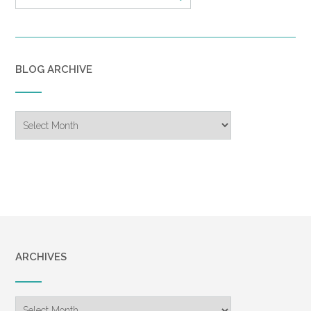
BLOG ARCHIVE
Blog
Archive
ARCHIVES
Archives