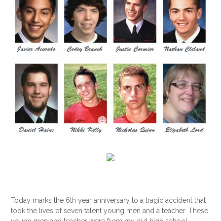
Today marks the 6th year anniversary to a tragic accident that
took the lives of seven talent young men and a teacher. These