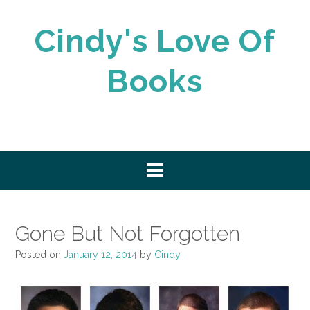
Skip
to
Cindy's Love Of
content
Books
Gone But Not Forgotten
Posted on
January 12, 2014
by
Cindy