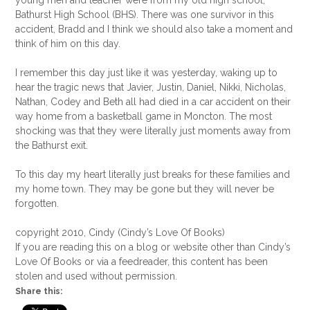
young men and teacher were from my old high school,
Bathurst High School (BHS). There was one survivor in this
accident, Bradd and I think we should also take a moment and
think of him on this day.
I remember this day just like it was yesterday, waking up to
hear the tragic news that Javier, Justin, Daniel, Nikki, Nicholas,
Nathan, Codey and Beth all had died in a car accident on their
way home from a basketball game in Moncton. The most
shocking was that they were literally just moments away from
the Bathurst exit.
To this day my heart literally just breaks for these families and
my home town. They may be gone but they will never be
forgotten.
copyright 2010, Cindy (Cindy’s Love Of Books)
If you are reading this on a blog or website other than Cindy’s
Love Of Books or via a feedreader, this content has been
stolen and used without permission.
Share this: