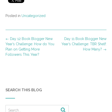
Posted in
Uncategorized
Post
←
Day 12 Book Blogger New
Day 11 Book Blogger New
navigation
Year’s Challenge: How do You
Year’s Challenge: TBR Shelf:
Plan on Getting More
How Many?
→
Followers This Year?
SEARCH THIS BLOG