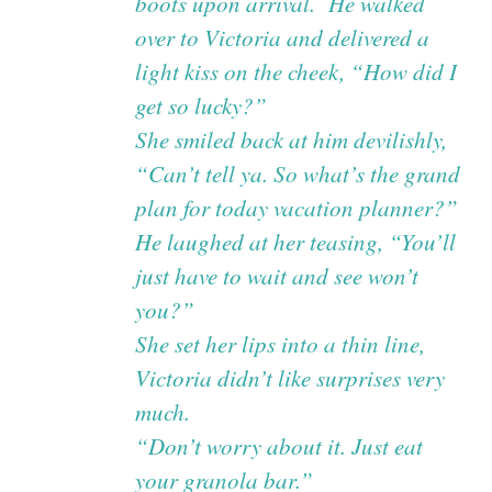
boots upon arrival. He walked
over to Victoria and delivered a
light kiss on the cheek, “How did I
get so lucky?”
She smiled back at him devilishly,
“Can’t tell ya. So what’s the grand
plan for today vacation planner?”
He laughed at her teasing, “You’ll
just have to wait and see won’t
you?”
She set her lips into a thin line,
Victoria didn’t like surprises very
much.
“Don’t worry about it. Just eat
your granola bar.”