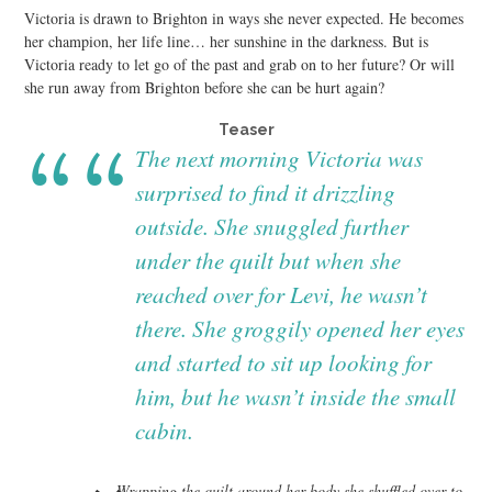
Victoria is drawn to Brighton in ways she never expected. He becomes
her champion, her life line… her sunshine in the darkness. But is
Victoria ready to let go of the past and grab on to her future? Or will
she run away from Brighton before she can be hurt again?
Teaser
The next morning Victoria was
surprised to find it drizzling
outside. She snuggled further
under the quilt but when she
reached over for Levi, he wasn’t
there. She groggily opened her eyes
and started to sit up looking for
him, but he wasn’t inside the small
cabin.
Wrapping the quilt around her body she shuffled over to