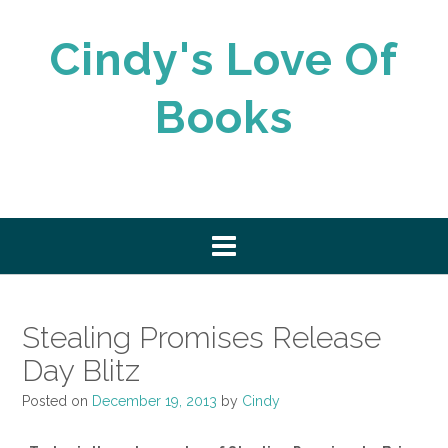
Skip
to
Cindy's Love Of
content
Books
Stealing Promises Release
Day Blitz
Posted on
December 19, 2013
by
Cindy