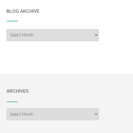
BLOG ARCHIVE
Blog
Archive
ARCHIVES
Archives