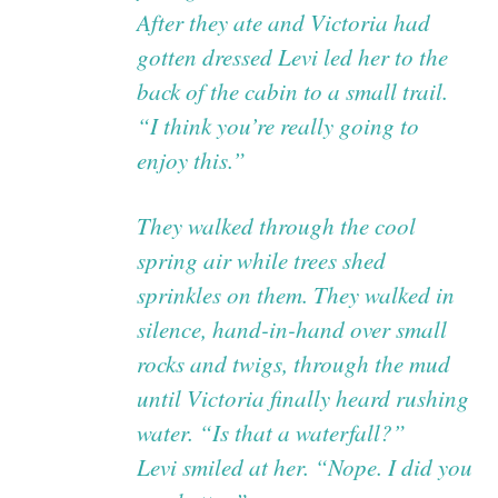
After they ate and Victoria had
gotten dressed Levi led her to the
back of the cabin to a small trail.
“I think you’re really going to
enjoy this.”
They walked through the cool
spring air while trees shed
sprinkles on them. They walked in
silence, hand-in-hand over small
rocks and twigs, through the mud
until Victoria finally heard rushing
water. “Is that a waterfall?”
Levi smiled at her. “Nope. I did you