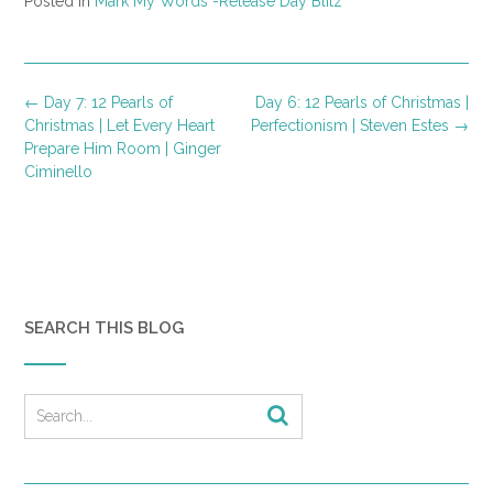
Posted in
Mark My Words -Release Day Blitz
Post
←
Day 7: 12 Pearls of
Day 6: 12 Pearls of Christmas |
navigation
Christmas | Let Every Heart
Perfectionism | Steven Estes
→
Prepare Him Room | Ginger
Ciminello
SEARCH THIS BLOG