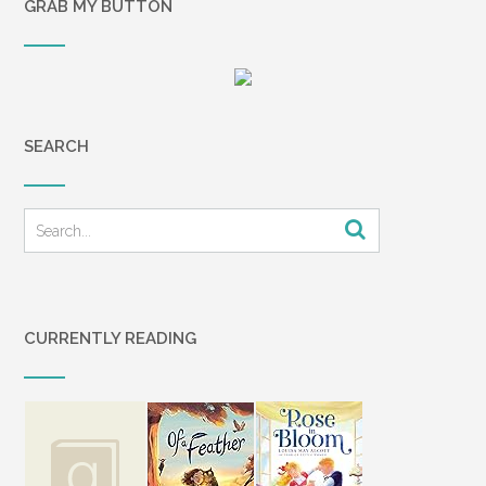
GRAB MY BUTTON
SEARCH
CURRENTLY READING