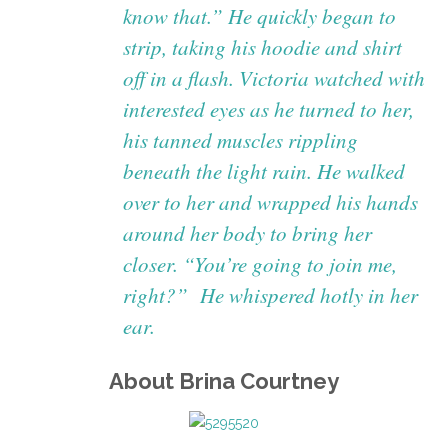
know that.” He quickly began to
strip, taking his hoodie and shirt
off in a flash. Victoria watched with
interested eyes as he turned to her,
his tanned muscles rippling
beneath the light rain. He walked
over to her and wrapped his hands
around her body to bring her
closer. “You’re going to join me,
right?” He whispered hotly in her
ear.
About Brina Courtney