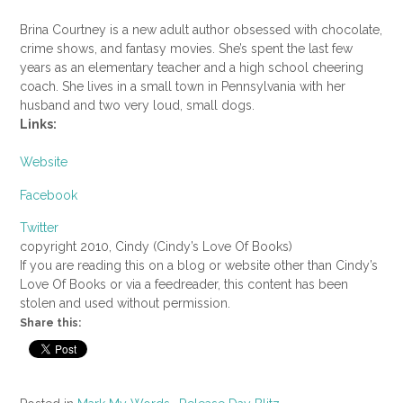
Brina Courtney is a new adult author obsessed with chocolate,
crime shows, and fantasy movies. She’s spent the last few
years as an elementary teacher and a high school cheering
coach. She lives in a small town in Pennsylvania with her
husband and two very loud, small dogs.
Links:
Website
Facebook
Twitter
copyright 2010, Cindy (Cindy’s Love Of Books)
If you are reading this on a blog or website other than Cindy’s
Love Of Books or via a feedreader, this content has been
stolen and used without permission.
Share this: