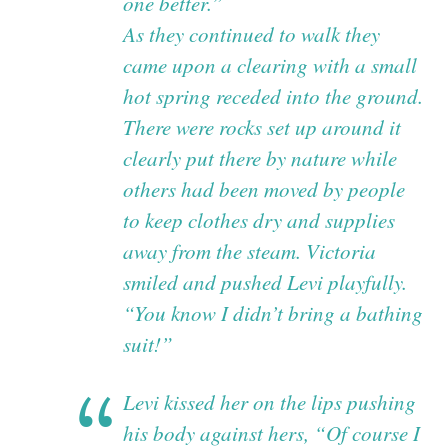
one better.”
As they continued to walk they
came upon a clearing with a small
hot spring receded into the ground.
There were rocks set up around it
clearly put there by nature while
others had been moved by people
to keep clothes dry and supplies
away from the steam. Victoria
smiled and pushed Levi playfully.
“You know I didn’t bring a bathing
suit!”
Levi kissed her on the lips pushing
his body against hers, “Of course I