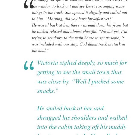
the window to look out and see Levi rearranging some
things in the truck. She opened it slightly and called out
to him, “Morning, did you have breakfast yet?”
He waved back at her, there was mud down his jeans but
he looked relaxed and almost cheerful. “No not yet. I’m
trying to get down to the main house to get us some, it
was included with our stay. God damn truck is stuck in
the mud.”
Victoria sighed deeply, so much for
getting to see the small town that
was close by. “Well I packed some
snacks.”
He smiled back at her and
shrugged his shoulders and walked
into the cabin taking off his muddy