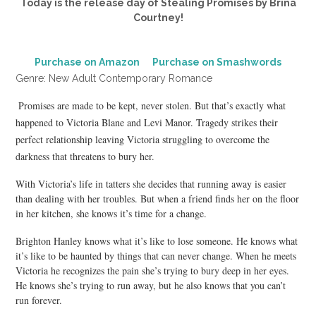
Today is the release day of Stealing Promises by Brina
Courtney!
Purchase on Amazon
Purchase on Smashwords
Genre: New Adult Contemporary Romance
Promises are made to be kept, never stolen. But that’s exactly what
happened to Victoria Blane and Levi Manor. Tragedy strikes their
perfect relationship leaving Victoria struggling to overcome the
darkness that threatens to bury her.
With Victoria’s life in tatters she decides that running away is easier
than dealing with her troubles. But when a friend finds her on the floor
in her kitchen, she knows it’s time for a change.
Brighton Hanley knows what it’s like to lose someone. He knows what
it’s like to be haunted by things that can never change. When he meets
Victoria he recognizes the pain she’s trying to bury deep in her eyes.
He knows she’s trying to run away, but he also knows that you can’t
run forever.