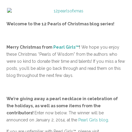
Welcome to the
12 Pearls of Christmas blog series
!
Merry Christmas from
Pearl Girls™
!
We hope you enjoy
these Christmas “Pearls of Wisdom” from the authors who
were so kind to donate their time and talents! If you miss a few
posts, you’ll be able go back through and read them on this
blog throughout the next few days.
We’re giving away a pearl necklace in celebration of
the holidays, as well as some items from the
contributors!
Enter now below. The winner will be
announced on January 2, 2014, at the
Pearl Girls blog
.
If you are unfamiliar with Pearl Girls™, please visit