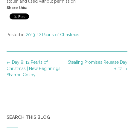
stolen and used without permission.
Share this:
Posted in
2013-12 Pearls of Christmas
Post
←
Day 8: 12 Pearls of
Stealing Promises Release Day
navigation
Christmas | New Beginnings |
Blitz
→
Sharron Cosby
SEARCH THIS BLOG