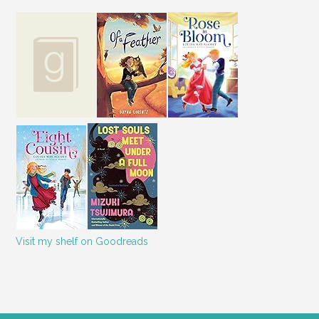
Visit my shelf on Goodreads