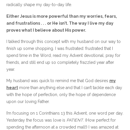
radically shape my day-to-day life.
Either Jesus is more powerful than my worries, fears,
and frustrations . . . or He isn’t. The way I live my day
proves what I believe about His power.
I talked through this concept with my husband on our way to
finish up some shopping. I was frustrated: frustrated that I
spend time in the Word, read my Advent devotional, pray for
friends, and still end up so completely frazzled year after
year.
My husband was quick to remind me that God desires
my
heart
more than anything else and that I can’t tackle each day
with the hope of perfection, only the hope of dependence
upon our loving Father.
I’m focusing on 1 Corinthians 13 this Advent, one word per day.
Yesterday the focus was love is
PATIENT
. (How perfect for
spending the afternoon at a crowded mall!) I was amazed at