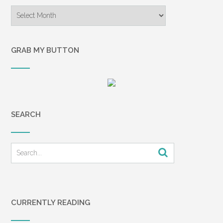
Archives
GRAB MY BUTTON
SEARCH
CURRENTLY READING