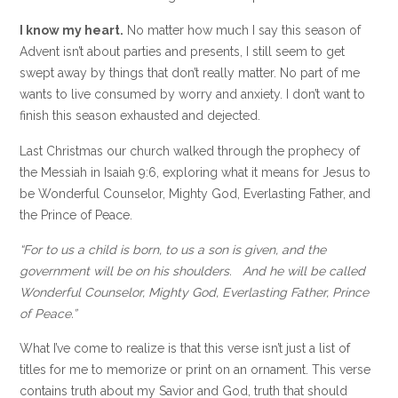
I know my heart.
No matter how much I say this season of
Advent isn’t about parties and presents, I still seem to get
swept away by things that don’t really matter. No part of me
wants to live consumed by worry and anxiety. I don’t want to
finish this season exhausted and dejected.
Last Christmas our church walked through the prophecy of
the Messiah in Isaiah 9:6, exploring what it means for Jesus to
be Wonderful Counselor, Mighty God, Everlasting Father, and
the Prince of Peace.
“For to us a child is born, to us a son is given, and the
government will be on his shoulders. And he will be called
Wonderful Counselor, Mighty God, Everlasting Father, Prince
of Peace.”
What I’ve come to realize is that this verse isn’t just a list of
titles for me to memorize or print on an ornament. This verse
contains truth about my Savior and God, truth that should