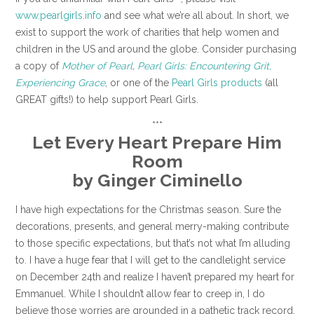
www.pearlgirls.info
and see what we’re all about. In short, we
exist to support the work of charities that help women and
children in the US and around the globe. Consider purchasing
a copy of
Mother of Pearl
,
Pearl Girls: Encountering Grit,
Experiencing Grace
, or one of the
Pearl Girls products
(all
GREAT gifts!) to help support Pearl Girls.
***
Let Every Heart Prepare Him
Room
by
Ginger Ciminello
I have high expectations for the Christmas season. Sure the
decorations, presents, and general merry-making contribute
to those specific expectations, but that’s not what I’m alluding
to. I have a huge fear that I will get to the candlelight service
on December 24th and realize I haven’t prepared my heart for
Emmanuel. While I shouldn’t allow fear to creep in, I do
believe those worries are grounded in a pathetic track record.