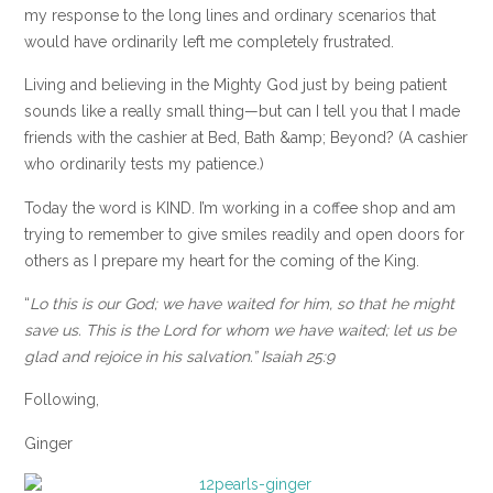
my response to the long lines and ordinary scenarios that
would have ordinarily left me completely frustrated.
Living and believing in the Mighty God just by being patient
sounds like a really small thing—but can I tell you that I made
friends with the cashier at Bed, Bath &amp; Beyond? (A cashier
who ordinarily tests my patience.)
Today the word is KIND. I’m working in a coffee shop and am
trying to remember to give smiles readily and open doors for
others as I prepare my heart for the coming of the King.
“
Lo this is our God; we have waited for him, so that he might
save us. This is the Lord for whom we have waited; let us be
glad and rejoice in his salvation.” Isaiah 25:9
Following,
Ginger