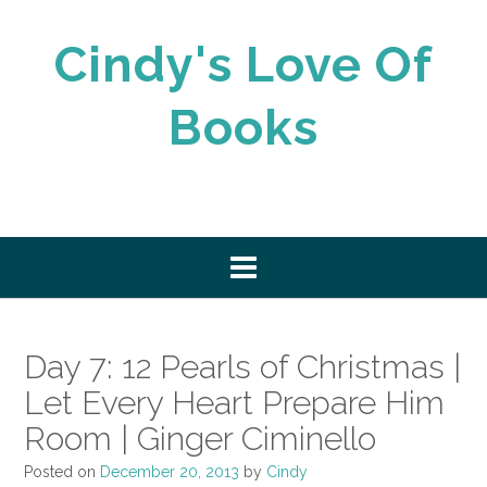
Skip
to
Cindy's Love Of
content
Books
Day 7: 12 Pearls of Christmas |
Let Every Heart Prepare Him
Room | Ginger Ciminello
Posted on
December 20, 2013
by
Cindy