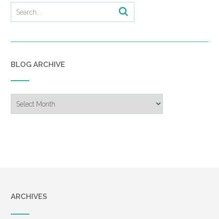
BLOG ARCHIVE
Blog
Archive
ARCHIVES