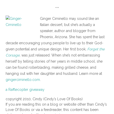
***
Ginger Ciminello may sound like an
Italian dessert, but she’s actually a
speaker, author and blogger from
Phoenix, Arizona. She has spent the last
decade encouraging young people to live up to their God-
given potential and unique design. Her first book,
Forget the
Corsage
, was just released. When she’s not embarrassing
herself by telling stories of her years in middle school, she
can be found rollerblading, making grilled cheese, and
hanging out with her daughter and husband. Learn more at
gingerciminello.com
.
a Rafflecopter giveaway
copyright 2010, Cindy (Cindy’s Love Of Books)
If you are reading this on a blog or website other than Cindy’s
Love Of Books or via a feedreader, this content has been