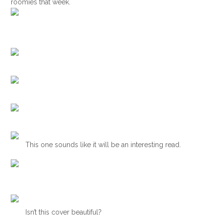
roomies that week.
This one sounds like it will be an interesting read.
Isn’t this cover beautiful?