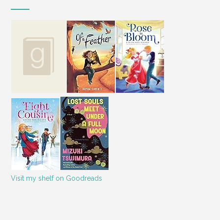
Visit my shelf on Goodreads