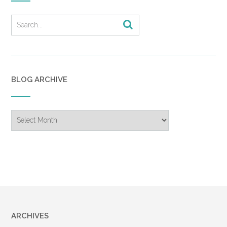
BLOG ARCHIVE
Blog
Archive
ARCHIVES