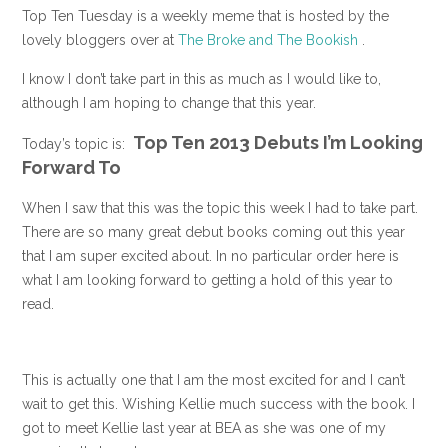
Top Ten Tuesday is a weekly meme that is hosted by the
lovely bloggers over at
The Broke and The Bookish
.
I know I don’t take part in this as much as I would like to,
although I am hoping to change that this year.
Top Ten 2013 Debuts I’m Looking
Today’s topic is:
Forward To
When I saw that this was the topic this week I had to take part.
There are so many great debut books coming out this year
that I am super excited about. In no particular order here is
what I am looking forward to getting a hold of this year to
read.
This is actually one that I am the most excited for and I can’t
wait to get this. Wishing Kellie much success with the book. I
got to meet Kellie last year at BEA as she was one of my