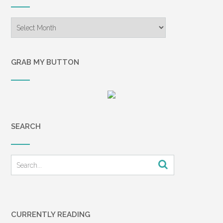
Archives
GRAB MY BUTTON
SEARCH
CURRENTLY READING