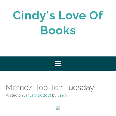
Skip
to
Cindy's Love Of
content
Books
Meme/ Top Ten Tuesday
Posted on
January 15, 2013
by
Cindy