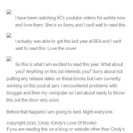
I have been watching KC’s youtube videos for awhile now
and love them. She is so funny and I can’t wait to read this.
I actually was able to get this last year at BEA and I can’t
wait to read this. Love the cover.
So this is what I am excited to read this year. What about
you? Anything on this list interests you? Sorry about not
putting any release dates on these books but I am currently
working on this post at 1am. I encountered problems with
blogger and then my computer so I am about ready to throw
this out the door very soon.
Before that happens I am going to bed. Night everyone.
copyright 2010, Cindy (Cindy’s Love Of Books)
If you are reading this on a blog or website other than Cindy’s