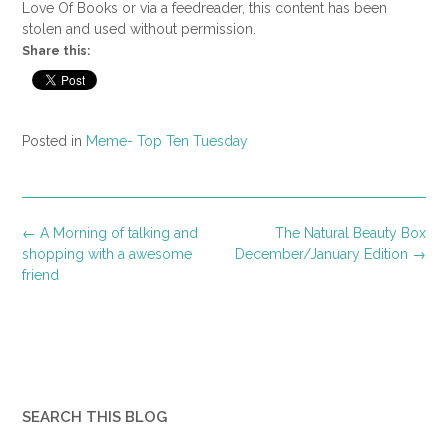
Love Of Books or via a feedreader, this content has been
stolen and used without permission.
Share this:
Posted in
Meme- Top Ten Tuesday
Post
←
A Morning of talking and
The Natural Beauty Box
navigation
shopping with a awesome
December/January Edition
→
friend
SEARCH THIS BLOG