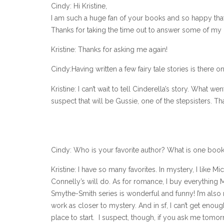
Cindy: Hi Kristine,
I am such a huge fan of your books and so happy th
Thanks for taking the time out to answer some of my q
Kristine: Thanks for asking me again!
Cindy:Having written a few fairy tale stories is there 
Kristine: I can’t wait to tell Cinderella’s story. What 
suspect that will be Gussie, one of the stepsisters. Tha
Cindy: Who is your favorite author? What is one bo
Kristine: I have so many favorites. In mystery, I like 
Connelly’s will do. As for romance, I buy everything 
Smythe-Smith series is wonderful and funny! I’m also rea
work as closer to mystery. And in sf, I can’t get enou
place to start. I suspect, though, if you ask me tomorrow