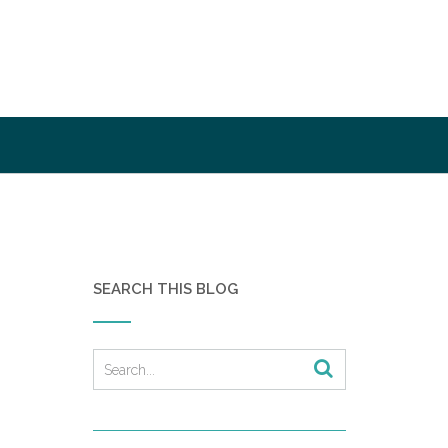
SEARCH THIS BLOG