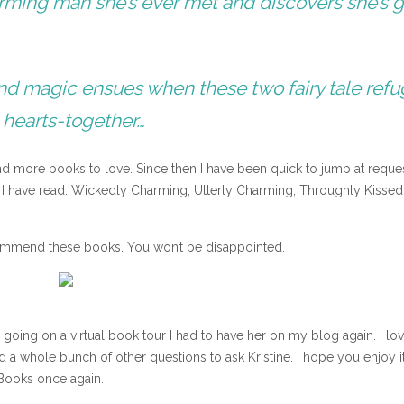
rming man she’s ever met and discovers she’s 
ly and magic ensues when these two fairy tale ref
 hearts-together…
und more books to love. Since then I have been quick to jump at reque
ay I have read: Wickedly Charming, Utterly Charming, Throughly Kisse
ecommend these books. You won’t be disappointed.
going on a virtual book tour I had to have her on my blog again. I lo
ad a whole bunch of other questions to ask Kristine. I hope you enjoy i
Books once again.