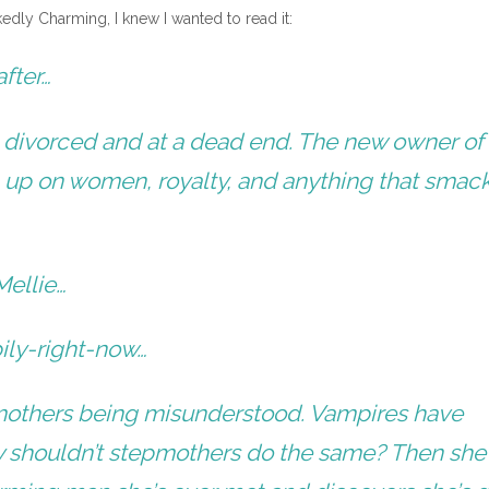
edly Charming, I knew I wanted to read it:
fter…
s divorced and at a dead end. The new owner of
 up on women, royalty, and anything that smack
Mellie…
ily-right-now…
epmothers being misunderstood. Vampires have
y shouldn’t stepmothers do the same? Then she