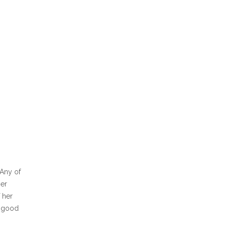
 Any of
Her
f her
a good