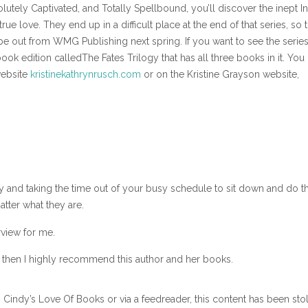
olutely Captivated, and Totally Spellbound, you’ll discover the inept I
rue love. They end up in a difficult place at the end of that series, so 
 be out from WMG Publishing next spring. If you want to see the series, 
k edition calledThe Fates Trilogy that has all three books in it. You
website
kristinekathrynrusch.com
or on the Kristine Grayson website,
by and taking the time out of your busy schedule to sit down and do th
tter what they are.
rview for me.
d then I highly recommend this author and her books.
n Cindy’s Love Of Books or via a feedreader, this content has been sto