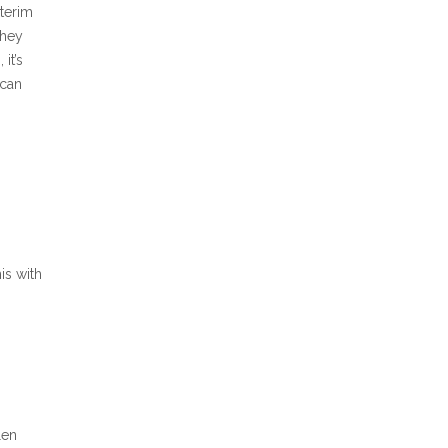
nterim
they
it’s
 can
is with
len