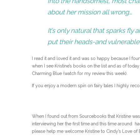
into the handsomest, most cha
about her mission all wrong…
It’s only natural that sparks f
put their heads-and vulnerable
I read it and loved it and was so happy because I fo
when I see Kristine’s books on the list and as of tod
Charming Blue (watch for my review this week).
If you enjoy a modern spin on fairy tales I highly r
When I found out from Sourcebooks that Kristine was 
interviewing her the first time and this time around h
please help me welcome Kristine to Cindy’s Love of 