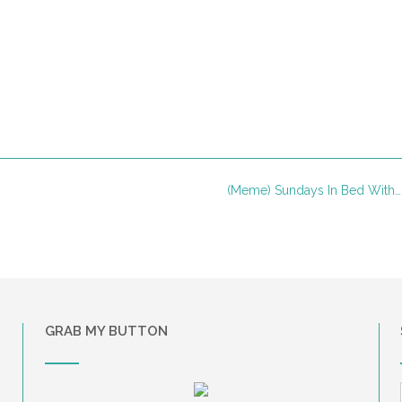
(Meme) Sundays In Bed With
GRAB MY BUTTON