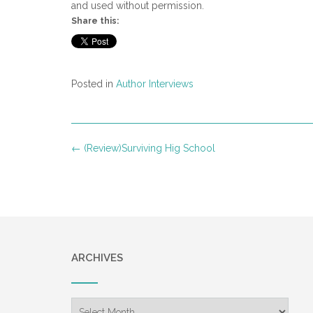
and used without permission.
Share this:
Posted in
Author Interviews
Post
←
(Review)Surviving Hig School
navigation
ARCHIVES
Archives