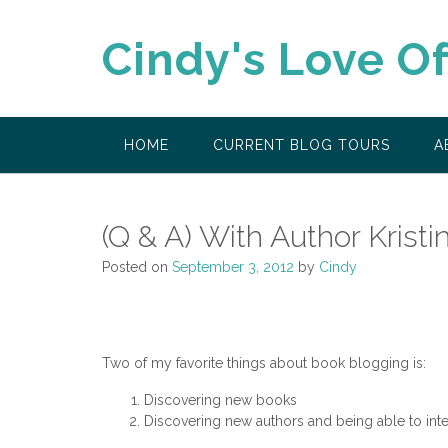
Skip
to
Cindy's Love O
content
HOME
CURRENT BLOG TOURS
A
(Q & A) With Author Krist
Posted on
September 3, 2012
by
Cindy
Two of my favorite things about book blogging is:
Discovering new books
Discovering new authors and being able to inter