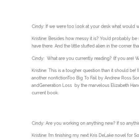
Cindy: If we were too look at your desk what would w
Kristine: Besides how messy it is? You’d probably be 
have there. And the little stuffed alien in the corner
Cindy: What are you currently reading? (If you are) W
Kristine: This is a tougher question than it should be! 
another nonfictionToo Big To Fail by Andrew Ross So
andGeneration Loss by the marvelous Elizabeth Hand. N
current book.
Cindy: Are you working on anything new? If so anyth
Kristine: I’m finishing my next Kris DeLake novel for S