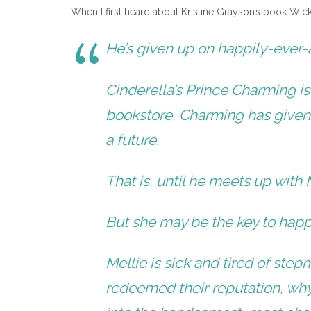
When I first heard about Kristine Grayson’s book Wick
He’s given up on happily-ever-a
Cinderella’s Prince Charming i
bookstore, Charming has given
a future.
That is, until he meets up with 
But she may be the key to happ
Mellie is sick and tired of st
redeemed their reputation, wh