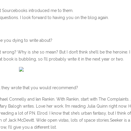
at Sourcebooks introduced me to them.
uestions. I look forward to having you on the blog again.
one you dying to write about?
went wrong? Why is she so mean? But I don’t think she’ll be the heroine. I
t book is bubbling, so I’ll probably write it in the next year or two.
ok they wrote that you would recommend?
Michael Connelly and Ian Rankin. With Rankin, start with The Complaints.
Mary Balogh writes. Love her work. I’m reading Julia Quinn right now. 
ding a lot of P.N. Elrod. I know that she’s urban fantasy, but I think o
gh of Jack McDevitt. Wide open vistas, lots of space stories.Seeker is 
, I’ll give you a different list.