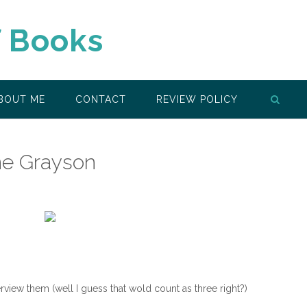
f Books
BOUT ME
CONTACT
REVIEW POLICY
ine Grayson
view them (well I guess that wold count as three right?)