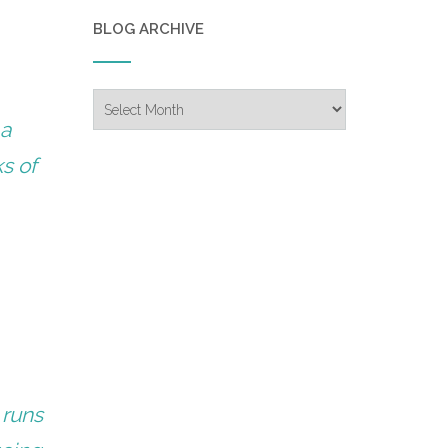
BLOG ARCHIVE
Blog
Archive
 a
s of
 runs