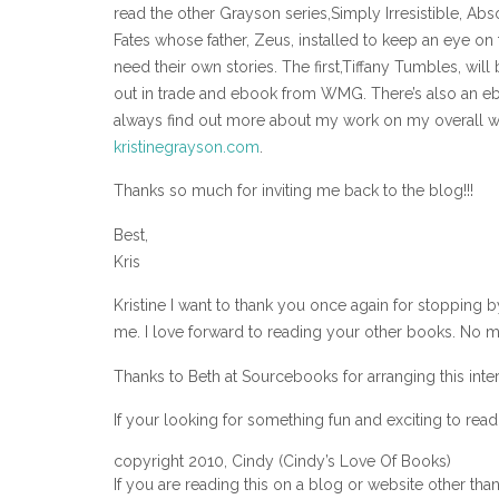
read the other Grayson series,Simply Irresistible, Abs
Fates whose father, Zeus, installed to keep an eye on t
need their own stories. The first,Tiffany Tumbles, will
out in trade and ebook from WMG. There’s also an eboo
always find out more about my work on my overall 
kristinegrayson.com
.
Thanks so much for inviting me back to the blog!!!
Best,
Kris
Kristine I want to thank you once again for stopping 
me. I love forward to reading your other books. No ma
Thanks to Beth at Sourcebooks for arranging this inte
If your looking for something fun and exciting to rea
copyright 2010, Cindy (Cindy’s Love Of Books)
If you are reading this on a blog or website other tha