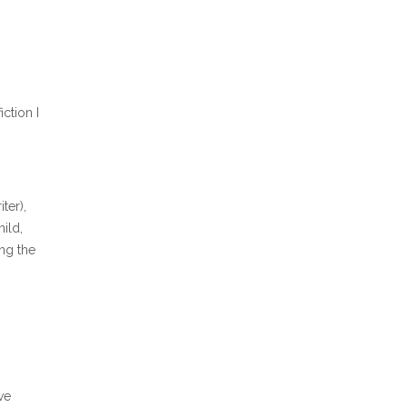
ction I
ter),
ild,
ing the
ve