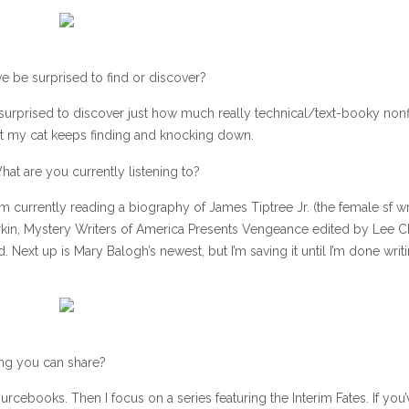
e be surprised to find or discover?
surprised to discover just how much really technical/text-booky nonfi
 that my cat keeps finding and knocking down.
hat are you currently listening to?
I’m currently reading a biography of James Tiptree Jr. (the female sf wri
rkin, Mystery Writers of America Presents Vengeance edited by Lee Ch
ext up is Mary Balogh’s newest, but I’m saving it until I’m done writ
ing you can share?
ourcebooks. Then I focus on a series featuring the Interim Fates. If you’