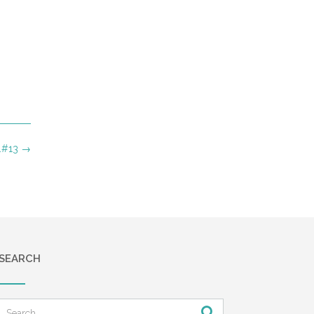
….#13
→
SEARCH