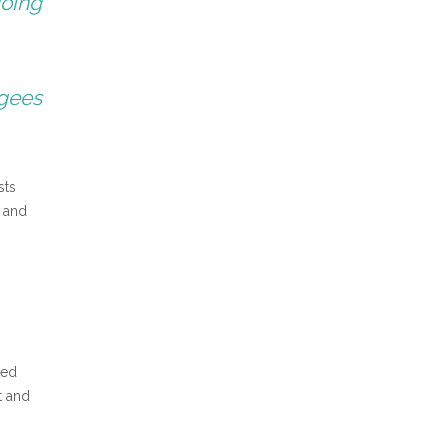
going
ugees
sts
d and
ved
t and