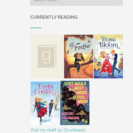
CURRENTLY READING
Visit my shelf on Goodreads