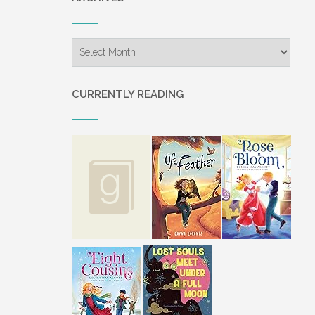
Archives
CURRENTLY READING