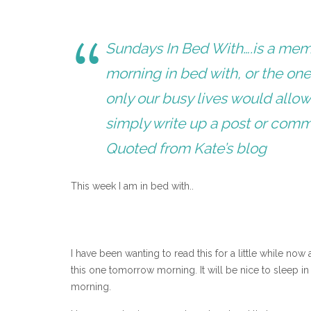
Sundays In Bed With….is a meme
morning in bed with, or the one 
only our busy lives would allow!
simply write up a post or com
Quoted from Kate’s blog
This week I am in bed with..
I have been wanting to read this for a little while now
this one tomorrow morning. It will be nice to sleep in
morning.