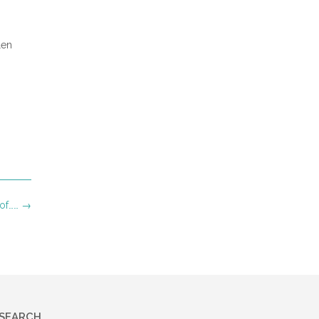
len
of……
→
SEARCH