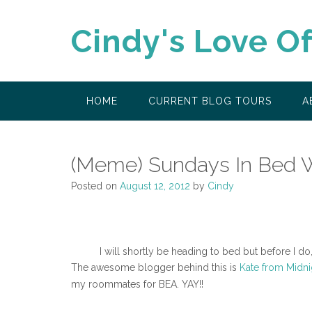
Skip
to
Cindy's Love O
content
HOME
CURRENT BLOG TOURS
A
(Meme) Sundays In Bed W
Posted on
August 12, 2012
by
Cindy
I will shortly be heading to bed but before I d
The awesome blogger behind this is
Kate from Midn
my roommates for BEA. YAY!!