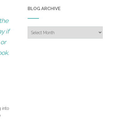
BLOG ARCHIVE
the
Blog
y if
Archive
 or
ook.
 into
e