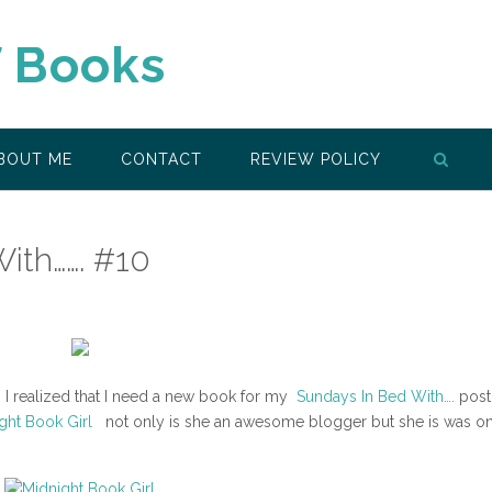
f Books
BOUT ME
CONTACT
REVIEW POLICY
ith……. #10
o, I realized that I need a new book for my
Sundays In Bed With….
post
ight Book Girl
not only is she an awesome blogger but she is was on