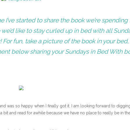
 I’ve started to share the book we’re spending 
we’d like to stay curled up in bed with all Sunda
 For fun, take a picture of the book in your bed,
ment below sharing your Sundays in Bed With b
 and was so happy when I finally got it. I am looking forward to digging
 a bit and read for awhile because we have no place to really be in th