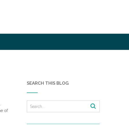
SEARCH THIS BLOG
.
e of