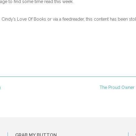
e to find some time read this week.
n Cindy’s Love Of Books or via a feedreader, this content has been sto
g
The Proud Owner 
GRAB MY BUTTON