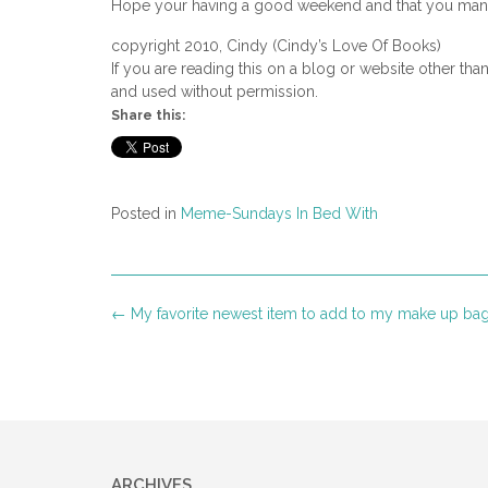
Hope your having a good weekend and that you manag
copyright 2010, Cindy (Cindy’s Love Of Books)
If you are reading this on a blog or website other tha
and used without permission.
Share this:
Posted in
Meme-Sundays In Bed With
Post
←
My favorite newest item to add to my make up ba
navigation
ARCHIVES