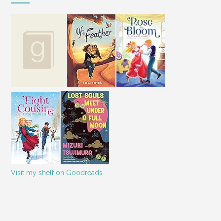
Visit my shelf on Goodreads