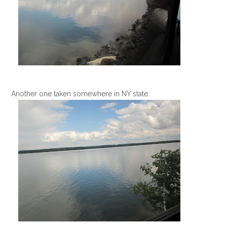
Another one taken somewhere in NY state.