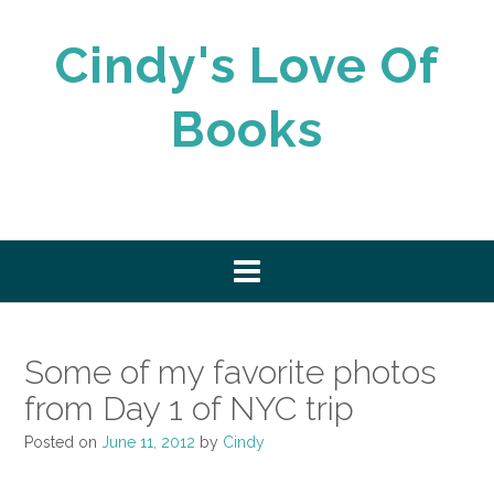
Skip
to
Cindy's Love Of
content
Books
Some of my favorite photos
from Day 1 of NYC trip
Posted on
June 11, 2012
by
Cindy