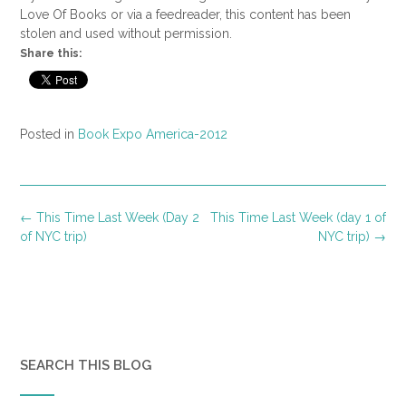
Love Of Books or via a feedreader, this content has been
stolen and used without permission.
Share this:
Posted in
Book Expo America-2012
Post
←
This Time Last Week (Day 2
This Time Last Week (day 1 of
navigation
of NYC trip)
NYC trip)
→
SEARCH THIS BLOG