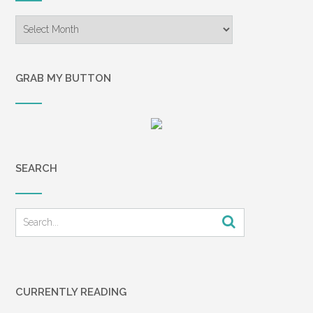
Archives
GRAB MY BUTTON
SEARCH
CURRENTLY READING