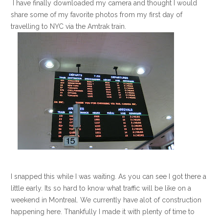
I have finally downloaded my camera and thought I would
share some of my favorite photos from my first day of
travelling to NYC via the Amtrak train.
I snapped this while I was waiting. As you can see I got there a
little early. Its so hard to know what traffic will be like on a
weekend in Montreal. We currently have alot of construction
happening here. Thankfully I made it with plenty of time to