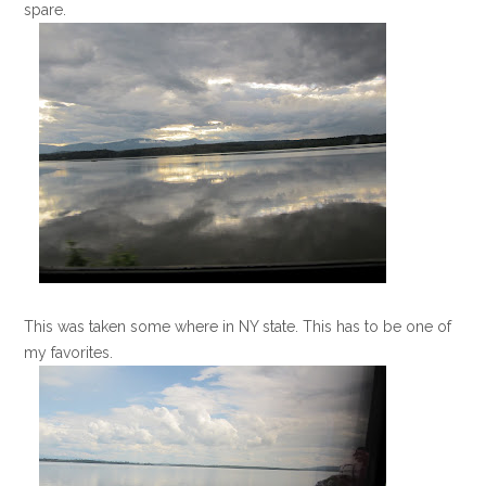
spare.
This was taken some where in NY state. This has to be one of
my favorites.