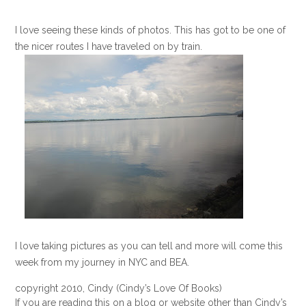
I love seeing these kinds of photos. This has got to be one of
the nicer routes I have traveled on by train.
I love taking pictures as you can tell and more will come this
week from my journey in NYC and BEA.
copyright 2010, Cindy (Cindy’s Love Of Books)
If you are reading this on a blog or website other than Cindy’s