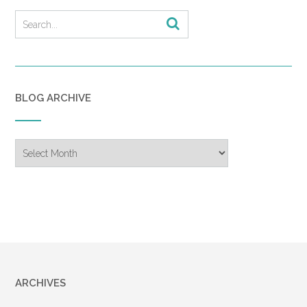
BLOG ARCHIVE
Blog
Archive
ARCHIVES