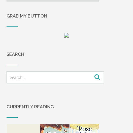
GRAB MY BUTTON
SEARCH
CURRENTLY READING