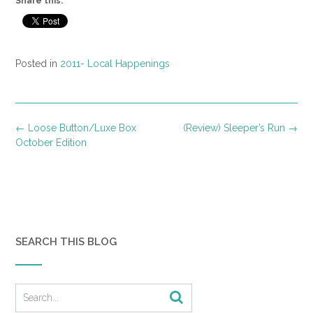
Share this:
Posted in
2011- Local Happenings
Post
←
Loose Button/Luxe Box
(Review) Sleeper’s Run
→
navigation
October Edition
SEARCH THIS BLOG