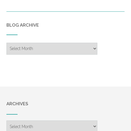
BLOG ARCHIVE
Blog
Archive
ARCHIVES
Archives