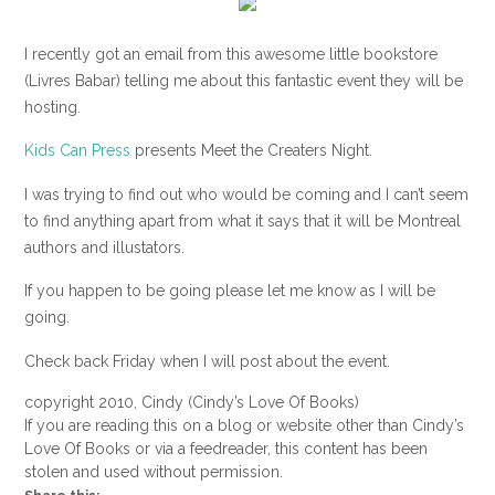
I recently got an email from this awesome little bookstore
(Livres Babar) telling me about this fantastic event they will be
hosting.
Kids Can Press
presents Meet the Creaters Night.
I was trying to find out who would be coming and I can’t seem
to find anything apart from what it says that it will be Montreal
authors and illustators.
If you happen to be going please let me know as I will be
going.
Check back Friday when I will post about the event.
copyright 2010, Cindy (Cindy’s Love Of Books)
If you are reading this on a blog or website other than Cindy’s
Love Of Books or via a feedreader, this content has been
stolen and used without permission.