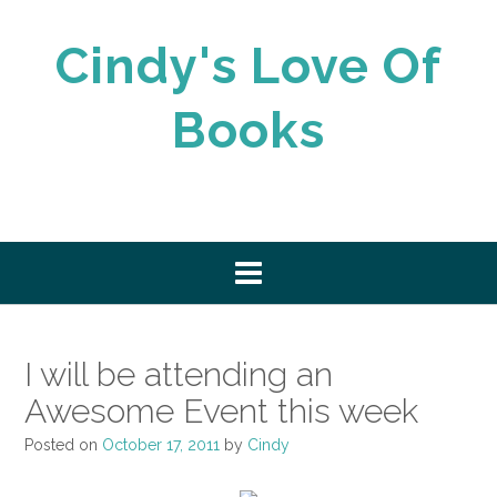
Skip
to
Cindy's Love Of
content
Books
I will be attending an
Awesome Event this week
Posted on
October 17, 2011
by
Cindy