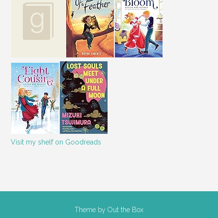
Visit my shelf on Goodreads
Theme by
Out the Box