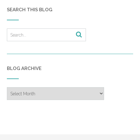
SEARCH THIS BLOG
BLOG ARCHIVE
Blog
Archive