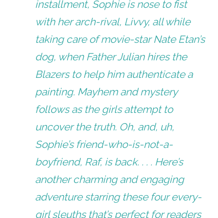
installment, Sophie is nose to fist
with her arch-rival, Livvy, all while
taking care of movie-star Nate Etan’s
dog, when Father Julian hires the
Blazers to help him authenticate a
painting. Mayhem and mystery
follows as the girls attempt to
uncover the truth. Oh, and, uh,
Sophie’s friend-who-is-not-a-
boyfriend, Raf, is back. . . . Here’s
another charming and engaging
adventure starring these four every-
girl sleuths that’s perfect for readers