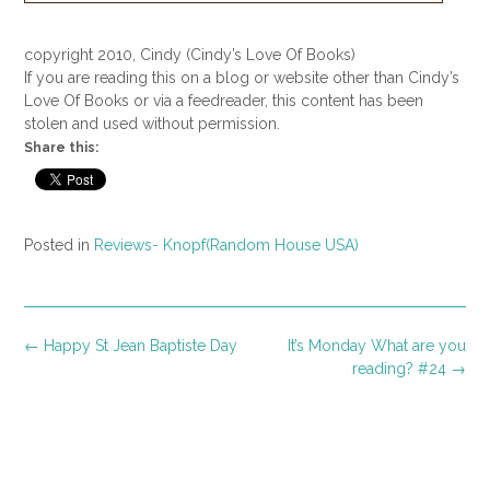
copyright 2010, Cindy (Cindy’s Love Of Books)
If you are reading this on a blog or website other than Cindy’s
Love Of Books or via a feedreader, this content has been
stolen and used without permission.
Share this:
Posted in
Reviews- Knopf(Random House USA)
Post
←
Happy St Jean Baptiste Day
It’s Monday What are you
navigation
reading? #24
→