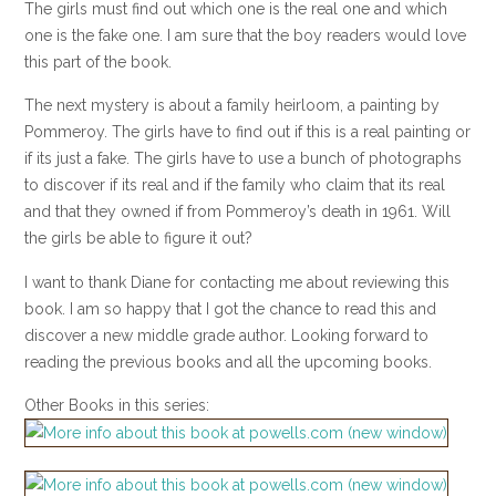
The girls must find out which one is the real one and which
one is the fake one. I am sure that the boy readers would love
this part of the book.
The next mystery is about a family heirloom, a painting by
Pommeroy. The girls have to find out if this is a real painting or
if its just a fake. The girls have to use a bunch of photographs
to discover if its real and if the family who claim that its real
and that they owned if from Pommeroy’s death in 1961. Will
the girls be able to figure it out?
I want to thank Diane for contacting me about reviewing this
book. I am so happy that I got the chance to read this and
discover a new middle grade author. Looking forward to
reading the previous books and all the upcoming books.
Other Books in this series: