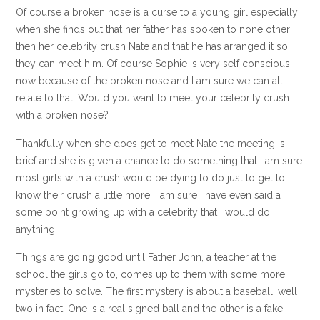
Of course a broken nose is a curse to a young girl especially
when she finds out that her father has spoken to none other
then her celebrity crush Nate and that he has arranged it so
they can meet him. Of course Sophie is very self conscious
now because of the broken nose and I am sure we can all
relate to that. Would you want to meet your celebrity crush
with a broken nose?
Thankfully when she does get to meet Nate the meeting is
brief and she is given a chance to do something that I am sure
most girls with a crush would be dying to do just to get to
know their crush a little more. I am sure I have even said a
some point growing up with a celebrity that I would do
anything.
Things are going good until Father John, a teacher at the
school the girls go to, comes up to them with some more
mysteries to solve. The first mystery is about a baseball, well
two in fact. One is a real signed ball and the other is a fake.