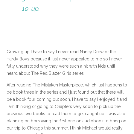
10-up.
Growing up I have to say I never read Nancy Drew or the
Hardy Boys because it just never appealed to me so I never
fully understood why they were such a hit with kids until I
heard about The Red Blazer Girls series.
After reading The Mistaken Masterpiece, which just happens to
be book three in the series and I just found out that there will
be a book four coming out soon, I have to say I enjoyed it and
I am thinking of going to Chapters very soon to pick up the
previous two books to read them to get caught up. I was also
planning on borrowing the first one on audiobook to bring on
our trip to Chicago this summer. I think Michael would really