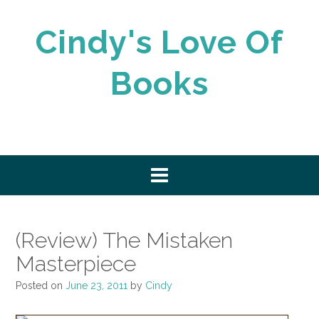
Skip
to
Cindy's Love Of
content
Books
(Review) The Mistaken
Masterpiece
Posted on
June 23, 2011
by
Cindy