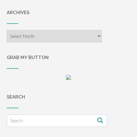
ARCHIVES
Archives
GRAB MY BUTTON
SEARCH