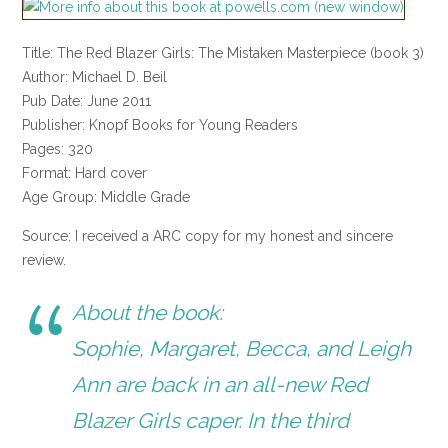
Title: The Red Blazer Girls: The Mistaken Masterpiece (book 3)
Author: Michael D. Beil
Pub Date: June 2011
Publisher: Knopf Books for Young Readers
Pages: 320
Format: Hard cover
Age Group: Middle Grade
Source: I received a ARC copy for my honest and sincere
review.
About the book:
Sophie, Margaret, Becca, and Leigh
Ann are back in an all-new Red
Blazer Girls caper. In the third