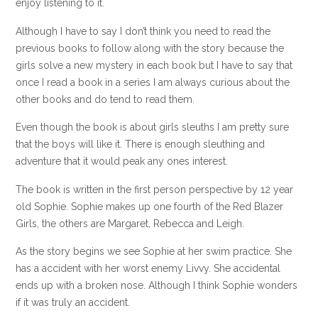
enjoy listening to it.
Although I have to say I don’t think you need to read the
previous books to follow along with the story because the
girls solve a new mystery in each book but I have to say that
once I read a book in a series I am always curious about the
other books and do tend to read them.
Even though the book is about girls sleuths I am pretty sure
that the boys will like it. There is enough sleuthing and
adventure that it would peak any ones interest.
The book is written in the first person perspective by 12 year
old Sophie. Sophie makes up one fourth of the Red Blazer
Girls, the others are Margaret, Rebecca and Leigh.
As the story begins we see Sophie at her swim practice. She
has a accident with her worst enemy Livvy. She accidental
ends up with a broken nose. Although I think Sophie wonders
if it was truly an accident.