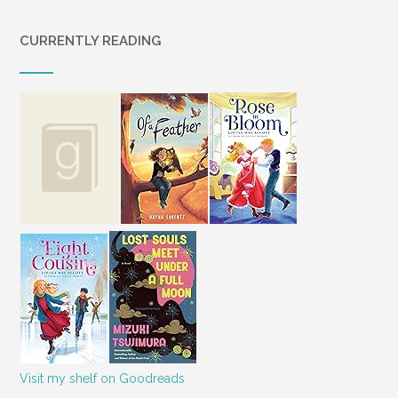
CURRENTLY READING
Visit my shelf on Goodreads