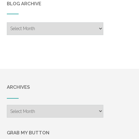
BLOG ARCHIVE
Blog
Archive
ARCHIVES
Archives
GRAB MY BUTTON