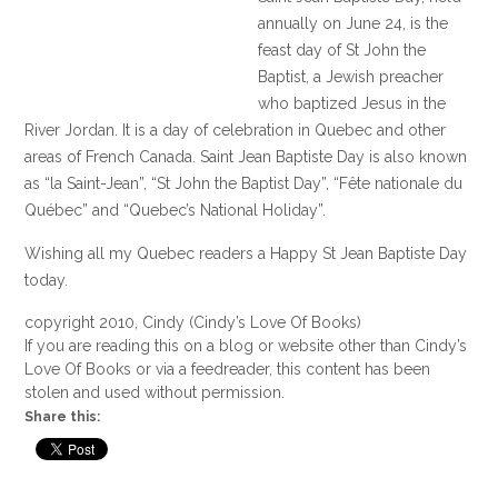
annually on June 24, is the
feast day of St John the
Baptist, a Jewish preacher
who baptized Jesus in the
River Jordan. It is a day of celebration in Quebec and other
areas of French Canada. Saint Jean Baptiste Day is also known
as “la Saint-Jean”, “St John the Baptist Day”, “Fête nationale du
Québec” and “Quebec’s National Holiday”.
Wishing all my Quebec readers a Happy St Jean Baptiste Day
today.
copyright 2010, Cindy (Cindy’s Love Of Books)
If you are reading this on a blog or website other than Cindy’s
Love Of Books or via a feedreader, this content has been
stolen and used without permission.
Share this: