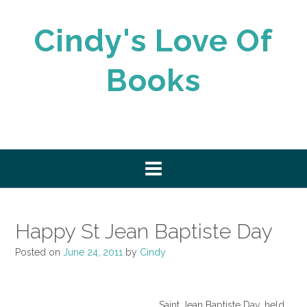
Skip
to
Cindy's Love Of
content
Books
Happy St Jean Baptiste Day
Posted on
June 24, 2011
by
Cindy
Saint Jean Baptiste Day, held