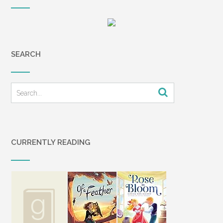
SEARCH
CURRENTLY READING