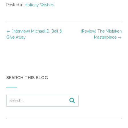
Posted in
Holiday Wishes
Post
←
(Interview) Michael D. Beil &
(Review) The Mistaken
navigation
Give Away
Masterpiece
→
SEARCH THIS BLOG