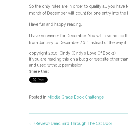
So the only rules are in order to qualify all you hav
month of December will count for one entry into the 
Have fun and happy reading.
I have no winner for December. You will also notice th
from January to December 2011 instead of the way it 
copyright 2010, Cindy (Cindy’s Love Of Books)
If you are reading this on a blog or website other tha
and used without permission.
Share this:
Posted in
Middle Grade Book Challenge
Post
←
(Review) Dead Bird Through The Cat Door