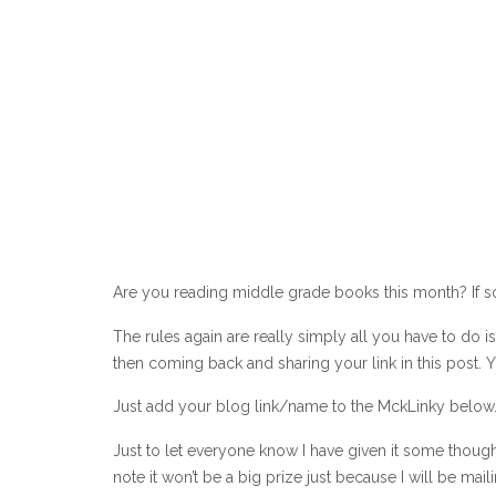
Are you reading middle grade books this month? If so
The rules again are really simply all you have to do
then coming back and sharing your link in this post.
Just add your blog link/name to the MckLinky below. 
Just to let everyone know I have given it some thoug
note it won’t be a big prize just because I will be mail