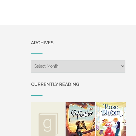
navigation
ARCHIVES
Archives
CURRENTLY READING