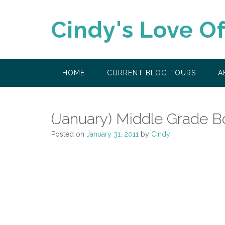
Skip
to
Cindy's Love O
content
HOME
CURRENT BLOG TOURS
A
(January) Middle Grade B
Posted on
January 31, 2011
by
Cindy