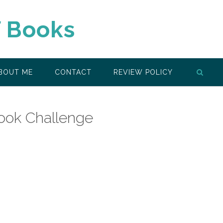
f Books
BOUT ME
CONTACT
REVIEW POLICY
ook Challenge