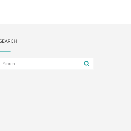
SEARCH