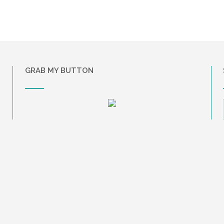
GRAB MY BUTTON