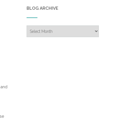
BLOG ARCHIVE
Blog
Archive
 and
ase