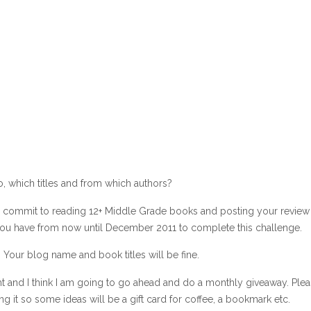
, which titles and from which authors?
 is commit to reading 12+ Middle Grade books and posting your review
 You have from now until December 2011 to complete this challenge.
Your blog name and book titles will be fine.
ht and I think I am going to go ahead and do a monthly giveaway. Ple
ing it so some ideas will be a gift card for coffee, a bookmark etc.