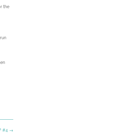
r the
 run
len
g? #4
→