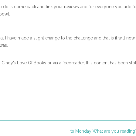
e to do is come back and link your reviews and for everyone you add fo
bowl.
at I have made a slight change to the challenge and that is it will now
was.
n Cindy’s Love Of Books or via a feedreader, this content has been sto
It’s Monday What are you readin