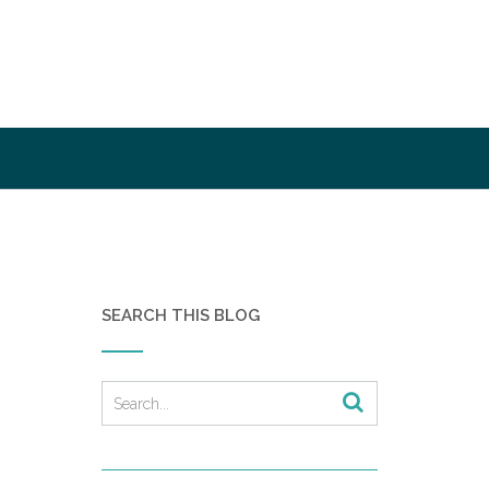
SEARCH THIS BLOG