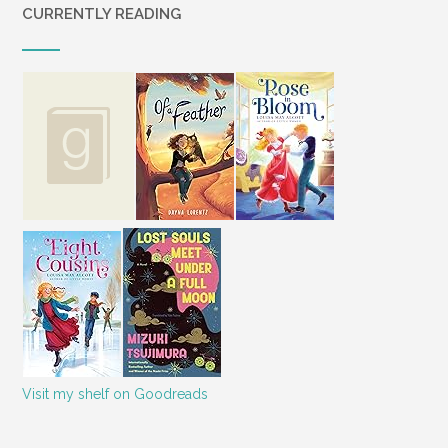
CURRENTLY READING
Visit my shelf on Goodreads