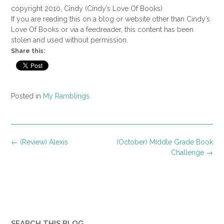
copyright 2010, Cindy (Cindy’s Love Of Books)
If you are reading this on a blog or website other than Cindy’s
Love Of Books or via a feedreader, this content has been
stolen and used without permission.
Share this:
Posted in
My Ramblings
Post
←
(Review) Alexis
(October) Middle Grade Book
navigation
Challenge
→
SEARCH THIS BLOG