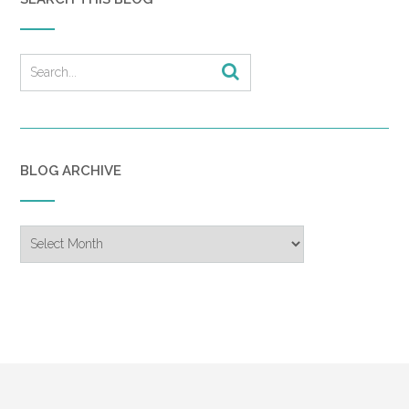
BLOG ARCHIVE
Blog
Archive