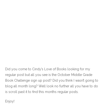
Did you come to Cindy’s Love of Books looking for my
regular post but all you see is the October Middle Grade
Book Challenge sign up post? Did you think I wasn’t going to
blog all month long? Well look no further all you have to do
is scroll past it to find this months regular posts.
Enjoy!