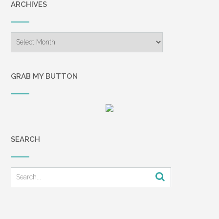
ARCHIVES
Archives
GRAB MY BUTTON
SEARCH