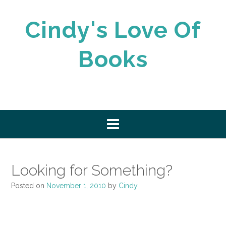
Skip
to
Cindy's Love Of
content
Books
Looking for Something?
Posted on
November 1, 2010
by
Cindy