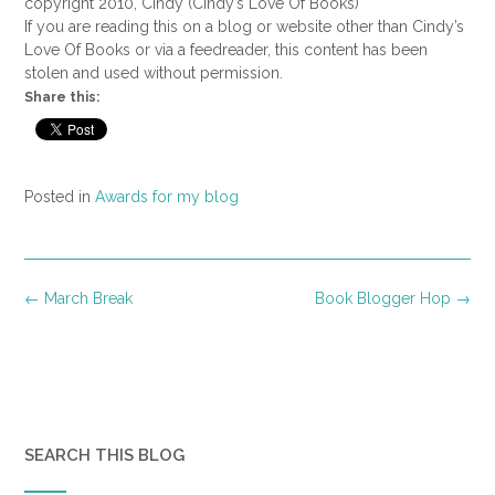
copyright 2010, Cindy (Cindy’s Love Of Books)
If you are reading this on a blog or website other than Cindy’s
Love Of Books or via a feedreader, this content has been
stolen and used without permission.
Share this:
Posted in
Awards for my blog
Post
←
March Break
Book Blogger Hop
→
navigation
SEARCH THIS BLOG