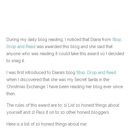
During my daily blog reading, I noticed that Diana from
Stop,
Drop and Read
was awarded this blog and she said that
anyone who was reading it could take this award so I decided
to snag it.
I was first introduced to Diana’s blog
Stop, Drop and Read
when I discovered that she was my Secret Santa in the
Christmas Exchange. I have been reading her blog ever since
then.
The rules of this award are to: 1) List 10 honest things about
yourself and 2) Pass it on to 10 other honest bloggers.
Here is a list of 10 honest things about me: