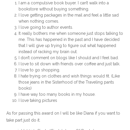
I am a compulsive book buyer. I can’t walk into a
bookstore without buying something.
I love getting packages in the mail and feel a little sad
when nothing comes.
I love going to author events.
It really bothers me when someone just stops talking to
me. This has happened in the past and I have decided
that I will give up trying to figure out what happened
instead of racking my brain out.
I don’t comment on blogs like I should and I feel bad.
I love to sit down with friends over coffee and just talk.
I love to go shopping.
I hate trying on clothes and wish things would fit. (Like
those jeans in the Sisterhood of the Traveling pants
books)
I have way too many books in my house.
I love taking pictures
As for passing this award on I will be like Diana if you want to
take part just do it.