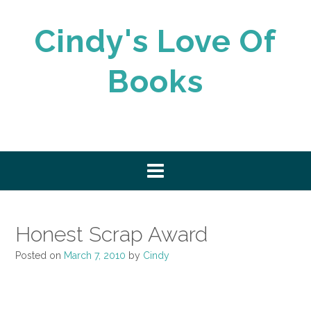
Skip
to
Cindy's Love Of
content
Books
Honest Scrap Award
Posted on
March 7, 2010
by
Cindy