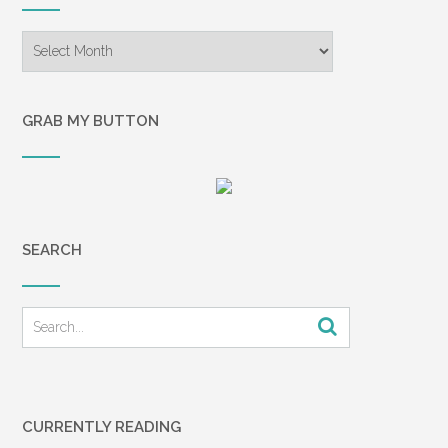
Archives
GRAB MY BUTTON
SEARCH
CURRENTLY READING