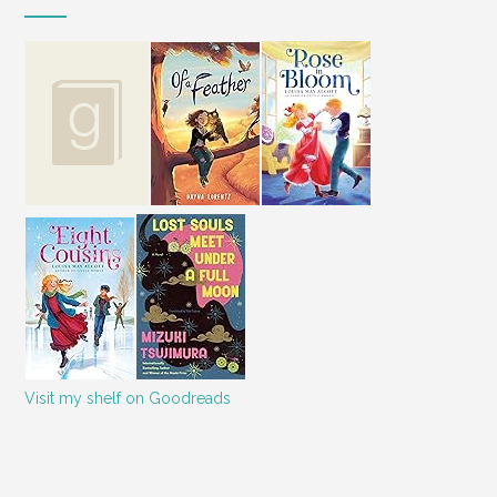
Visit my shelf on Goodreads