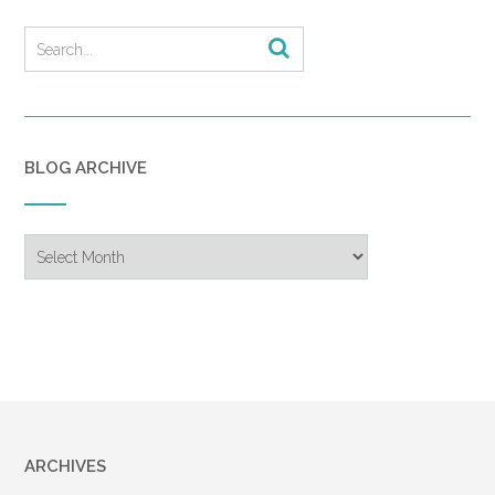
BLOG ARCHIVE
Blog
Archive
ARCHIVES