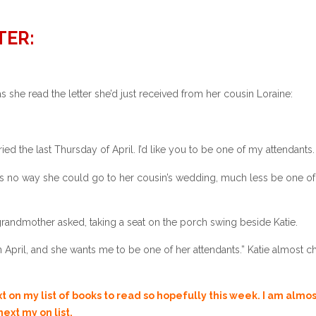
TER:
s she read the letter she’d just received from her cousin Loraine:
ied the last Thursday of April. I’d like you to be one of my attendants.
as no way she could go to her cousin’s wedding, much less be one of
 grandmother asked, taking a seat on the porch swing beside Katie.
in April, and she wants me to be one of her attendants.” Katie almost 
’re looking forward to going.”
ext on my list of books to read so hopefully this week. I am almo
ext my on list.