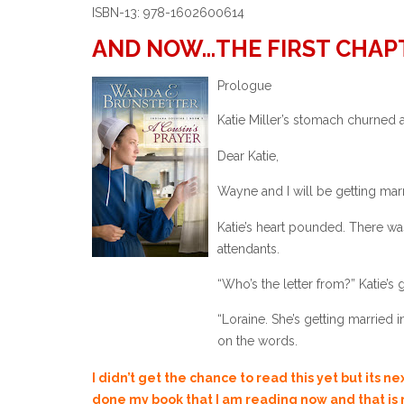
ISBN-13: 978-1602600614
AND NOW…THE FIRST CHAP
Prologue
Katie Miller’s stomach churned a
Dear Katie,
Wayne and I will be getting marr
Katie’s heart pounded. There w
attendants.
“Who’s the letter from?” Katie’s
“Loraine. She’s getting married 
on the words.
“That’s wunderbaar. I’m sure you
I didn’t get the chance to read this yet but its n
done my book that I am reading now and that is n