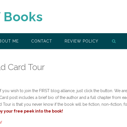
f Books
BOUT ME
CONTACT
REVIEW POLICY
ld Card Tour
 you wish to join the FIRST blog alliance, just click the button. We are
ard post includes a brief bio of the author and a full chapter from e
Tour is that you never know if the book will be fiction, non~fiction, fo
y your free peek into the book!
!