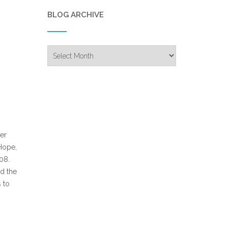
BLOG ARCHIVE
Blog
Archive
er
 Hope,
08.
d the
 to