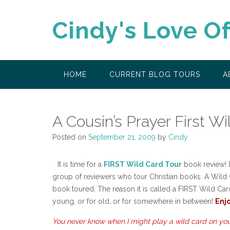
Skip
to
Cindy's Love O
content
HOME
CURRENT BLOG TOURS
A
A Cousin’s Prayer First Wi
Posted on
September 21, 2009
by
Cindy
It is time for a
FIRST Wild Card Tour
book review! If
group of reviewers who tour Christian books. A Wild C
book toured. The reason it is called a FIRST Wild Card 
young, or for old…or for somewhere in between!
Enjo
You never know when I might play a wild card on you