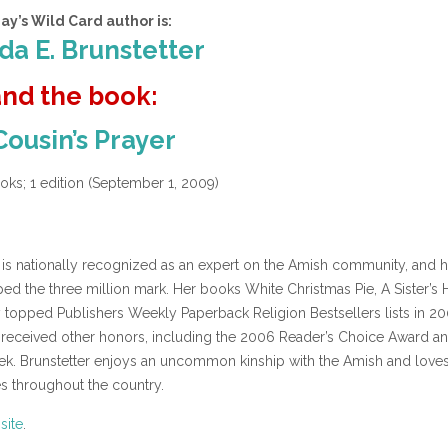
ay’s Wild Card author is:
a E. Brunstetter
and the book:
Cousin’s Prayer
ks; 1 edition (September 1, 2009)
 is nationally recognized as an expert on the Amish community, and h
ed the three million mark. Her books White Christmas Pie, A Sister’s
y topped Publishers Weekly Paperback Religion Bestsellers lists in 20
received other honors, including the 2006 Reader’s Choice Award an
k. Brunstetter enjoys an uncommon kinship with the Amish and loves
es throughout the country.
site
.