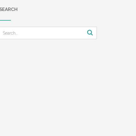
the
SEARCH
ne and
f his