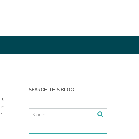
SEARCH THIS BLOG
 a
ach
r