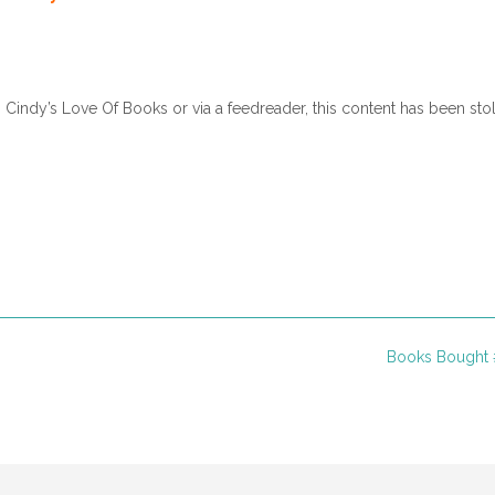
nt to go.”
 would be if you weren’t at her wedding.”
r. “I can’t go back to Indiana, Grammy.”
n Cindy’s Love Of Books or via a feedreader, this content has been sto
rough so much. Don’t you want to be there to share in their joy?”
Florida breeze. If Timothy hadn’t been killed on their way to Hershey
 own wedding right now.
”
 give in to the tears pushing against her eyelids. “If I hadn’t freaked 
 Paul, and Raymond would still be alive.” Katie drew in a shaky breath.
earing, either, and Wayne would still have both of his legs.”
Books Bought 
as an accident. It might have happened even if you hadn’t been afraid o
m. “You need to accept it and go on with your life.”