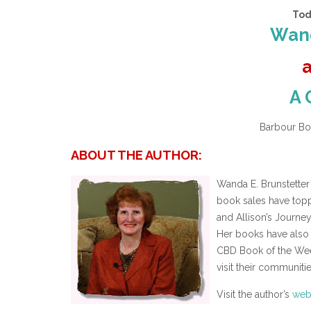
Tod
Wand
A 
Barbour Boo
ABOUT THE AUTHOR:
Wanda E. Brunstetter
book sales have topp
and Allison’s Journe
Her books have also 
CBD Book of the Wee
visit their communiti
Visit the author’s
web