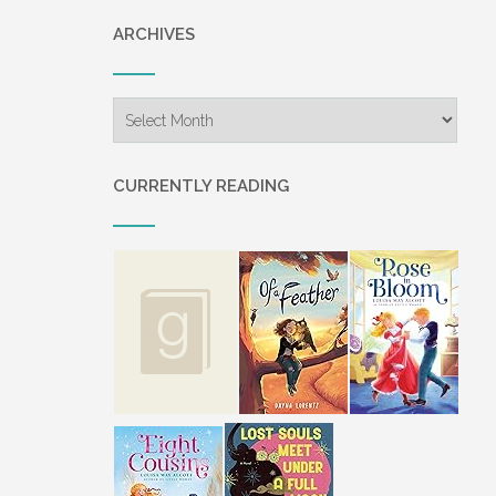
“Timothy wouldn’t want you to c
ARCHIVES
accident.”
“You’ve said that before.”
Archives
“Then you ought to listen.” Gram
let her know you’ll be at the we
CURRENTLY READING
“I–I’m afraid to go. The thought o
memories that are there.”
“Will you go to Loraine’s weddin
“What about Grandpa? Would he
Grammy shook her head. “He has
Katie couldn’t imagine what thi
time at the beach.
“What about it, Katie?” Grammy 