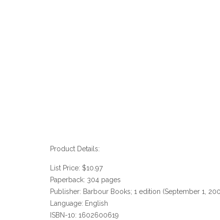
Product Details:
List Price: $10.97
Paperback: 304 pages
Publisher: Barbour Books; 1 edition (September 1, 20
Language: English
ISBN-10: 1602600619