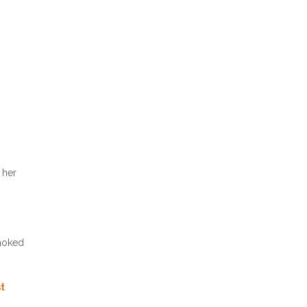
 her
choked
st