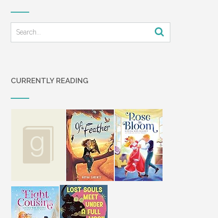
CURRENTLY READING