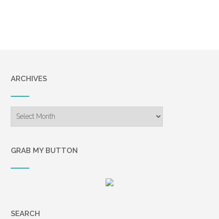
ARCHIVES
Archives
GRAB MY BUTTON
SEARCH