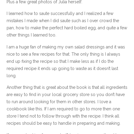
Plus a few great photos of Julia herself.
I learned how to saute successfully and I realized a few
mistakes I made when I did saute such as I over crowd the
pan, how to make the perfect hard boiled egg, and quite a few
other things I learned too.
I am a huge fan of making my own salad dressings and it was
nice to see a few recipes for that. The only thing is I always
end up fixing the recipe so that I make less as if I do the
required recipe it ends up going to waste as it doesn’t last
long.
Another thing that is great about the book is that all ingredients
are easy to find in your local grocery store so you don’t have
to run around looking for them in other stores. I love a
cookbook like this. If I am required to go to more then one
store I tend not to follow through with the recipe. I think all
recipes should be easy to handle in preparing and making.