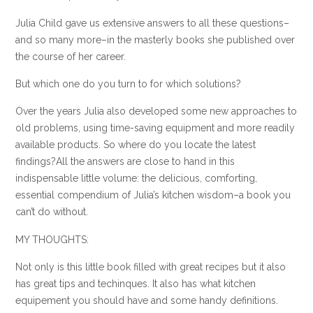
Julia Child gave us extensive answers to all these questions–
and so many more–in the masterly books she published over
the course of her career.
But which one do you turn to for which solutions?
Over the years Julia also developed some new approaches to
old problems, using time-saving equipment and more readily
available products. So where do you locate the latest
findings?All the answers are close to hand in this
indispensable little volume: the delicious, comforting,
essential compendium of Julia’s kitchen wisdom–a book you
can’t do without.
MY THOUGHTS:
Not only is this little book filled with great recipes but it also
has great tips and techinques. It also has what kitchen
equipement you should have and some handy definitions.