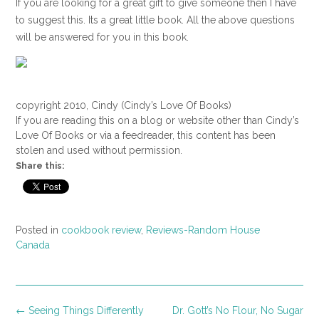
If you are looking for a great gift to give someone then I have
to suggest this. Its a great little book. All the above questions
will be answered for you in this book.
copyright 2010, Cindy (Cindy’s Love Of Books)
If you are reading this on a blog or website other than Cindy’s
Love Of Books or via a feedreader, this content has been
stolen and used without permission.
Share this:
Posted in
cookbook review
,
Reviews-Random House
Canada
Post
←
Seeing Things Differently
Dr. Gott’s No Flour, No Sugar