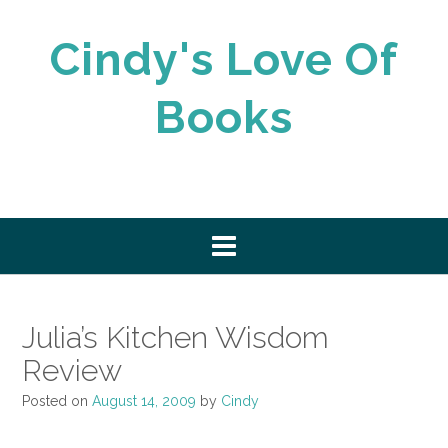
Skip
to
Cindy's Love Of
content
Books
Julia’s Kitchen Wisdom
Review
Posted on
August 14, 2009
by
Cindy