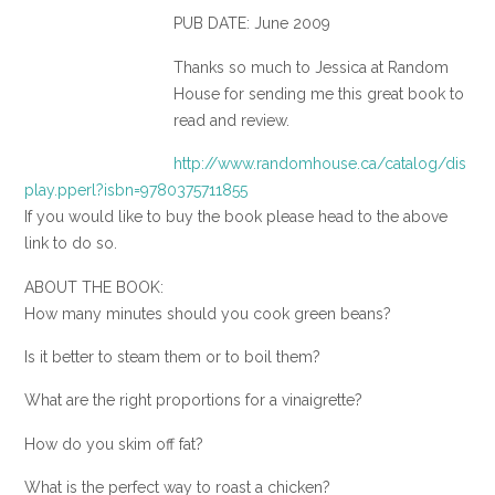
PUB DATE: June 2009
Thanks so much to Jessica at Random
House for sending me this great book to
read and review.
http://www.randomhouse.ca/catalog/dis
play.pperl?isbn=9780375711855
If you would like to buy the book please head to the above
link to do so.
ABOUT THE BOOK:
How many minutes should you cook green beans?
Is it better to steam them or to boil them?
What are the right proportions for a vinaigrette?
How do you skim off fat?
What is the perfect way to roast a chicken?