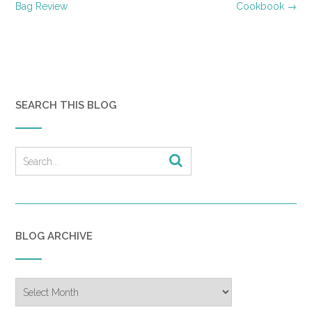
navigation
Bag Review
Cookbook
→
SEARCH THIS BLOG
BLOG ARCHIVE
Blog
Archive