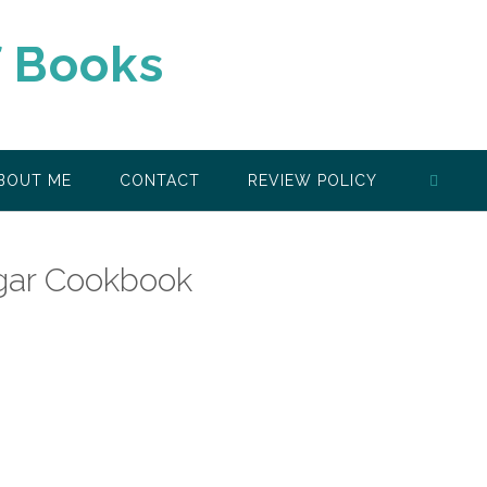
f Books
BOUT ME
CONTACT
REVIEW POLICY
ugar Cookbook