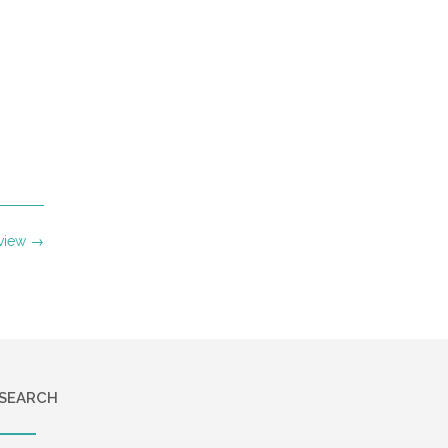
eview
→
SEARCH