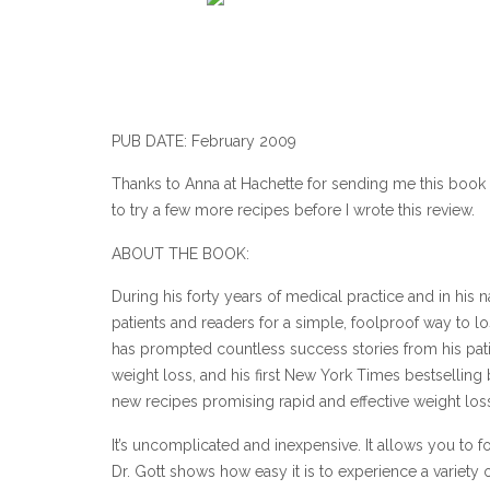
PUB DATE: February 2009
Thanks to Anna at Hachette for sending me this book t
to try a few more recipes before I wrote this review.
ABOUT THE BOOK:
During his forty years of medical practice and in his
patients and readers for a simple, foolproof way to l
has prompted countless success stories from his pati
weight loss, and his first New York Times bestselling
new recipes promising rapid and effective weight los
It’s uncomplicated and inexpensive. It allows you to f
Dr. Gott shows how easy it is to experience a variety 