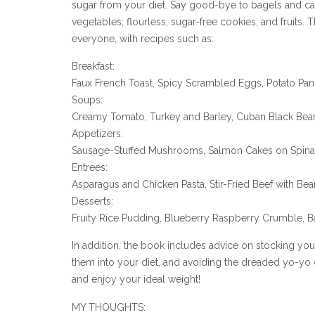
sugar from your diet. Say good-bye to bagels and cak
vegetables; flourless, sugar-free cookies; and fruits. 
everyone, with recipes such as:
Breakfast:
Faux French Toast, Spicy Scrambled Eggs, Potato Pa
Soups:
Creamy Tomato, Turkey and Barley, Cuban Black Bea
Appetizers:
Sausage-Stuffed Mushrooms, Salmon Cakes on Spin
Entrees:
Asparagus and Chicken Pasta, Stir-Fried Beef with Be
Desserts:
Fruity Rice Pudding, Blueberry Raspberry Crumble,
In addition, the book includes advice on stocking yo
them into your diet, and avoiding the dreaded yo-yo 
and enjoy your ideal weight!
MY THOUGHTS: