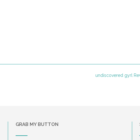
undiscovered gyrl R
GRAB MY BUTTON