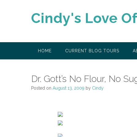
Skip
to
Cindy's Love O
content
HOME
CURRENT BLOG TOURS
A
Dr. Gott’s No Flour, No S
Posted on
August 13, 2009
by
Cindy