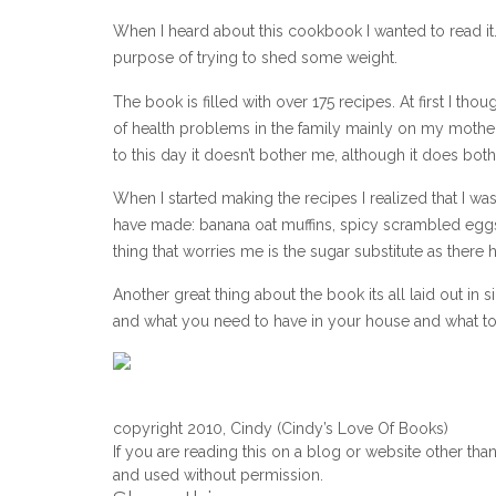
When I heard about this cookbook I wanted to read it. 
purpose of trying to shed some weight.
The book is filled with over 175 recipes. At first I th
of health problems in the family mainly on my mother
to this day it doesn’t bother me, although it does bo
When I started making the recipes I realized that I w
have made: banana oat muffins, spicy scrambled eggs,
thing that worries me is the sugar substitute as there
Another great thing about the book its all laid out i
and what you need to have in your house and what to g
copyright 2010, Cindy (Cindy’s Love Of Books)
If you are reading this on a blog or website other tha
and used without permission.