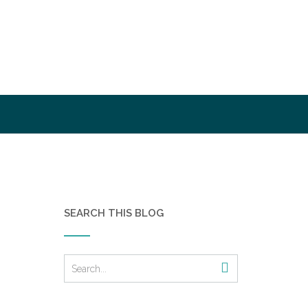
SEARCH THIS BLOG