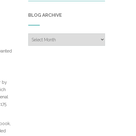
BLOG ARCHIVE
Blog
Archive
 wanted
y by
ich
menal
 175
 book,
ded