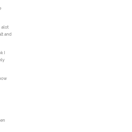
e
 alot
lt and
k I
nly
show
len