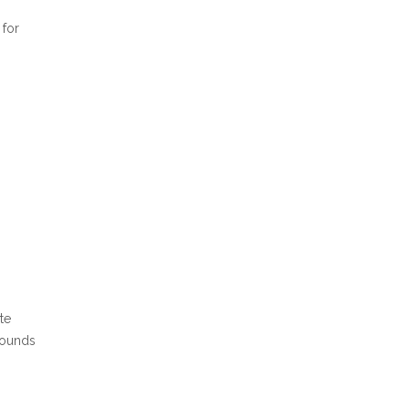
 for
te
pounds