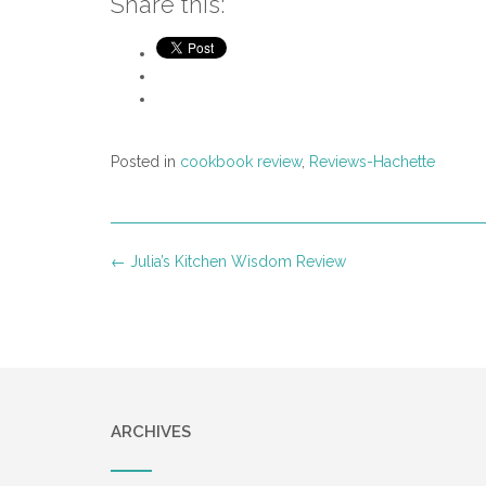
Share this:
Posted in
cookbook review
,
Reviews-Hachette
Post
←
Julia’s Kitchen Wisdom Review
navigation
ARCHIVES