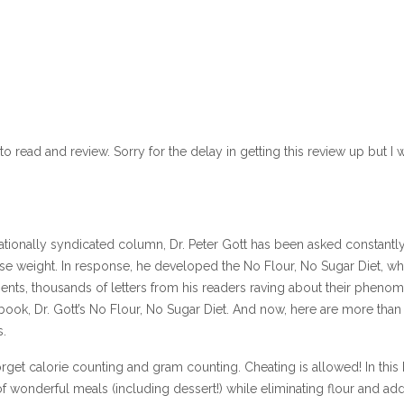
o read and review. Sorry for the delay in getting this review up but I
 nationally syndicated column, Dr. Peter Gott has been asked constantl
ose weight. In response, he developed the No Flour, No Sugar Diet, wh
ents, thousands of letters from his readers raving about their pheno
 book, Dr. Gott’s No Flour, No Sugar Diet. And now, here are more than
s.
orget calorie counting and gram counting. Cheating is allowed! In this
of wonderful meals (including dessert!) while eliminating flour and ad