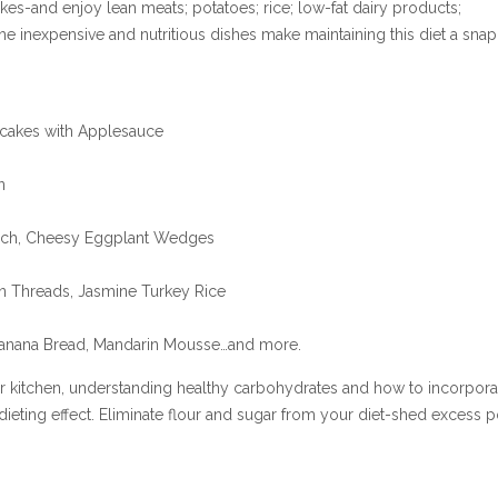
es-and enjoy lean meats; potatoes; rice; low-fat dairy products;
The inexpensive and nutritious dishes make maintaining this diet a snap
ncakes with Applesauce
n
ach, Cheesy Eggplant Wedges
an Threads, Jasmine Turkey Rice
 Banana Bread, Mandarin Mousse…and more.
ur kitchen, understanding healthy carbohydrates and how to incorpora
dieting effect. Eliminate flour and sugar from your diet-shed excess 