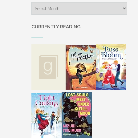
Archives
CURRENTLY READING