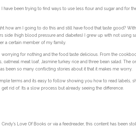
I have been trying to find ways to use less flour and sugar and for th
ought how am I going to do this and still have food that taste good? With
s side (high blood pressure and diabetes) I grew up with not using sa
ther a certain member of my family.
as worrying for nothing and the food taste delicious. From the cookboo
 oatmeal meat loaf, Jasmine turkey rice and three bean salad. The o
 has been so many conflicting stories about it that it makes me worry.
n simple terms and its easy to follow showing you how to read labels, 
et rid of. Its a slow process but already seeing the difference.
n Cindy’s Love Of Books or via a feedreader, this content has been sto