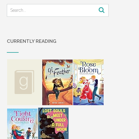
CURRENTLY READING