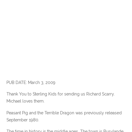
PUB DATE: March 3, 2009
Thank You to Sterling Kids for sending us Richard Scarry.
Michael loves them.
Peasant Pig and the Terrible Dragon was previously released
September 1980.
The time in history is the middle ages. The town is Busylande.