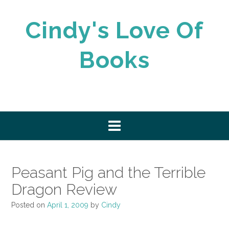
Skip
to
Cindy's Love Of
content
Books
Peasant Pig and the Terrible
Dragon Review
Posted on
April 1, 2009
by
Cindy