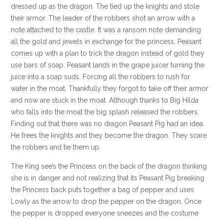
dressed up as the dragon. The tied up the knights and stole
their armor. The leader of the robbers shot an arrow with a
note attached to the castle. It was a ransom note demanding
all the gold and jewels in exchange for the princess. Peasant
comes up with a plan to trick the dragon instead of gold they
use bars of soap. Peasant lands in the grape juicer turning the
juice into a soap suds. Forcing all the robbers to rush for
water in the moat. Thankfully they forgot to take off their armor
and now are stuck in the moat. Although thanks to Big Hilda
who falls into the moat the big splash released the robbers.
Finding out that there was no dragon Peasant Pig had an idea.
He frees the knights and they become the dragon. They scare
the robbers and tie them up.
The King see’s the Princess on the back of the dragon thinking
she is in danger and not realizing that its Peasant Pig breaking
the Princess back puts together a bag of pepper and uses
Lowly as the arrow to drop the pepper on the dragon. Once
the pepper is dropped everyone sneezes and the costume