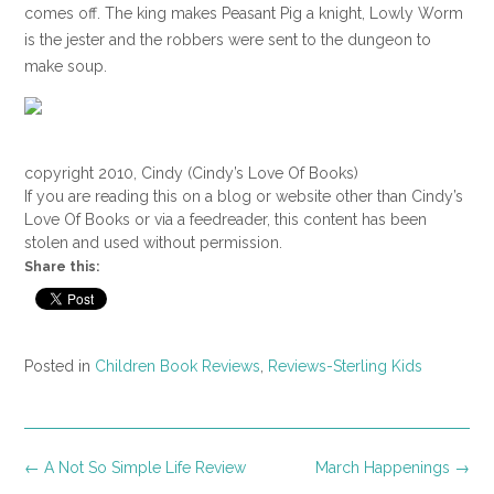
comes off. The king makes Peasant Pig a knight, Lowly Worm
is the jester and the robbers were sent to the dungeon to
make soup.
copyright 2010, Cindy (Cindy’s Love Of Books)
If you are reading this on a blog or website other than Cindy’s
Love Of Books or via a feedreader, this content has been
stolen and used without permission.
Share this:
Posted in
Children Book Reviews
,
Reviews-Sterling Kids
Post
←
A Not So Simple Life Review
March Happenings
→
navigation