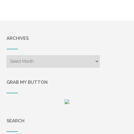
ARCHIVES
Archives
GRAB MY BUTTON
SEARCH