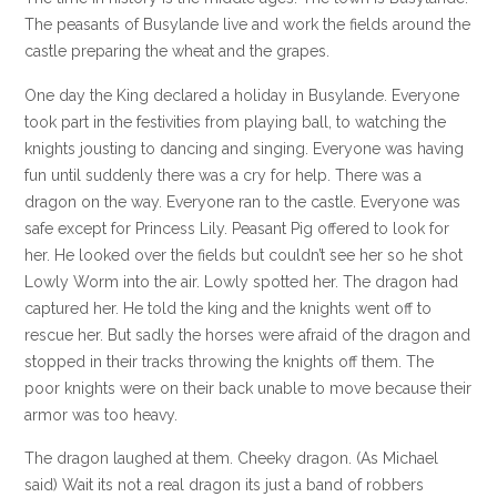
The peasants of Busylande live and work the fields around the
castle preparing the wheat and the grapes.
One day the King declared a holiday in Busylande. Everyone
took part in the festivities from playing ball, to watching the
knights jousting to dancing and singing. Everyone was having
fun until suddenly there was a cry for help. There was a
dragon on the way. Everyone ran to the castle. Everyone was
safe except for Princess Lily. Peasant Pig offered to look for
her. He looked over the fields but couldn’t see her so he shot
Lowly Worm into the air. Lowly spotted her. The dragon had
captured her. He told the king and the knights went off to
rescue her. But sadly the horses were afraid of the dragon and
stopped in their tracks throwing the knights off them. The
poor knights were on their back unable to move because their
armor was too heavy.
The dragon laughed at them. Cheeky dragon. (As Michael
said) Wait its not a real dragon its just a band of robbers