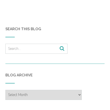
SEARCH THIS BLOG
BLOG ARCHIVE
Blog
Archive