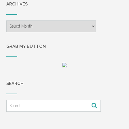
ARCHIVES
and Chuck. I think of it often, as it is a
telling commentary on the power that
financial issues can have in a marriage.
Archives
Marriages break up every day over
money. Mismanagement,
miscommunication, and
GRAB MY BUTTON
misunderstandings drive a wedge
between husband and wife. Instead of
getting in the ring and fighting for their
finances together, many couples throw
their hands up and walk away—from the
problems, but also from each other. In a
SEARCH
study done by Money magazine, 84
percent of those surveyed said that
money causes tension in their marriage,
and 13 percent said they fight about
money several times a month.1 Another
study cited that 37 percent of couples