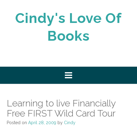
Skip
to
Cindy's Love Of
content
Books
Learning to live Financially
Free FIRST Wild Card Tour
Posted on
April 28, 2009
by
Cindy