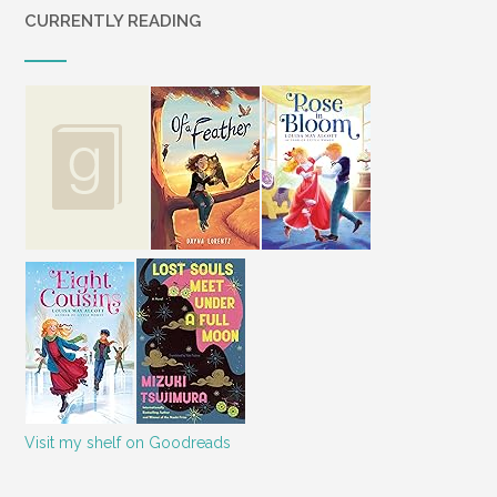
say that debt is the number one issue
CURRENTLY READING
that will spark a fight. “Numerous studies
have shown that money is the number
one reason why couples argue—and
many of the recently divorced say those
battles were the main reason why they
untied the knot.”2
Curt and I teetered on the edge of
throwing in the towel on our marriage
many times. We’ll tell our story
throughout this book, and we’ll also
share the lessons we learned during our
time in the ring as we literally fought to
get our finances under control. Our
prayer is that this book will help other
couples find the freedom that can result
Visit my shelf on Goodreads
from living financially sound lives. The
truth is, money is not an isolated issue