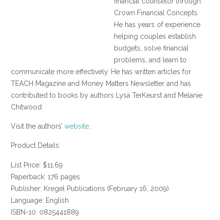
financial counselor through
Crown Financial Concepts.
He has years of experience
helping couples establish
budgets, solve financial
problems, and learn to
communicate more effectively. He has written articles for
TEACH Magazine and Money Matters Newsletter and has
contributed to books by authors Lysa TerKeurst and Melanie
Chitwood.
Visit the authors’
website
.
Product Details:
List Price: $11.69
Paperback: 176 pages
Publisher: Kregel Publications (February 16, 2009)
Language: English
ISBN-10: 0825441889