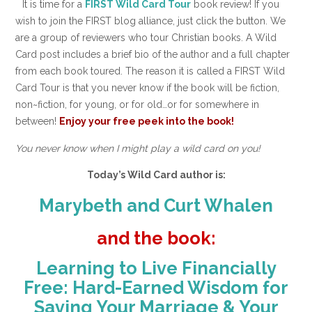
It is time for a
FIRST Wild Card Tour
book review! If you
wish to join the FIRST blog alliance, just click the button. We
are a group of reviewers who tour Christian books. A Wild
Card post includes a brief bio of the author and a full chapter
from each book toured. The reason it is called a FIRST Wild
Card Tour is that you never know if the book will be fiction,
non~fiction, for young, or for old…or for somewhere in
between!
Enjoy your free peek into the book!
You never know when I might play a wild card on you!
Today’s Wild Card author is:
Marybeth and Curt Whalen
and the book:
Learning to Live Financially
Free: Hard-Earned Wisdom for
Saving Your Marriage & Your