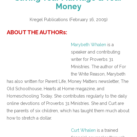
Money
Kregel Publications (February 16, 2009)
ABOUT THE AUTHORs:
Marybeth Whalen
is a
speaker and contributing
writer for Proverbs 31
Ministries. The author of For
the Write Reason, Marybeth
has also written for Parent Life, Money Matters newsletter, The
Old Schoolhouse, Hearts at Home magazine, and
Homeschooling Today. She contributes regularly to the daily
online devotions of Proverbs 31 Ministries. She and Curt are
the parents of six children, which has taught them much about
how to stretch a dollar.
Curt Whalen
is a trained