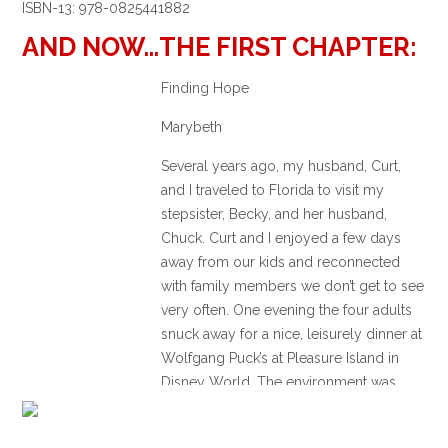
ISBN-13: 978-0825441882
AND NOW…THE FIRST CHAPTER:
Finding Hope
Marybeth
Several years ago, my husband, Curt,
and I traveled to Florida to visit my
stepsister, Becky, and her husband,
Chuck. Curt and I enjoyed a few days
away from our kids and reconnected
with family members we don’t get to see
very often. One evening the four adults
snuck away for a nice, leisurely dinner at
Wolfgang Puck’s at Pleasure Island in
Disney World. The environment was
festive and fun, and all of our spirits were
light as we sat around the table enjoying