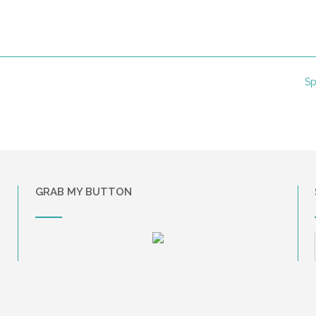
Sp
GRAB MY BUTTON