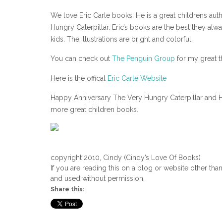
We love Eric Carle books. He is a great childrens aut
Hungry Caterpillar. Eric’s books are the best they al
kids. The illustrations are bright and colorful.
You can check out
The Penguin Group
for my great th
Here is the offical
Eric Carle Website
Happy Anniversary The Very Hungry Caterpillar and H
more great children books.
copyright 2010, Cindy (Cindy’s Love Of Books)
If you are reading this on a blog or website other tha
and used without permission.
Share this: