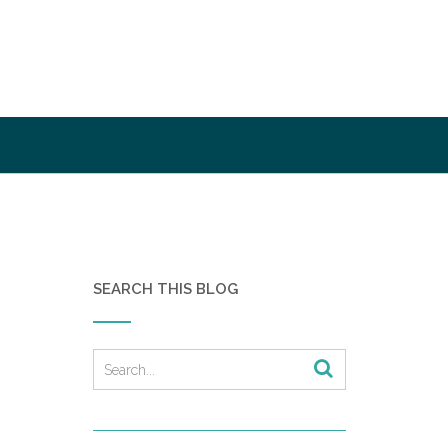
SEARCH THIS BLOG