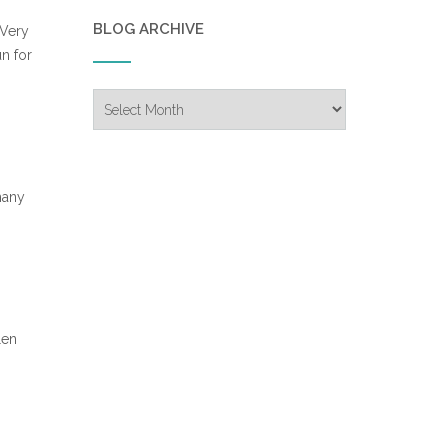
BLOG ARCHIVE
 Very
n for
Blog
Archive
many
len