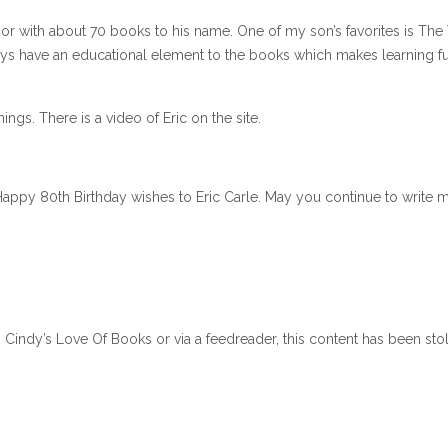
hor with about 70 books to his name. One of my son’s favorites is The
ways have an educational element to the books which makes learning fu
ings. There is a video of Eric on the site.
appy 80th Birthday wishes to Eric Carle. May you continue to write 
n Cindy’s Love Of Books or via a feedreader, this content has been sto