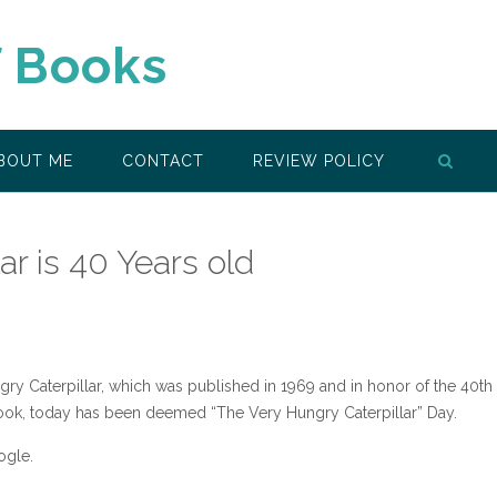
f Books
BOUT ME
CONTACT
REVIEW POLICY
ar is 40 Years old
gry Caterpillar, which was published in 1969 and in honor of the 40th
book, today has been deemed “The Very Hungry Caterpillar” Day.
ogle.