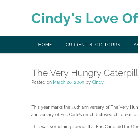
Skip
to
Cindy's Love O
content
HOME
CURRENT BLOG TOURS
A
The Very Hungry Caterpill
Posted on
March 20, 2009
by
Cindy
This year marks the 40th anniversary of The Very Hun
anniversary of Eric Carle’s much beloved children’s 
This was something special that Eric Carle did for Go