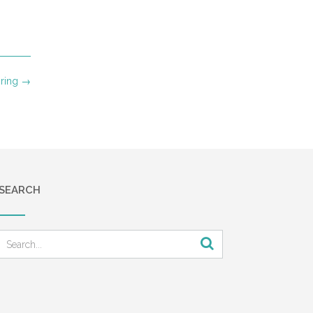
ring
→
SEARCH