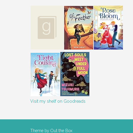
Visit my shelf on Goodreads
Theme by
Out the Box