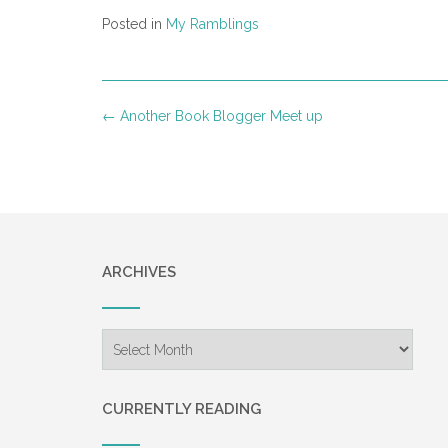
Posted in
My Ramblings
Post
←
Another Book Blogger Meet up
navigation
ARCHIVES
Archives
CURRENTLY READING