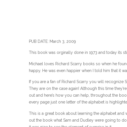
PUB DATE: March 3, 2009
This book was orginally done in 1973 and today its stil
Michael loves Richard Scarry books so when he found 
happy. He was even happier when I told him that it was
If you are a fan of Richard Scarry you will recognize
They are on the case again! Although this time they’r
out and here’s how you can help, throughout the book,
every page just one letter of the alphabet is highlight
This is a great book about learning the alphabet and w
out the book what Sam and Dudley were going to do 
it was nice to see the element of surprise in it.