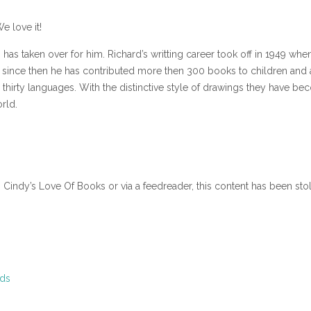
e love it!
has taken over for him. Richard’s writting career took off in 1949 whe
d since then he has contributed more then 300 books to children and 
thirty languages. With the distinctive style of drawings they have b
rld.
n Cindy’s Love Of Books or via a feedreader, this content has been sto
ids