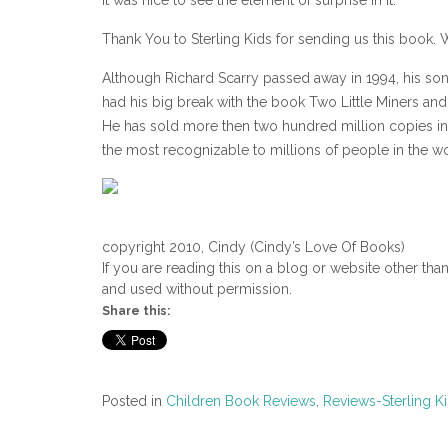
Thank You to Sterling Kids for sending us this book. W
Although Richard Scarry passed away in 1994, his son 
had his big break with the book Two Little Miners an
He has sold more then two hundred million copies in 
the most recognizable to millions of people in the wo
copyright 2010, Cindy (Cindy’s Love Of Books)
If you are reading this on a blog or website other tha
and used without permission.
Share this:
Posted in
Children Book Reviews
,
Reviews-Sterling K