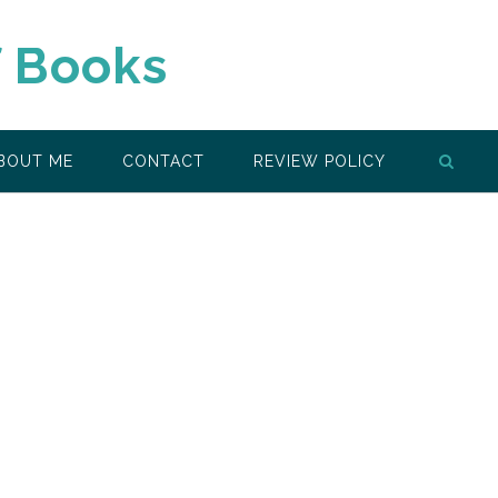
f Books
BOUT ME
CONTACT
REVIEW POLICY