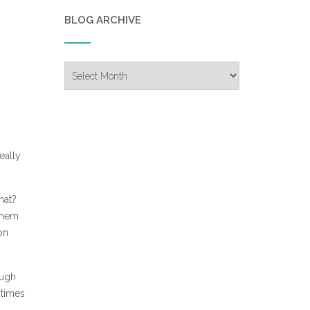
BLOG ARCHIVE
Blog
Archive
eally
hat?
 them
on
ough
 times