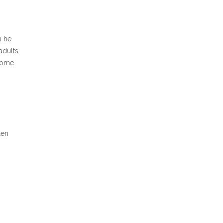
n he
adults.
ecome
len