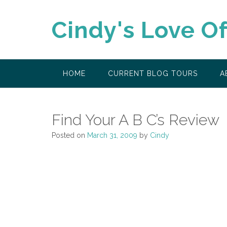
Skip
to
Cindy's Love O
content
HOME
CURRENT BLOG TOURS
A
Find Your A B C’s Review
Posted on
March 31, 2009
by
Cindy