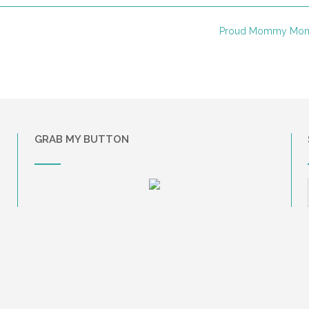
Proud Mommy Mo
GRAB MY BUTTON