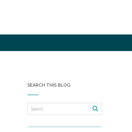
SEARCH THIS BLOG