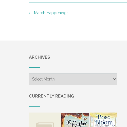
Post
←
March Happenings
navigation
ARCHIVES
Archives
CURRENTLY READING