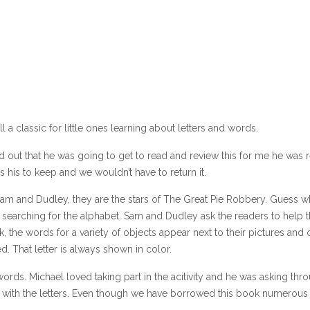
l a classic for little ones learning about letters and words.
out that he was going to get to read and review this for me he was r
 his to keep and we wouldn’t have to return it.
 Sam and Dudley, they are the stars of The Great Pie Robbery. Guess w
e searching for the alphabet. Sam and Dudley ask the readers to help
 the words for a variety of objects appear next to their pictures and 
ed. That letter is always shown in color.
ords. Michael loved taking part in the acitivity and he was asking thr
with the letters. Even though we have borrowed this book numerous