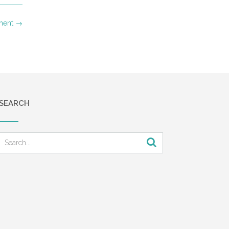
ment
→
SEARCH