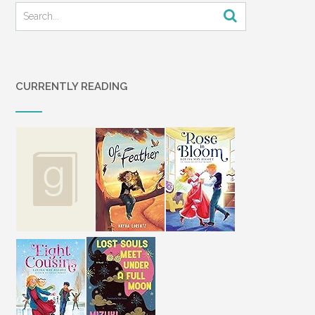
CURRENTLY READING