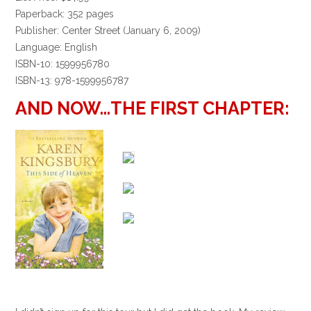
Paperback: 352 pages
Publisher: Center Street (January 6, 2009)
Language: English
ISBN-10: 1599956780
ISBN-13: 978-1599956787
AND NOW…THE FIRST CHAPTER: