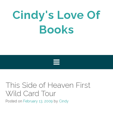
Skip
to
Cindy's Love Of
content
Books
This Side of Heaven First
Wild Card Tour
Posted on
February 13, 2009
by
Cindy