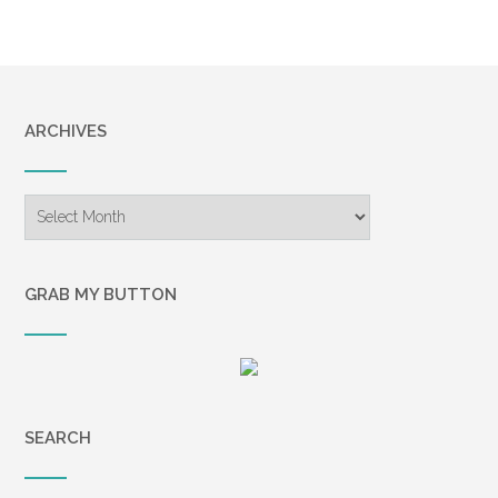
ARCHIVES
Archives
GRAB MY BUTTON
SEARCH