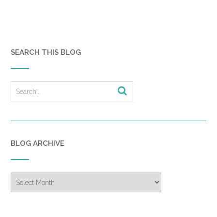
SEARCH THIS BLOG
BLOG ARCHIVE
Blog
Archive