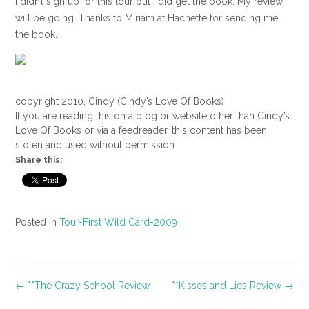
I didn’t sign up for this tour but I did get the book. My review
will be going. Thanks to Miriam at Hachette for sending me
the book.
copyright 2010, Cindy (Cindy’s Love Of Books)
If you are reading this on a blog or website other than Cindy’s
Love Of Books or via a feedreader, this content has been
stolen and used without permission.
Share this:
Posted in
Tour-First Wild Card-2009
Post
←
**The Crazy School Review
**Kisses and Lies Review
→
navigation