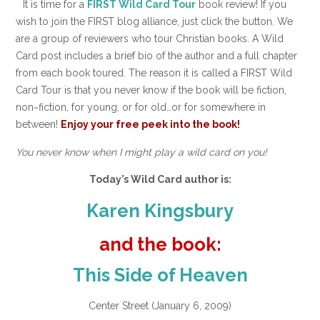
It is time for a
FIRST Wild Card Tour
book review! If you
wish to join the FIRST blog alliance, just click the button. We
are a group of reviewers who tour Christian books. A Wild
Card post includes a brief bio of the author and a full chapter
from each book toured. The reason it is called a FIRST Wild
Card Tour is that you never know if the book will be fiction,
non~fiction, for young, or for old…or for somewhere in
between!
Enjoy your free peek into the book!
You never know when I might play a wild card on you!
Today’s Wild Card author is:
Karen Kingsbury
and the book:
This Side of Heaven
Center Street (January 6, 2009)