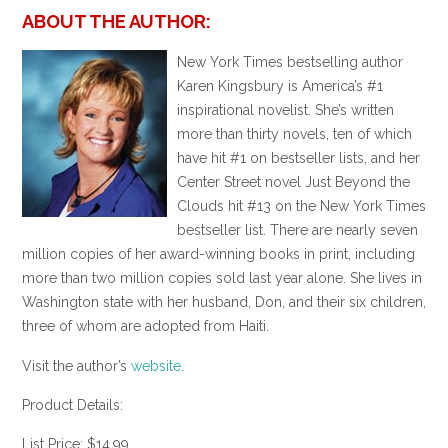
ABOUT THE AUTHOR:
New York Times bestselling author
Karen Kingsbury is America’s #1
inspirational novelist. She’s written
more than thirty novels, ten of which
have hit #1 on bestseller lists, and her
Center Street novel Just Beyond the
Clouds hit #13 on the New York Times
bestseller list. There are nearly seven
million copies of her award-winning books in print, including
more than two million copies sold last year alone. She lives in
Washington state with her husband, Don, and their six children,
three of whom are adopted from Haiti.
Visit the author’s
website
.
Product Details:
List Price: $14.99