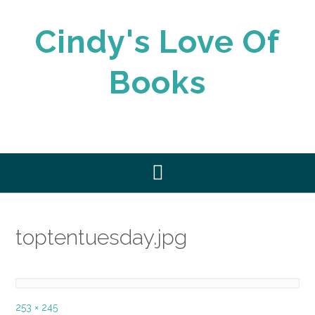
Skip
to
Cindy's Love Of
content
Books
toptentuesday.jpg
Full
253 × 245