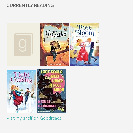
CURRENTLY READING
Visit my shelf on Goodreads