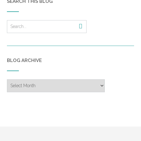
SEARCH THIS BLOG
BLOG ARCHIVE
Blog
Archive