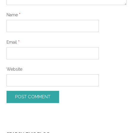
Name
*
Email
*
Website