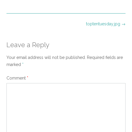
size
Post
toptentuesday.jpg
→
navigation
Leave a Reply
Your email address will not be published.
Required fields are
marked
*
Comment
*