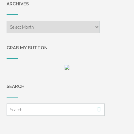
ARCHIVES
Archives
GRAB MY BUTTON
SEARCH