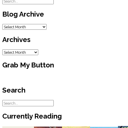
Blog Archive
Blog
Archive
Archives
Archives
Grab My Button
Search
Currently Reading