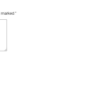
re marked
*