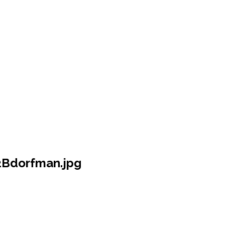
Bdorfman.jpg