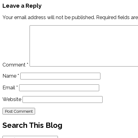
Leave a Reply
Your email address will not be published.
Required fields a
Comment
*
Name
*
Email
*
Website
Search This Blog