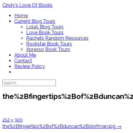
Skip
Cindy's Love Of Books
to
Home
content
Current Blog Tours
Lola’s Blog Tours
Love Book Tours
Rachel’s Random Resources
Rockstar Book Tours
Xpresso Book Tours
About Me
Contact
Review Policy
the%2Bfingertips%2Bof%2Bduncan%2
Full
212 × 320
size
Post
the%2Bfingertips%2Bof%2Bduncan%2Bdorfman.jpg
→
navigation