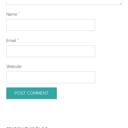
Name
*
Email
*
Website