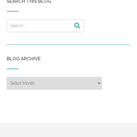
SEARCH THIS BLOG
BLOG ARCHIVE
Blog
Archive