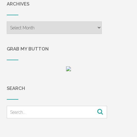
ARCHIVES
Archives
GRAB MY BUTTON
SEARCH