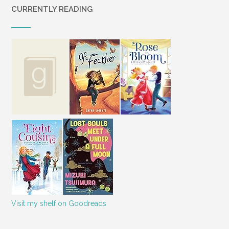
CURRENTLY READING
Visit my shelf on Goodreads