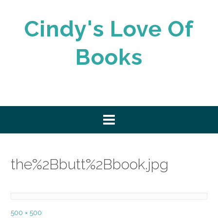
Skip
to
Cindy's Love Of
content
Books
the%2Bbutt%2Bbook.jpg
Full
500 × 500