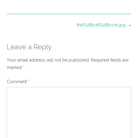
size
Post
the%2Bbutt%2Bbook.jpg
→
navigation
Leave a Reply
Your email address will not be published.
Required fields are
marked
*
Comment
*